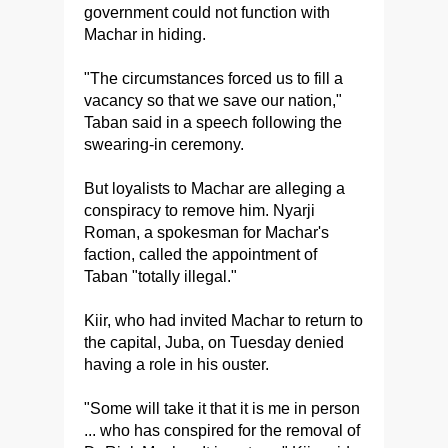
government could not function with
Machar in hiding.
"The circumstances forced us to fill a
vacancy so that we save our nation,"
Taban said in a speech following the
swearing-in ceremony.
But loyalists to Machar are alleging a
conspiracy to remove him. Nyarji
Roman, a spokesman for Machar's
faction, called the appointment of
Taban "totally illegal."
Kiir, who had invited Machar to return to
the capital, Juba, on Tuesday denied
having a role in his ouster.
"Some will take it that it is me in person
... who has conspired for the removal of