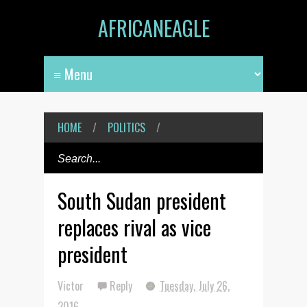
AFRICANEAGLE
HOME
/
POLITICS
/
South Sudan president
replaces rival as vice
president
Victor
Reply
Tuesday, July 26,
2016