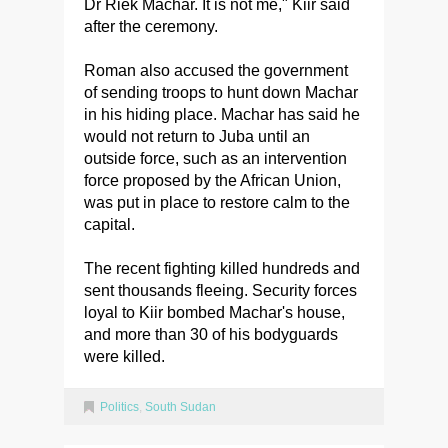
Dr Riek Machar. It is not me," Kiir said
after the ceremony.
Roman also accused the government
of sending troops to hunt down Machar
in his hiding place. Machar has said he
would not return to Juba until an
outside force, such as an intervention
force proposed by the African Union,
was put in place to restore calm to the
capital.
The recent fighting killed hundreds and
sent thousands fleeing. Security forces
loyal to Kiir bombed Machar's house,
and more than 30 of his bodyguards
were killed.
Politics
,
South Sudan