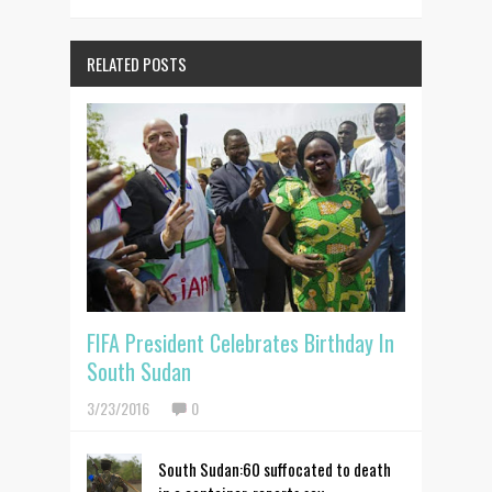
RELATED POSTS
FIFA President Celebrates Birthday In
South Sudan
3/23/2016
0
South Sudan:60 suffocated to death