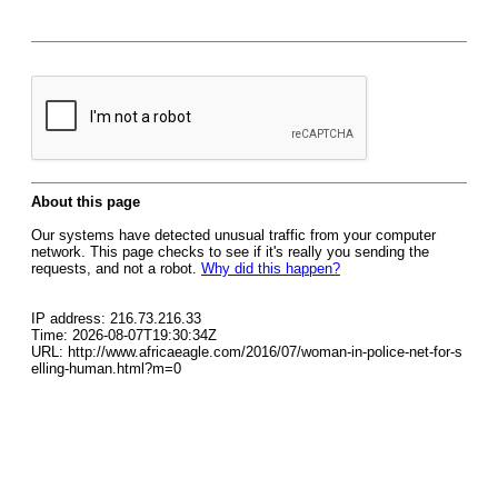
About this page
Our systems have detected unusual traffic from your computer
network. This page checks to see if it's really you sending the
requests, and not a robot.
Why did this happen?
IP address: 216.73.216.33
Time: 2026-08-07T19:30:34Z
URL: http://www.africaeagle.com/2016/07/woman-in-police-net-for-s
elling-human.html?m=0