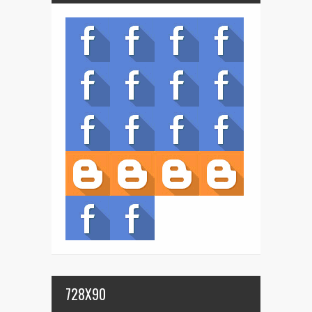
728X90