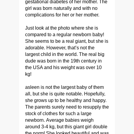
gestational diabetes of her mother. The
girl was born naturally and with no
complications for her or her mother.
Just look at the photo where she is
compared to a regular newborn baby!
She seems to be a real giant, but she is
adorable. However, that’s not the
largest child in the world. The real big
dude was born in the 19th century in
the USA and his weight was over 10
kg!
asleen is not the largest baby of them
all, but she is quite notable. Hopefully,
she grows up to be healthy and happy.
The parents surely need to resupply the
stock of clothes for such a large
newborn. Average babies weigh
around 3-4 kg, but this giant girl double
the norm! She looked beautiful and was