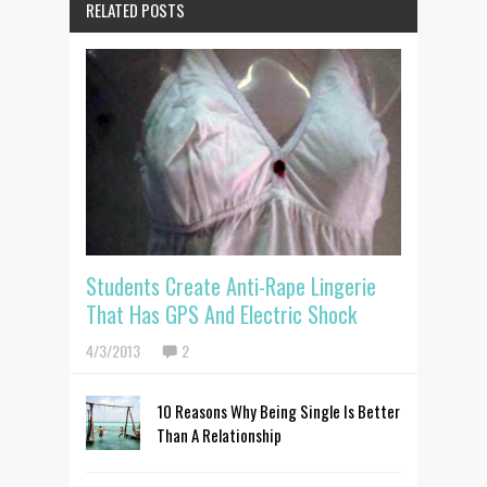
RELATED POSTS
Students Create Anti-Rape Lingerie
That Has GPS And Electric Shock
4/3/2013
2
10 Reasons Why Being Single Is Better
Than A Relationship