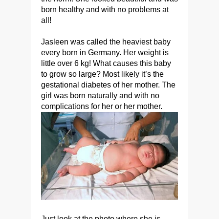
born healthy and with no problems at
all!
Jasleen was called the heaviest baby
every born in Germany. Her weight is
little over 6 kg! What causes this baby
to grow so large? Most likely it’s the
gestational diabetes of her mother. The
girl was born naturally and with no
complications for her or her mother.
Just look at the photo where she is