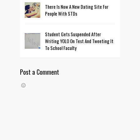
There Is Now A New Dating Site For
People With STDs
Student Gets Suspended After
Writing YOLO On Test And Tweeting It
To School Faculty
Post a Comment