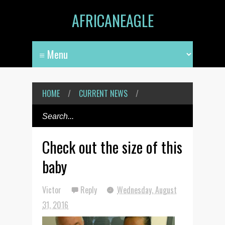
AFRICANEAGLE
HOME
/
CURRENT NEWS
/
Check out the size of this
baby
Victor
Reply
Wednesday, August
31, 2016