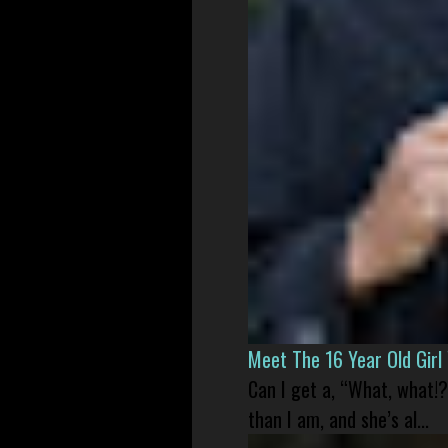
Meet The 16 Year Old Gir
Can I get a, “What, what!?
than I am, and she’s al...