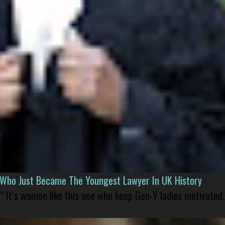
l Who Just Became The Youngest Lawyer In UK History
” It’s women like this one who keep Gen-Y ladies motivated.