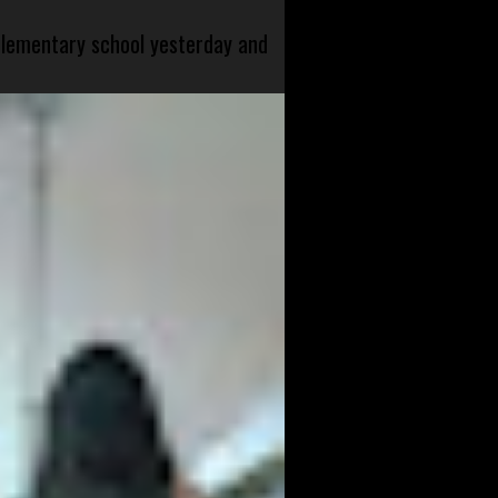
 elementary school yesterday and