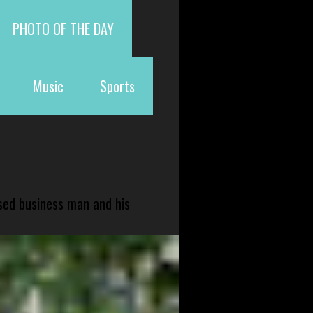
PHOTO OF THE DAY
Music
Sports
sed business man and his