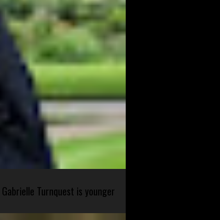
 Gabrielle Turnquest is younger