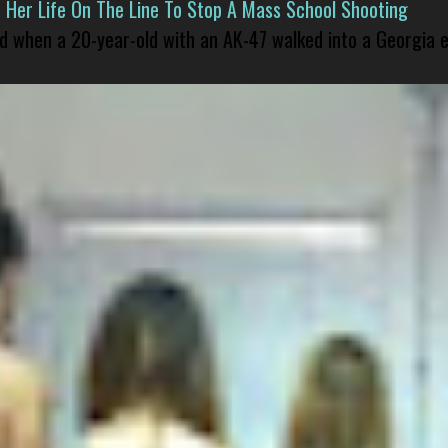
er Life On The Line To Stop A Mass School Shooting
led when a 20-year-old with an AK-47 walked into a Georgia