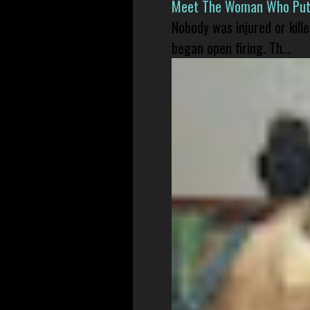
Meet The Woman Who Put H
Nobody was injured or kil
began open firing. Th...