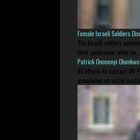
Female Israeli Soldiers D
The Israeli military annou
their underwear while ho...
Patrick Ononenyi Okonkwo
All efforts to contact Mr
associates on social media 