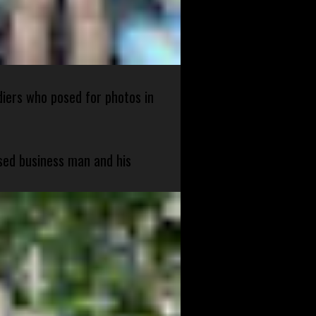
diers who posed for photos in
sed business man and his