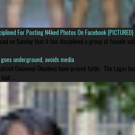
isciplined For Posting N4ked Photos On Facebook {PICTURED}
nced on Sunday that it has disciplined a group of female sol
 goes underground, avoids media
 Patrick Ononenyi Okonkwo have proved futile. The Lagos ba
had ...