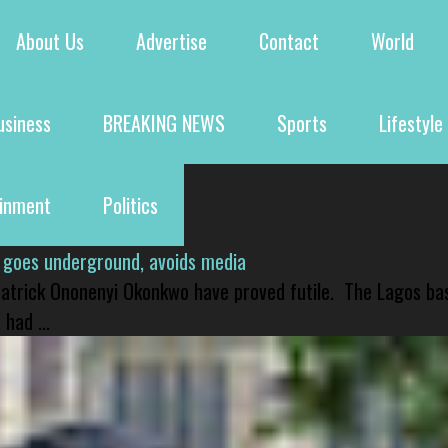
About Us
Advertise
Contact
World
usiness
BREAKING NEWS
Sports
Lifestyle
ainment
Politics
 goes underground, avoids media
 Patrick Ononenyi Okonkwo have proved futile. The Lagos ba
had ...