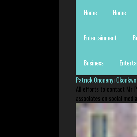
Home
Home
Entertainment
B
Business
Entert
Patrick Ononenyi Okonkwo
All efforts to contact Mr
associates on social media 