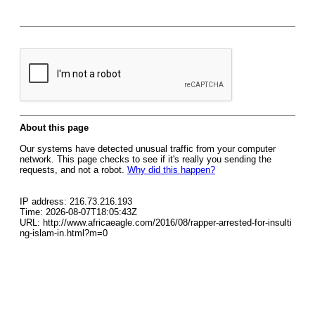
About this page
Our systems have detected unusual traffic from your computer
network. This page checks to see if it's really you sending the
requests, and not a robot.
Why did this happen?
IP address: 216.73.216.193
Time: 2026-08-07T18:05:43Z
URL: http://www.africaeagle.com/2016/08/rapper-arrested-for-insulti
ng-islam-in.html?m=0