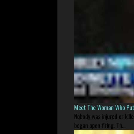
Meet The Woman Who Put H
Nobody was injured or kil
began open firing. Th...