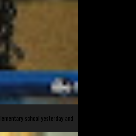
 elementary school yesterday and