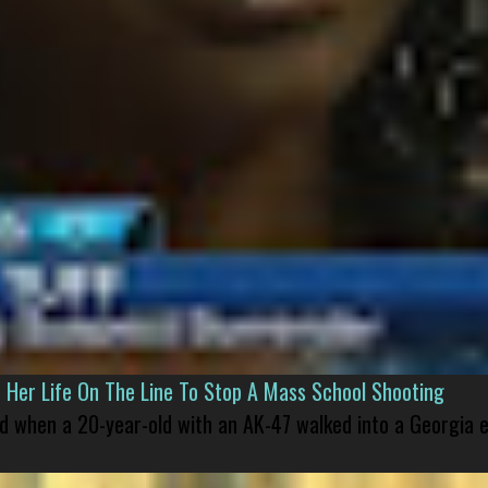
er Life On The Line To Stop A Mass School Shooting
led when a 20-year-old with an AK-47 walked into a Georgia