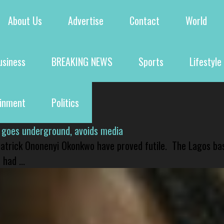
About Us
Advertise
Contact
World
usiness
BREAKING NEWS
Sports
Lifestyle
ainment
Politics
 goes underground, avoids media
 Patrick Ononenyi Okonkwo have proved futile. The Lagos ba
had ...