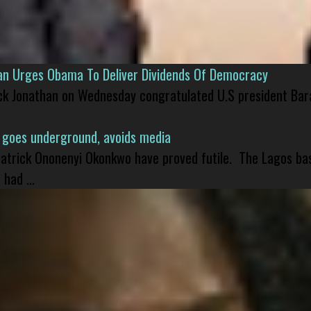
han Urges Obama To Deliver Dividends Of Democracy
ck Jonathan on Wednesday congratulated U.S president Bara
 goes underground, avoids media
 Patrick Ononenyi Okonkwo have proved futile. The Lagos ba
had ...