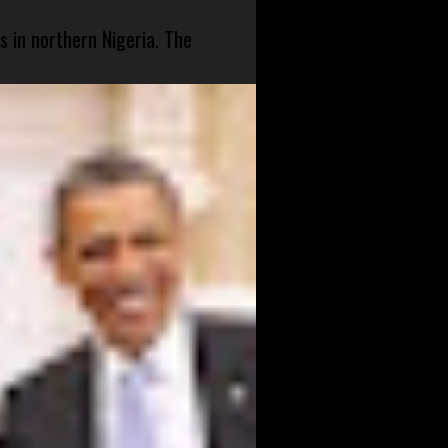
s in northern Nigeria. The