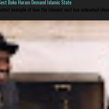
Sect Boko Haram Demand Islamic State
 latest example of how the Islamist sect has unleashed chao