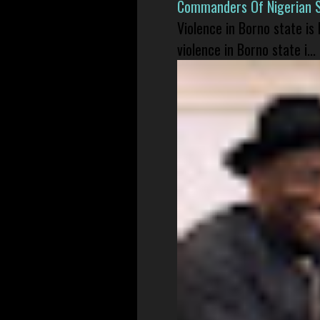
Commanders Of Nigerian 
Violence in Borno state is
violence in Borno state i...