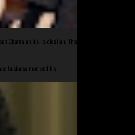
ck Obama on his re-election. This
sed business man and his