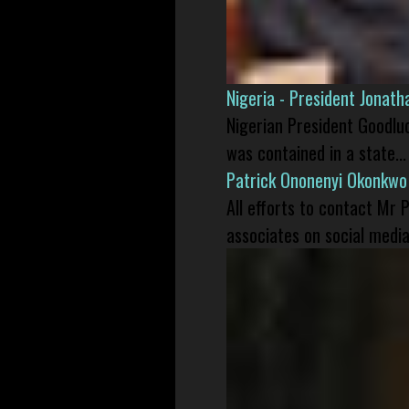
Nigeria - President Jonat
Nigerian President Goodlu
was contained in a state...
Patrick Ononenyi Okonkwo
All efforts to contact Mr
associates on social media 