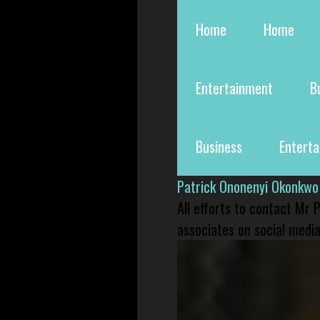
Home
Home
Entertainment
B
Business
Entert
Patrick Ononenyi Okonkwo
All efforts to contact Mr
associates on social media 