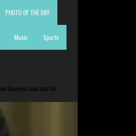
PHOTO OF THE DAY
Music
Sports
sed business man and his