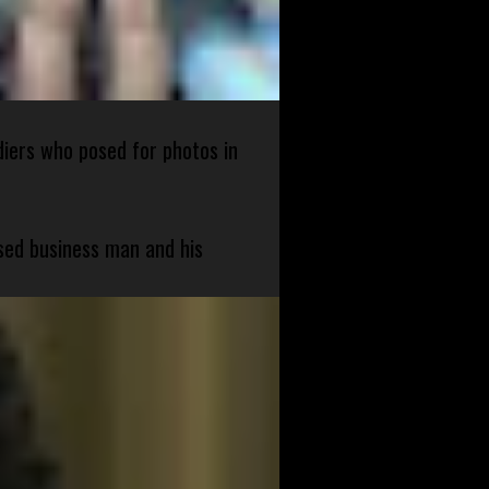
diers who posed for photos in
sed business man and his