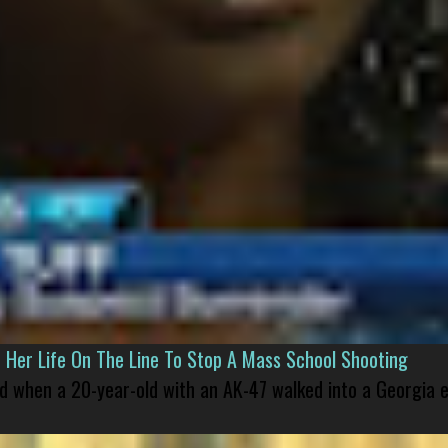
er Life On The Line To Stop A Mass School Shooting
led when a 20-year-old with an AK-47 walked into a Georgia