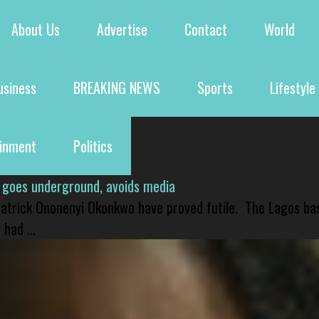
About Us
Advertise
Contact
World
usiness
BREAKING NEWS
Sports
Lifestyle
ainment
Politics
 goes underground, avoids media
 Patrick Ononenyi Okonkwo have proved futile. The Lagos ba
had ...