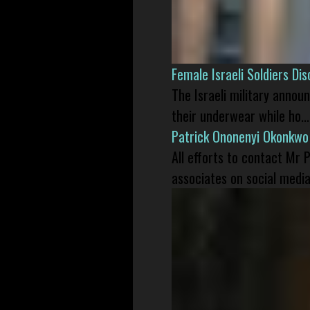
Female Israeli Soldiers D
The Israeli military annou
their underwear while ho...
Patrick Ononenyi Okonkwo
All efforts to contact Mr
associates on social media 