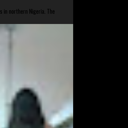
s in northern Nigeria. The