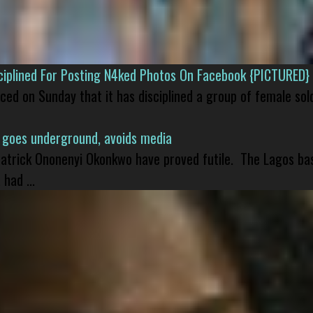
isciplined For Posting N4ked Photos On Facebook {PICTURED}
nced on Sunday that it has disciplined a group of female sol
 goes underground, avoids media
 Patrick Ononenyi Okonkwo have proved futile. The Lagos ba
had ...