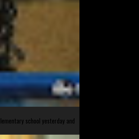
 elementary school yesterday and