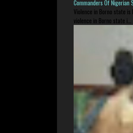
Commanders Of Nigerian 
Violence in Borno state is
violence in Borno state i...