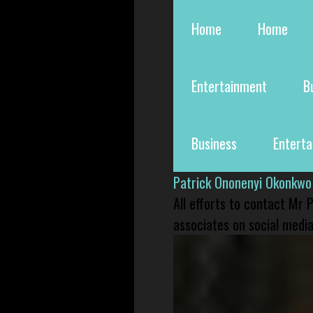
Home
Home
Entertainment
B
Business
Entert
Patrick Ononenyi Okonkwo
All efforts to contact Mr
associates on social media 