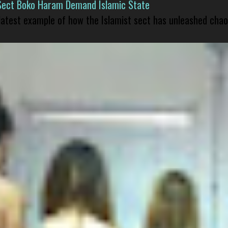
Sect Boko Haram Demand Islamic State
 latest example of how the Islamist sect has unleashed chao