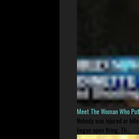
Meet The Woman Who Put H
Nobody was injured or kil
began open firing. Th...