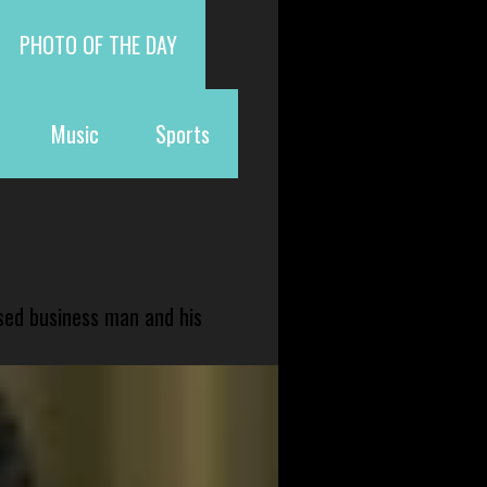
PHOTO OF THE DAY
Music
Sports
sed business man and his