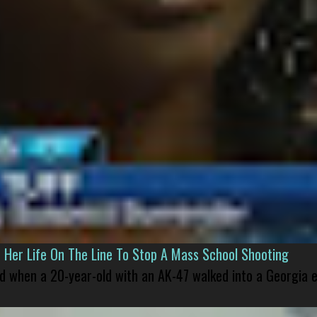
er Life On The Line To Stop A Mass School Shooting
led when a 20-year-old with an AK-47 walked into a Georgia