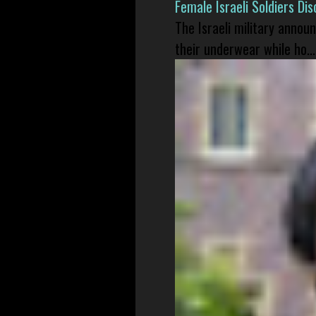
Female Israeli Soldiers D
The Israeli military annou
their underwear while ho...