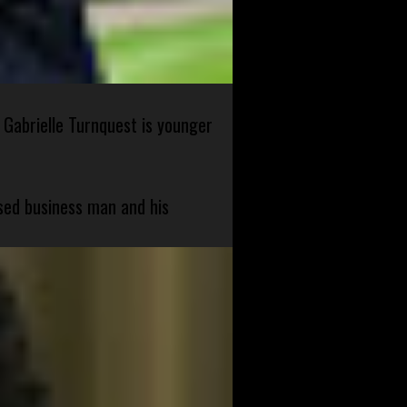
 Gabrielle Turnquest is younger
sed business man and his