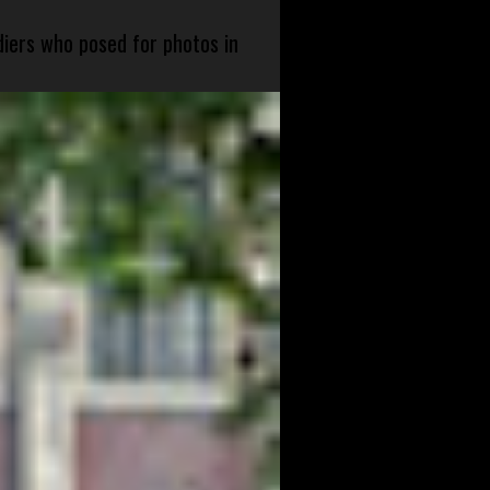
diers who posed for photos in