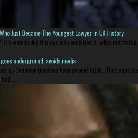
l Who Just Became The Youngest Lawyer In UK History
” It’s women like this one who keep Gen-Y ladies motivated.
 goes underground, avoids media
 Patrick Ononenyi Okonkwo have proved futile. The Lagos ba
had ...