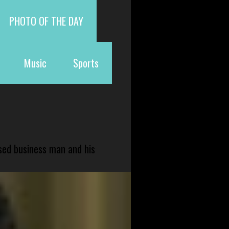
PHOTO OF THE DAY
Music
Sports
sed business man and his