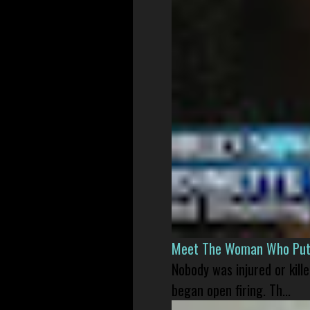
Meet The Woman Who Put H
Nobody was injured or kil
began open firing. Th...