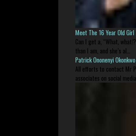
Meet The 16 Year Old Gir
Can I get a, “What, what!?
than I am, and she’s al...
Patrick Ononenyi Okonkwo
All efforts to contact Mr
associates on social media 