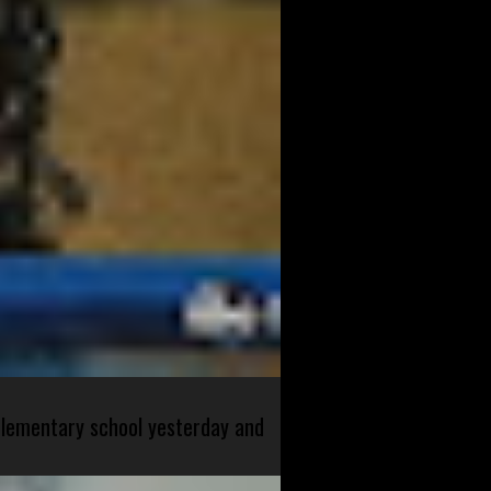
 elementary school yesterday and