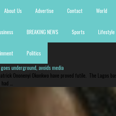
About Us
Advertise
Contact
World
usiness
BREAKING NEWS
Sports
Lifestyle
ainment
Politics
 goes underground, avoids media
 Patrick Ononenyi Okonkwo have proved futile. The Lagos ba
had ...