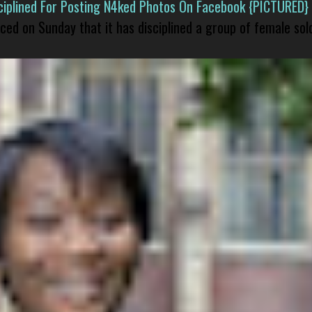
isciplined For Posting N4ked Photos On Facebook {PICTURED}
nced on Sunday that it has disciplined a group of female sol