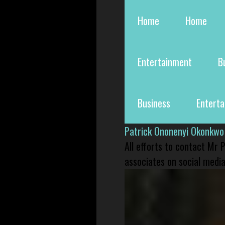
Home
Home
Entertainment
B
Business
Entert
Patrick Ononenyi Okonkwo
All efforts to contact Mr
associates on social media 