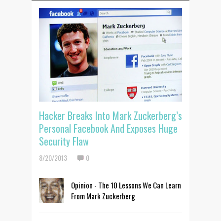
Hacker Breaks Into Mark Zuckerberg’s
Personal Facebook And Exposes Huge
Security Flaw
8/20/2013
0
Opinion - The 10 Lessons We Can Learn
From Mark Zuckerberg