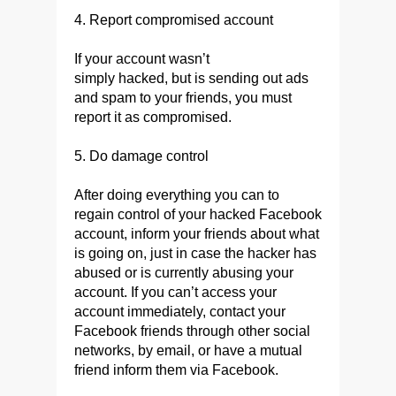
4. Report compromised account
If your account wasn’t
simply hacked, but is sending out ads
and spam to your friends, you must
report it as compromised.
5. Do damage control
After doing everything you can to
regain control of your hacked Facebook
account, inform your friends about what
is going on, just in case the hacker has
abused or is currently abusing your
account. If you can’t access your
account immediately, contact your
Facebook friends through other social
networks, by email, or have a mutual
friend inform them via Facebook.