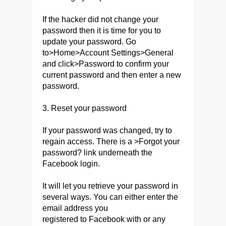
If the hacker did not change your
password then it is time for you to
update your password. Go
to>Home>Account Settings>General
and click>Password to confirm your
current password and then enter a new
password.
3. Reset your password
If your password was changed, try to
regain access. There is a >Forgot your
password? link underneath the
Facebook login.
It will let you retrieve your password in
several ways. You can either enter the
email address you
registered to Facebook with or any