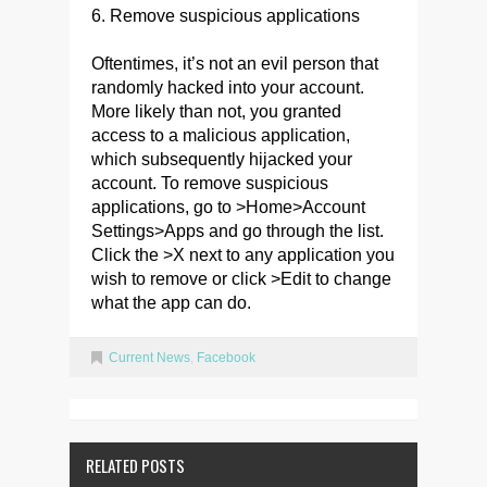
6. Remove suspicious applications
Oftentimes, it’s not an evil person that
randomly hacked into your account.
More likely than not, you granted
access to a malicious application,
which subsequently hijacked your
account. To remove suspicious
applications, go to >Home>Account
Settings>Apps and go through the list.
Click the >X next to any application you
wish to remove or click >Edit to change
what the app can do.
Current News
,
Facebook
RELATED POSTS