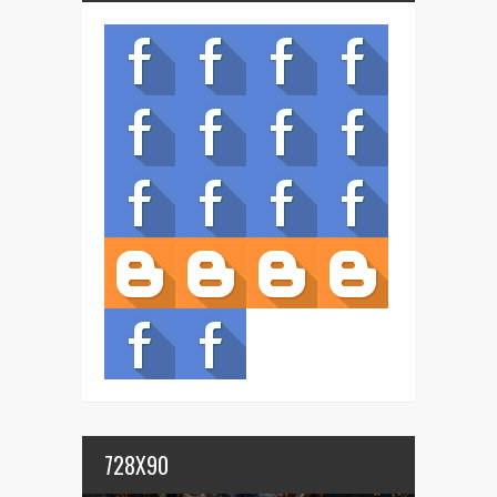
728X90