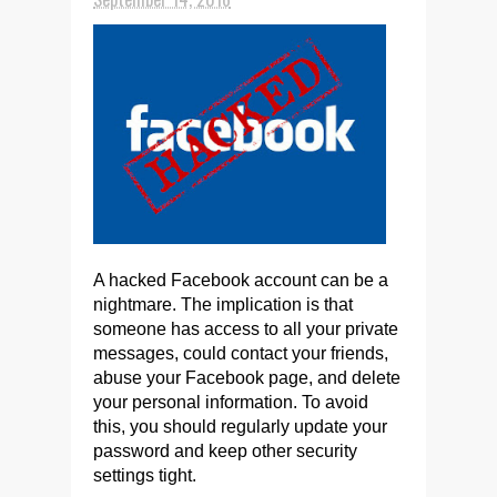
A hacked Facebook account can be a
nightmare. The implication is that
someone has access to all your private
messages, could contact your friends,
abuse your Facebook page, and delete
your personal information. To avoid
this, you should regularly update your
password and keep other security
settings tight.