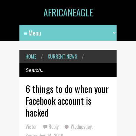
AFRICANEAGLE
HOME
/
CURRENT NEWS
/
6 things to do when your
Facebook account is
hacked
Victor
Reply
Wednesday,
September 14, 2016