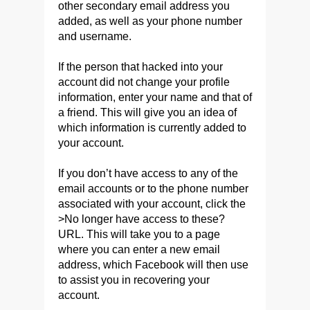
other secondary email address you
added, as well as your phone number
and username.
If the person that hacked into your
account did not change your profile
information, enter your name and that of
a friend. This will give you an idea of
which information is currently added to
your account.
If you don’t have access to any of the
email accounts or to the phone number
associated with your account, click the
>No longer have access to these?
URL. This will take you to a page
where you can enter a new email
address, which Facebook will then use
to assist you in recovering your
account.