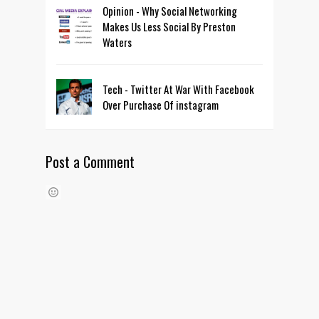
Opinion - Why Social Networking
Makes Us Less Social By Preston
Waters
Tech - Twitter At War With Facebook
Over Purchase Of instagram
Post a Comment