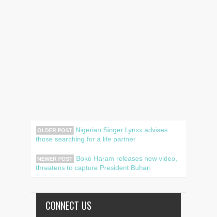
Nigerian Singer Lynxx advises
OLDER POST
those searching for a life partner
Boko Haram releases new video,
NEWER POST
threatens to capture President Buhari
CONNECT US