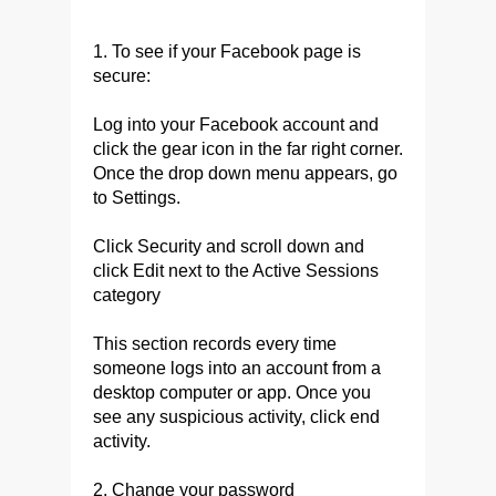
1. To see if your Facebook page is
secure:
Log into your Facebook account and
click the gear icon in the far right corner.
Once the drop down menu appears, go
to Settings.
Click Security and scroll down and
click Edit next to the Active Sessions
category
This section records every time
someone logs into an account from a
desktop computer or app. Once you
see any suspicious activity, click end
activity.
2. Change your password