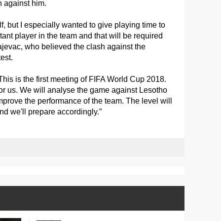
n against him.
, but I especially wanted to give playing time to
ant player in the team and that will be required
evac, who believed the clash against the
est.
 This is the first meeting of FIFA World Cup 2018.
for us. We will analyse the game against Lesotho
mprove the performance of the team. The level will
d we'll prepare accordingly.”