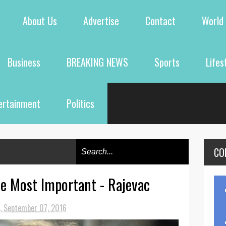
About Us
Advertise
Contact
World
Business
BREAKING NEWS
Sports
Lifes
ertainment
Politics
CO
e Most Important - Rajevac
, September 07, 2016