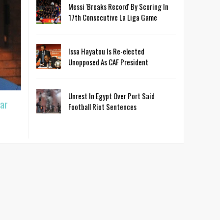
Messi 'Breaks Record' By Scoring In
17th Consecutive La Liga Game
Issa Hayatou Is Re-elected
Unopposed As CAF President
Unrest In Egypt Over Port Said
ar
Football Riot Sentences