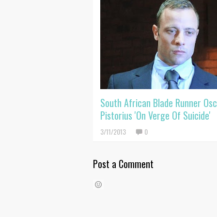
South African Blade Runner Osc
Pistorius 'On Verge Of Suicide'
3/11/2013
0
Post a Comment