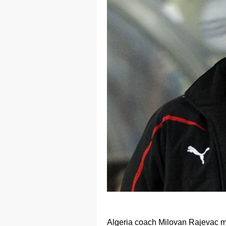
Algeria coach Milovan Rajevac ma