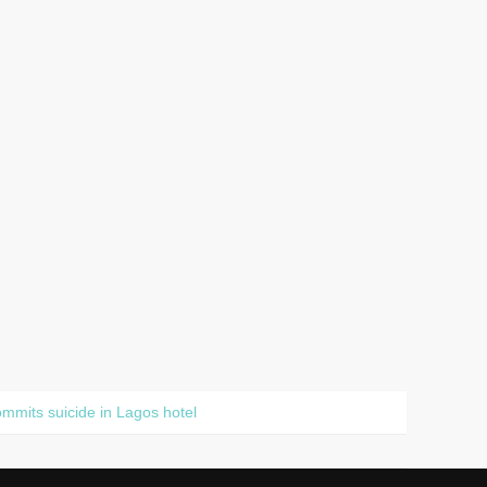
mits suicide in Lagos hotel