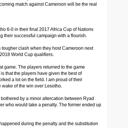
upcoming match against Cameroon will be the real
 6-0 in their final 2017 Africa Cup of Nations
g their successful campaign with a flourish.
 tougher clash when they host Cameroon next
B 2018 World Cup qualifiers.
 that game. The players returned to the game
 is that the players have given the best of
ked a lot on the field. I am proud of their
e wake of the win over Lesotho.
bothered by a minor altercation between Ryad
r who would take a penalty. The former ended up
t happened during the penalty and the substitution