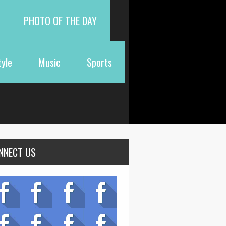
PHOTO OF THE DAY
tyle
Music
Sports
NNECT US