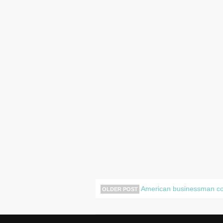
American businessman com
OLDER POST