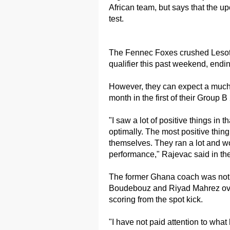
African team, but says that the 
test.
The Fennec Foxes crushed Lesotho
qualifier this past weekend, endin
However, they can expect a much
month in the first of their Group 
"I saw a lot of positive things in
optimally. The most positive thing
themselves. They ran a lot and wor
performance," Rajevac said in th
The former Ghana coach was not 
Boudebouz and Riyad Mahrez ove
scoring from the spot kick.
"I have not paid attention to wha