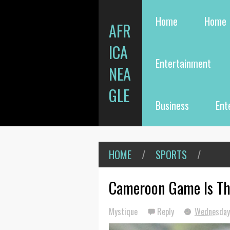
Home
Home
AFR
ICA
Entertainment
NEA
GLE
Business
Ent
HOME
/
SPORTS
/
Cameroon Game Is Th
Mystique
Reply
Wednesday