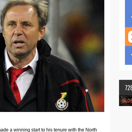
72
de a winning start to his tenure with the North