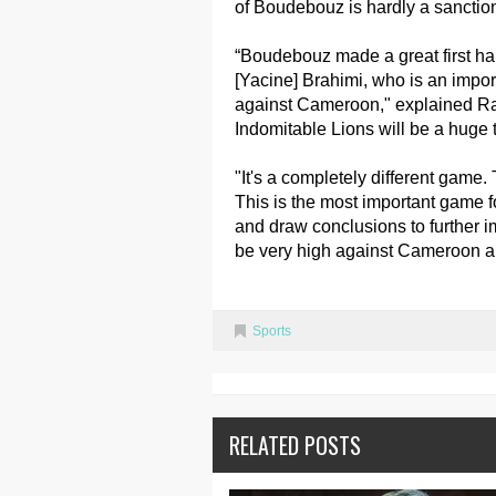
of Boudebouz is hardly a sanctio
“Boudebouz made a great first half
[Yacine] Brahimi, who is an import
against Cameroon," explained Raj
Indomitable Lions will be a huge t
"It's a completely different game.
This is the most important game 
and draw conclusions to further i
be very high against Cameroon an
Sports
RELATED POSTS