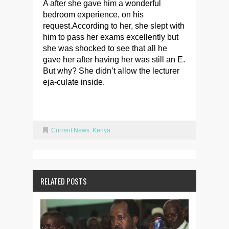
A after she gave him a wonderful
bedroom experience, on his
request.According to her, she slept with
him to pass her exams excellently but
she was shocked to see that all he
gave her after having her was still an E.
But why? She didn’t allow the lecturer
eja-culate inside.
Current News
,
Kenya
RELATED POSTS