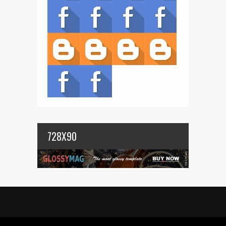
728X90