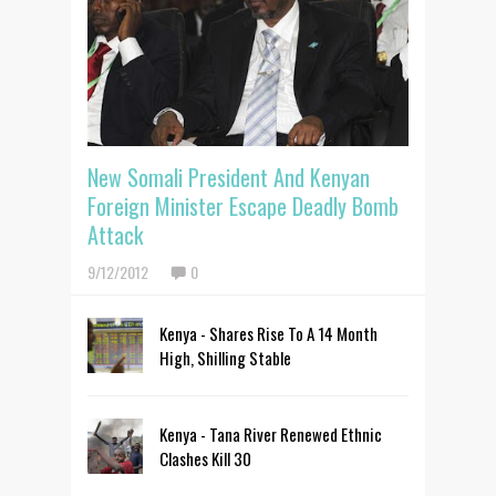
New Somali President And Kenyan
Foreign Minister Escape Deadly Bomb
Attack
9/12/2012
0
Kenya - Shares Rise To A 14 Month
High, Shilling Stable
Kenya - Tana River Renewed Ethnic
Clashes Kill 30