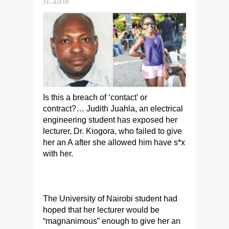
Is this a breach of ‘contact’ or
contract?… Judith Juahla, an electrical
engineering student has exposed her
lecturer, Dr. Kiogora, who failed to give
her an A after she allowed him have s*x
with her.
The University of Nairobi student had
hoped that her lecturer would be
“magnanimous” enough to give her an