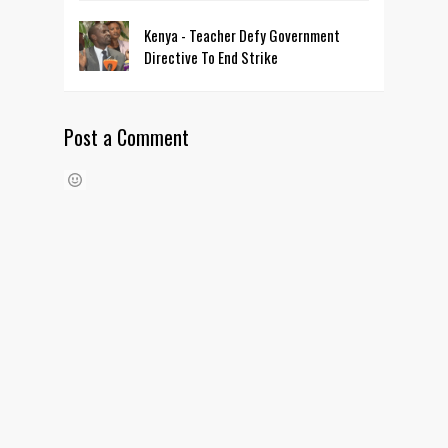
Kenya - Teacher Defy Government
Directive To End Strike
Post a Comment