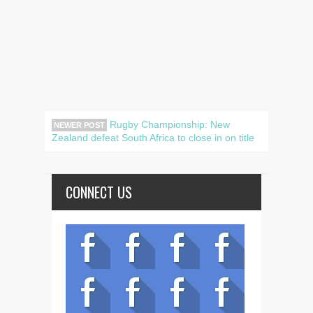
Rugby Championship: New
NEWER POST
Zealand defeat South Africa to close in on title
CONNECT US