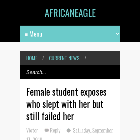
AFRICANEAGLE
HOME
/
CURRENT NEWS
/
Female student exposes
who slept with her but
still failed her
Victor
Reply
Saturday, September
17, 2016