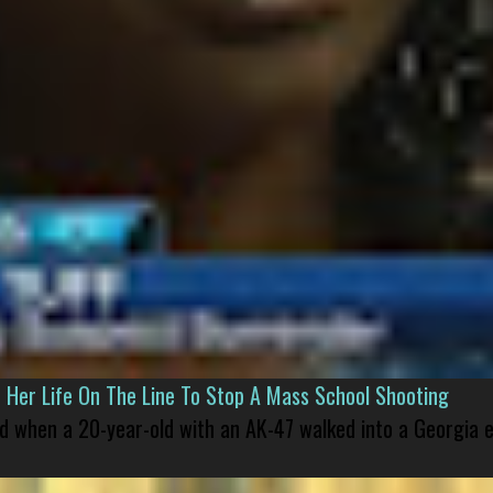
er Life On The Line To Stop A Mass School Shooting
led when a 20-year-old with an AK-47 walked into a Georgia