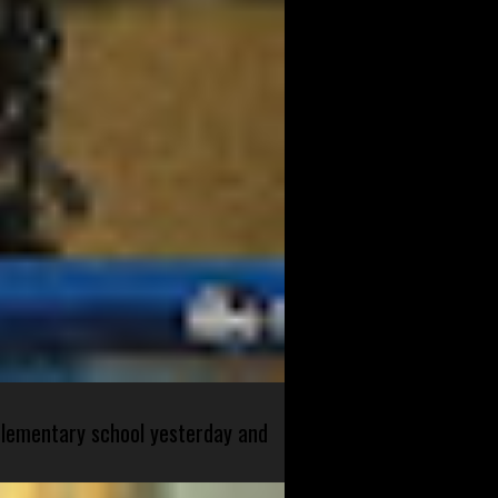
 elementary school yesterday and