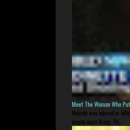
Meet The Woman Who Put H
Nobody was injured or kil
began open firing. Th...