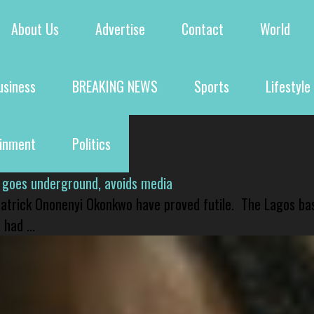
About Us
Advertise
Contact
World
usiness
BREAKING NEWS
Sports
Lifestyle
ainment
Politics
 goes underground, avoids media
 Patrick Ononenyi Okonkwo have proved futile. The Lagos ba
had ...