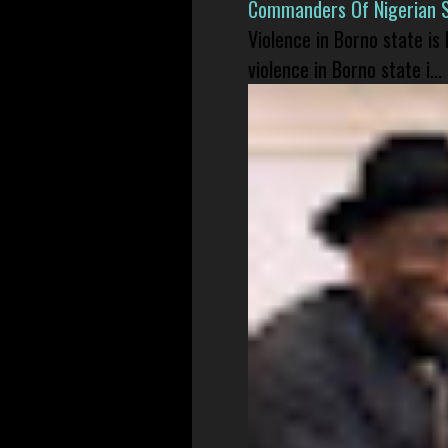
Commanders Of Nigerian 
Violence in Borno state is
violence in Borno state i...