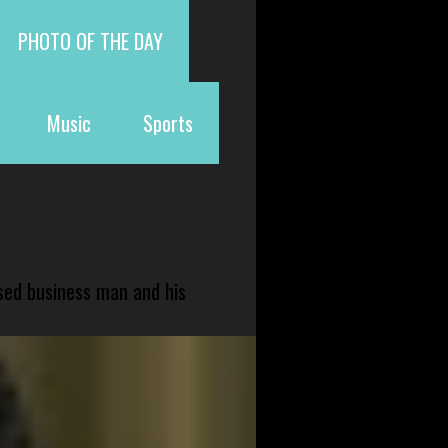
PHOTO OF THE DAY
Music
Sports
sed business man and his