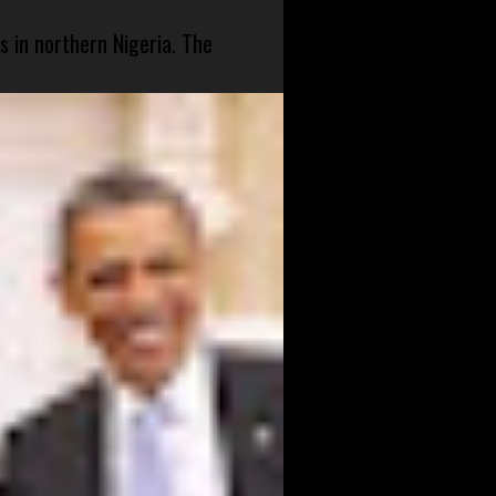
s in northern Nigeria. The