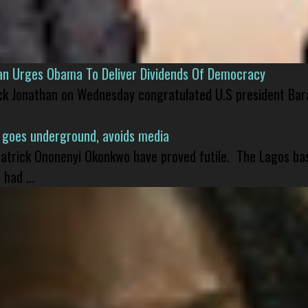
han Urges Obama To Deliver Dividends Of Democracy
ck Jonathan on Wednesday congratulated U.S president Bara
 goes underground, avoids media
 Patrick Ononenyi Okonkwo have proved futile. The Lagos ba
had ...