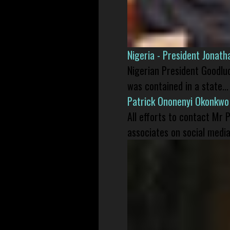
Nigeria - President Jonat
Nigerian President Goodlu
was contained in a state...
Patrick Ononenyi Okonkwo
All efforts to contact Mr
associates on social media 