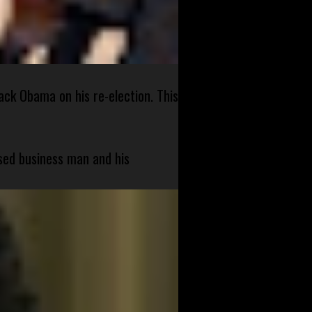
ck Obama on his re-election. This
sed business man and his