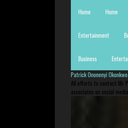
Home
Home
Entertainment
B
Business
Entert
Patrick Ononenyi Okonkwo
All efforts to contact Mr
associates on social media 