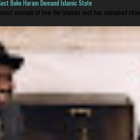
Sect Boko Haram Demand Islamic State
 latest example of how the Islamist sect has unleashed chao