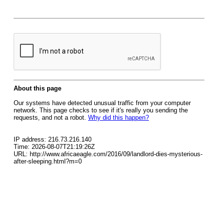
About this page
Our systems have detected unusual traffic from your computer
network. This page checks to see if it's really you sending the
requests, and not a robot.
Why did this happen?
IP address: 216.73.216.140
Time: 2026-08-07T21:19:26Z
URL: http://www.africaeagle.com/2016/09/landlord-dies-mysterious-
after-sleeping.html?m=0