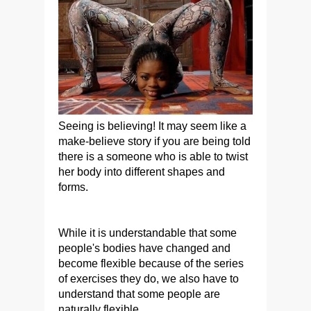
Seeing is believing! It may seem like a
make-believe story if you are being told
there is a someone who is able to twist
her body into different shapes and
forms.
While it is understandable that some
people's bodies have changed and
become flexible because of the series
of exercises they do, we also have to
understand that some people are
naturally flexible.