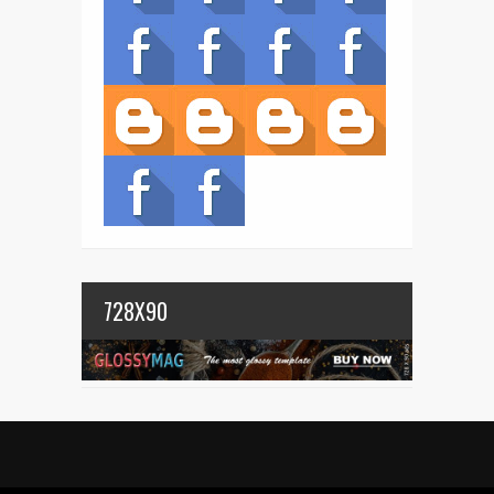
728X90