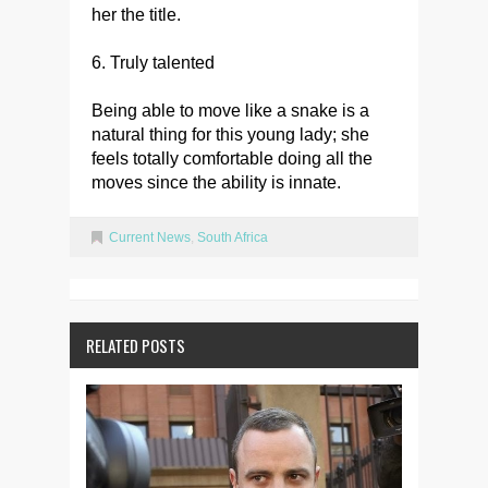
her the title.
6. Truly talented
Being able to move like a snake is a
natural thing for this young lady; she
feels totally comfortable doing all the
moves since the ability is innate.
Current News
,
South Africa
RELATED POSTS