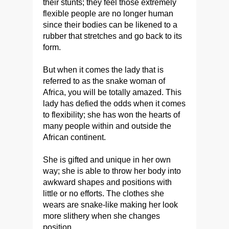
their stunts; they feel those extremely
flexible people are no longer human
since their bodies can be likened to a
rubber that stretches and go back to its
form.
But when it comes the lady that is
referred to as the snake woman of
Africa, you will be totally amazed. This
lady has defied the odds when it comes
to flexibility; she has won the hearts of
many people within and outside the
African continent.
She is gifted and unique in her own
way; she is able to throw her body into
awkward shapes and positions with
little or no efforts. The clothes she
wears are snake-like making her look
more slithery when she changes
position.