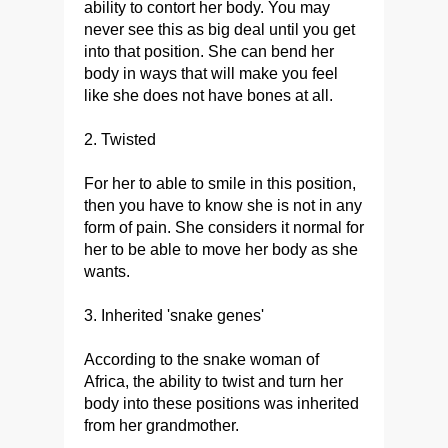
ability to contort her body. You may
never see this as big deal until you get
into that position. She can bend her
body in ways that will make you feel
like she does not have bones at all.
2. Twisted
For her to able to smile in this position,
then you have to know she is not in any
form of pain. She considers it normal for
her to be able to move her body as she
wants.
3. Inherited 'snake genes'
According to the snake woman of
Africa, the ability to twist and turn her
body into these positions was inherited
from her grandmother.