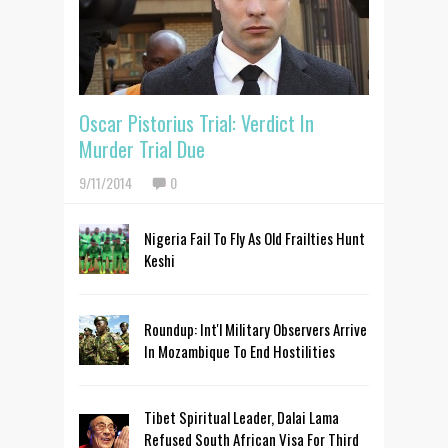
Oscar Pistorius Trial: Verdict In
Murder Trial Due
9/11/2014
0
Nigeria Fail To Fly As Old Frailties Hunt
Keshi
Roundup: Int'l Military Observers Arrive
In Mozambique To End Hostilities
Tibet Spiritual Leader, Dalai Lama
Refused South African Visa For Third