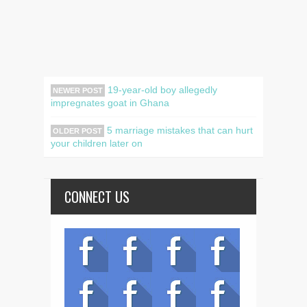
19-year-old boy allegedly
NEWER POST
impregnates goat in Ghana
5 marriage mistakes that can hurt
OLDER POST
your children later on
CONNECT US