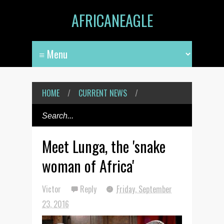
AFRICANEAGLE
HOME
/
CURRENT NEWS
/
Meet Lunga, the 'snake
woman of Africa'
Victor
Reply
Friday, September
23, 2016