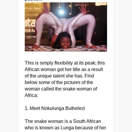
This is simply flexibility at its peak; this
African woman got her title as a result
of the unique talent she has. Find
below some of the pictures of the
woman called the snake woman of
Africa:
1. Meet Nokulunga Buthelezi
The snake woman is a South African
who is known as Lunga because of her