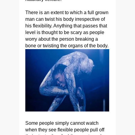
There is an extent to which a full grown
man can twist his body irrespective of
his flexibility. Anything that passes that
level is thought to be scary as people
worry about the person breaking a
bone or twisting the organs of the body.
Some people simply cannot watch
when they see flexible people pull off