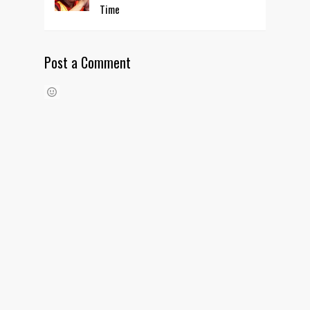
Time
Post a Comment