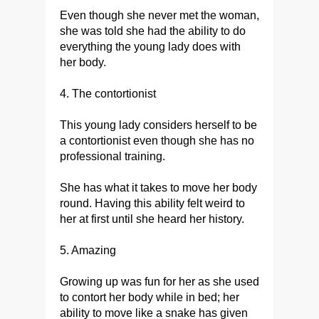
Even though she never met the woman,
she was told she had the ability to do
everything the young lady does with
her body.
4. The contortionist
This young lady considers herself to be
a contortionist even though she has no
professional training.
She has what it takes to move her body
round. Having this ability felt weird to
her at first until she heard her history.
5. Amazing
Growing up was fun for her as she used
to contort her body while in bed; her
ability to move like a snake has given