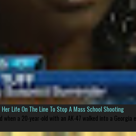
er Life On The Line To Stop A Mass School Shooting
led when a 20-year-old with an AK-47 walked into a Georgia