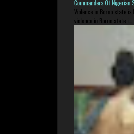
Commanders Of Nigerian 
Violence in Borno state is
violence in Borno state i...