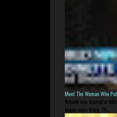
Meet The Woman Who Put H
Nobody was injured or kil
began open firing. Th...