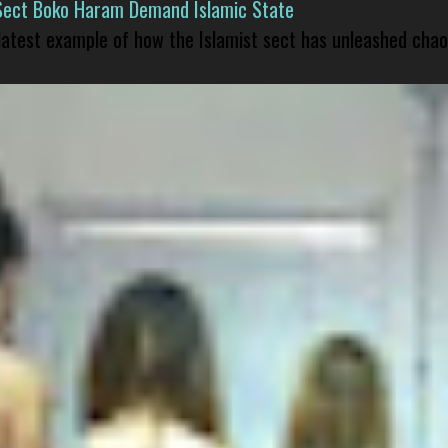
Sect Boko Haram Demand Islamic State
 latest example of how the Islamist sect has unleashed chao