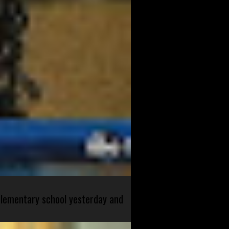
 elementary school yesterday and