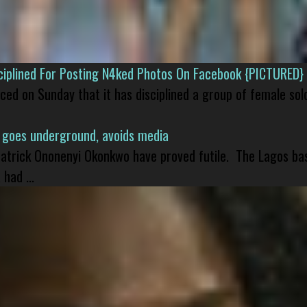
isciplined For Posting N4ked Photos On Facebook {PICTURED}
nced on Sunday that it has disciplined a group of female sol
 goes underground, avoids media
 Patrick Ononenyi Okonkwo have proved futile. The Lagos ba
had ...