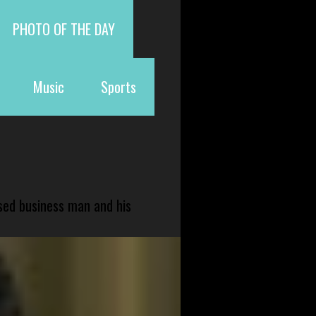
PHOTO OF THE DAY
Music
Sports
sed business man and his