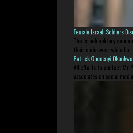
Female Israeli Soldiers D
The Israeli military annou
their underwear while ho...
Patrick Ononenyi Okonkwo
All efforts to contact Mr
associates on social media 