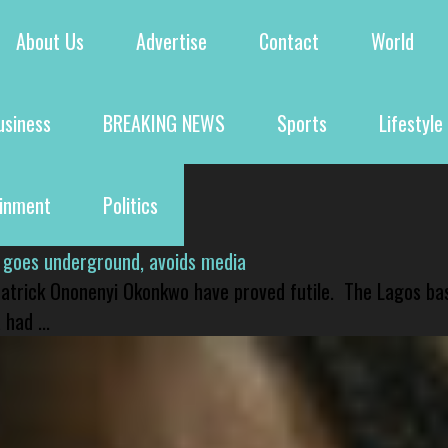
About Us
Advertise
Contact
World
usiness
BREAKING NEWS
Sports
Lifestyle
ainment
Politics
 goes underground, avoids media
 Patrick Ononenyi Okonkwo have proved futile. The Lagos ba
had ...