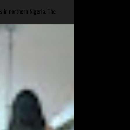
s in northern Nigeria. The