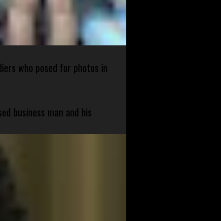
diers who posed for photos in
sed business man and his