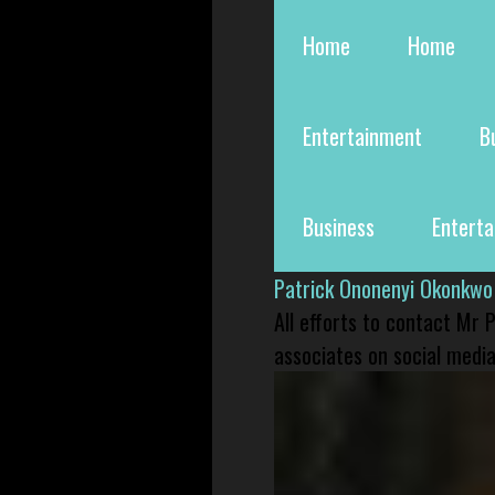
Home
Home
Entertainment
B
Business
Entert
Patrick Ononenyi Okonkwo
All efforts to contact Mr
associates on social media 