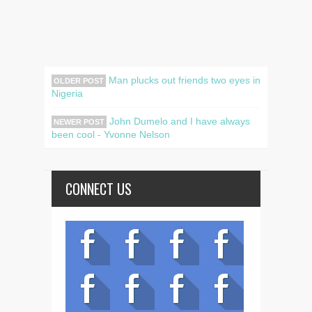
Man plucks out friends two eyes in
OLDER POST
Nigeria
John Dumelo and I have always
NEWER POST
been cool - Yvonne Nelson
CONNECT US