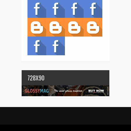
728X90