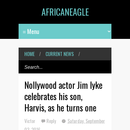
AFRICANEAGLE
HOME
/
CURRENT NEWS
/
Nollywood actor Jim Iyke
celebrates his son,
Harvis, as he turns one
Victor
Reply
Saturday, September
03, 2016