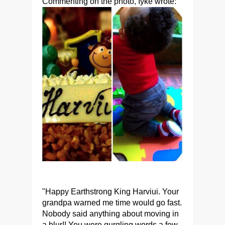
Commenting on the photo, Iyke wrote:
"Happy Earthstrong King Harviui. Your
grandpa warned me time would go fast.
Nobody said anything about moving in
a blur!! You were gurgling words a few