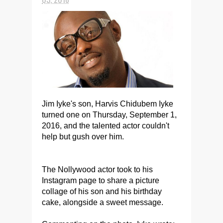
Jim Iyke's son, Harvis Chidubem Iyke
turned one on Thursday, September 1,
2016, and the talented actor couldn't
help but gush over him.
The Nollywood actor took to his
Instagram page to share a picture
collage of his son and his birthday
cake, alongside a sweet message.