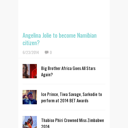
Angelina Jolie to become Namibian
citizen?
6/23/2014
0
Big Brother Africa Goes All Stars
Again?
Ice Prince, Tiwa Savage, Sarkodie to
perform at 2014 BET Awards
Thabiso Phiri Crowned Miss Zimbabwe
2014