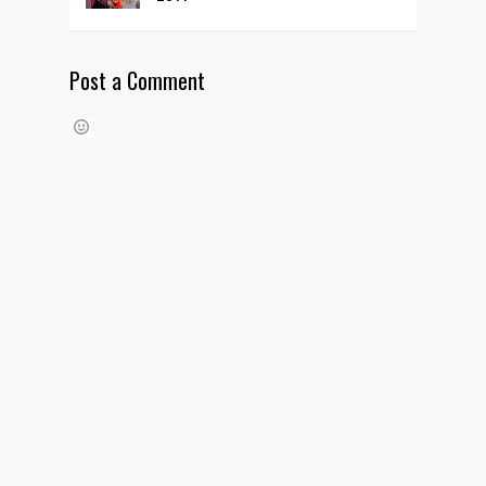
Post a Comment