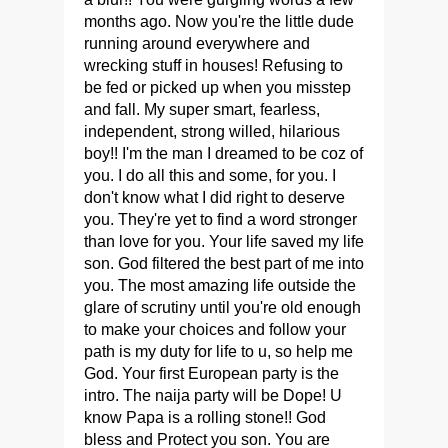
months ago. Now you're the little dude
running around everywhere and
wrecking stuff in houses! Refusing to
be fed or picked up when you misstep
and fall. My super smart, fearless,
independent, strong willed, hilarious
boy!! I'm the man I dreamed to be coz of
you. I do all this and some, for you. I
don't know what I did right to deserve
you. They're yet to find a word stronger
than love for you. Your life saved my life
son. God filtered the best part of me into
you. The most amazing life outside the
glare of scrutiny until you're old enough
to make your choices and follow your
path is my duty for life to u, so help me
God. Your first European party is the
intro. The naija party will be Dope! U
know Papa is a rolling stone!! God
bless and Protect you son. You are