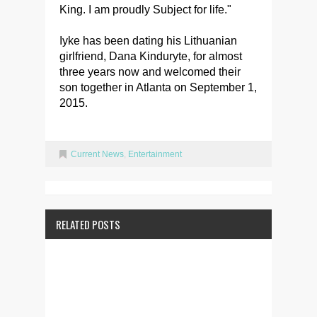
King. I am proudly Subject for life."
Iyke has been dating his Lithuanian
girlfriend, Dana Kinduryte, for almost
three years now and welcomed their
son together in Atlanta on September 1,
2015.
Current News
,
Entertainment
RELATED POSTS