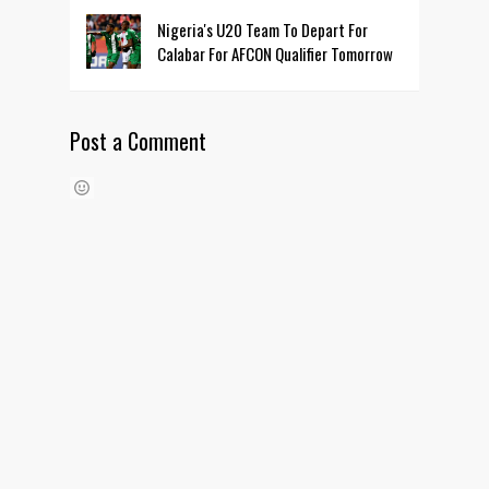
Nigeria's U20 Team To Depart For
Calabar For AFCON Qualifier Tomorrow
Post a Comment