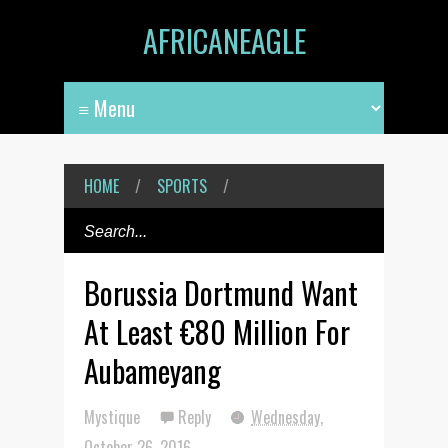
AFRICANEAGLE
HOME
/
SPORTS
/
Borussia Dortmund Want
At Least €80 Million For
Aubameyang
Mystique
Reply
Wednesday,
October 26, 2016