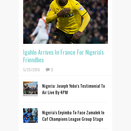
Igahlo Arrives In France For Nigeria's
Friendlies
5/25/2016
0
Nigeria: Joseph Yobo's Testimonial To
Air Live By 4PM
Nigeria's Enyimba To Face Zamalek In
Caf Champions League Group Stage