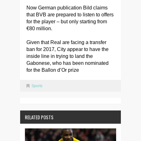
Now German publication Bild claims
that BVB are prepared to listen to offers
for the player – but only starting from
€80 million.
Given that Real are facing a transfer
ban for 2017, City appear to have the
inside line in trying to land the
Gabonese, who has been nominated
for the Ballon d’Or prize
Sports
RELATED POSTS