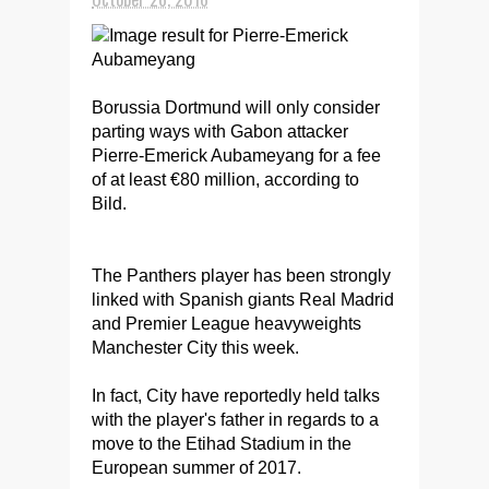
Borussia Dortmund will only consider
parting ways with Gabon attacker
Pierre-Emerick Aubameyang for a fee
of at least €80 million, according to
Bild.
The Panthers player has been strongly
linked with Spanish giants Real Madrid
and Premier League heavyweights
Manchester City this week.
In fact, City have reportedly held talks
with the player's father in regards to a
move to the Etihad Stadium in the
European summer of 2017.