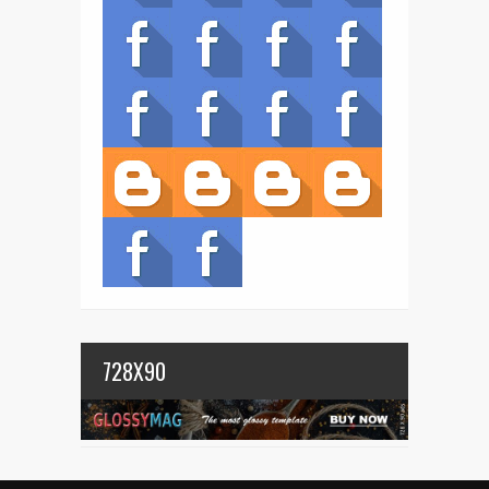
728X90