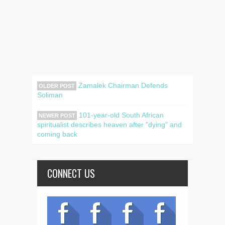
Zamalek Chairman Defends
OLDER POST
Soliman
101-year-old South African
NEWER POST
spiritualist describes heaven after "dying" and
coming back
CONNECT US