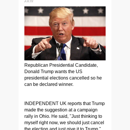
Republican Presidential Candidate,
Donald Trump wants the US
presidential elections cancelled so he
can be declared winner.
INDEPENDENT UK reports that Trump
made the suggestion at a campaign
rally in Ohio. He said, ''Just thinking to
myself right now, we should just cancel
the election and just give it to Trump,"