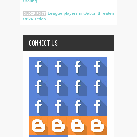
snoring
League players in Gabon threaten
OLDER POST
strike action
CONNECT US