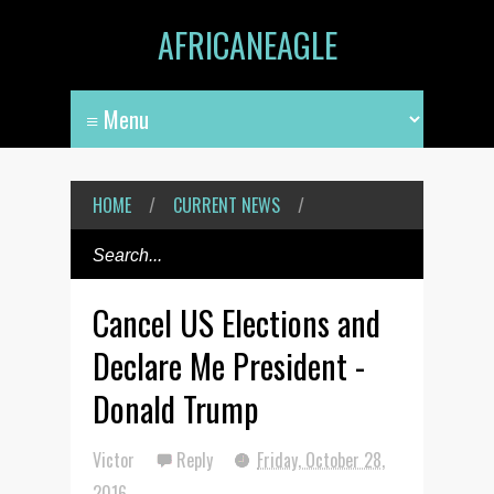
AFRICANEAGLE
HOME
/
CURRENT NEWS
/
Cancel US Elections and
Declare Me President -
Donald Trump
Victor
Reply
Friday, October 28,
2016