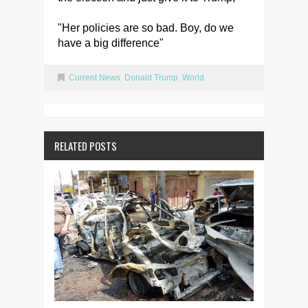
"Her policies are so bad. Boy, do we
have a big difference"
Current News
,
Donald Trump
,
World
RELATED POSTS