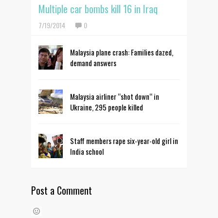
Multiple car bombs kill 16 in Iraq
7/19/2014
0
Malaysia plane crash: Families dazed,
demand answers
Malaysia airliner “shot down“ in
Ukraine, 295 people killed
Staff members rape six-year-old girl in
India school
Post a Comment