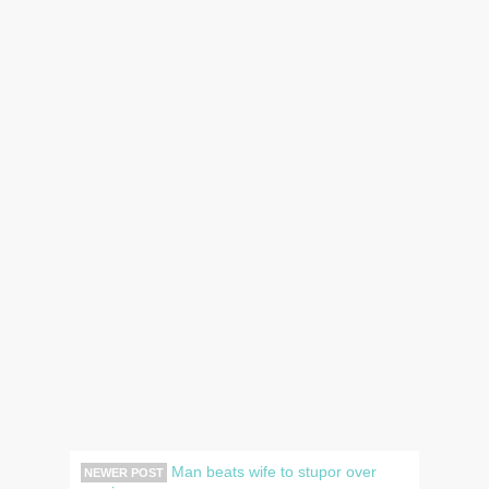
Man beats wife to stupor over
NEWER POST