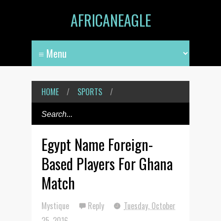
AFRICANEAGLE
HOME
/
SPORTS
/
Egypt Name Foreign-
Based Players For Ghana
Match
Mystique
Reply
Tuesday, October
25, 2016