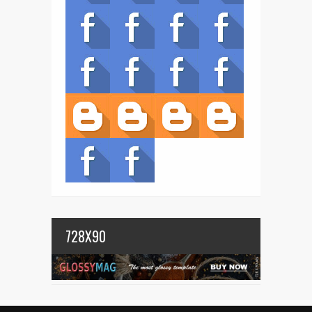
728X90