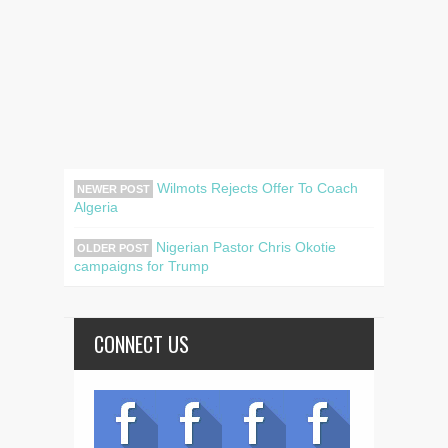
Wilmots Rejects Offer To Coach
NEWER POST
Algeria
Nigerian Pastor Chris Okotie
OLDER POST
campaigns for Trump
CONNECT US