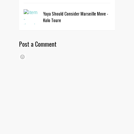
Yaya Should Consider Marseille Move -
Kolo Toure
Post a Comment