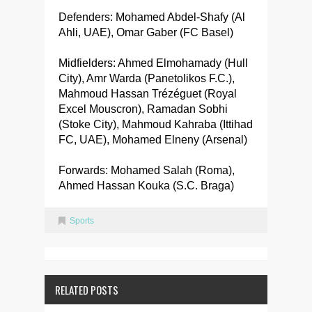
Defenders: Mohamed Abdel-Shafy (Al
Ahli, UAE), Omar Gaber (FC Basel)
Midfielders: Ahmed Elmohamady (Hull
City), Amr Warda (Panetolikos F.C.),
Mahmoud Hassan Trézéguet (Royal
Excel Mouscron), Ramadan Sobhi
(Stoke City), Mahmoud Kahraba (Ittihad
FC, UAE), Mohamed Elneny (Arsenal)
Forwards: Mohamed Salah (Roma),
Ahmed Hassan Kouka (S.C. Braga)
Sports
RELATED POSTS