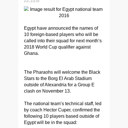
Egypt have announced the names of
10 foreign-based players who will be
called into their squad for next month’s
2018 World Cup qualifier against
Ghana.
The Pharaohs will welcome the Black
Stars to the Borg El Arab Stadium
outside of Alexandria for a Group E
clash on November 13.
The national team’s technical staff, led
by coach Hector Cuper, confirmed the
following 10 players based outside of
Egypt will be in the squad: