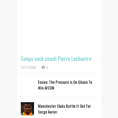
Congo sack coach Pierre Lechantre
11/17/2016
0
Essien: The Pressure Is On Ghana To
Win AFCON
Manchester Clubs Battle It Out For
Serge Aurier