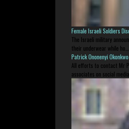
Female Israeli Soldiers D
The Israeli military annou
their underwear while ho...
Patrick Ononenyi Okonkwo
All efforts to contact Mr
associates on social media 