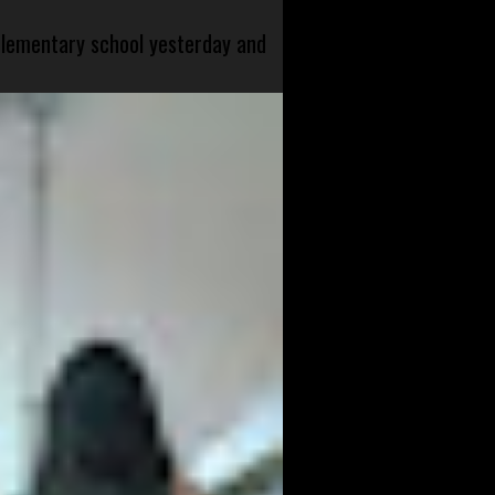
 elementary school yesterday and