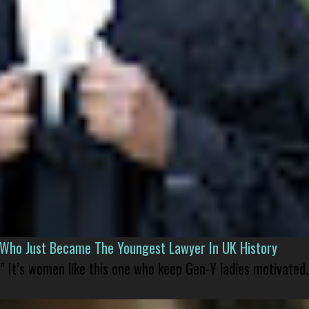
l Who Just Became The Youngest Lawyer In UK History
” It’s women like this one who keep Gen-Y ladies motivated.