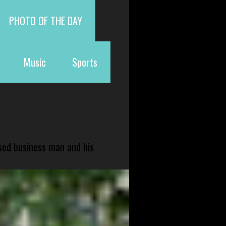
PHOTO OF THE DAY
Music
Sports
sed business man and his