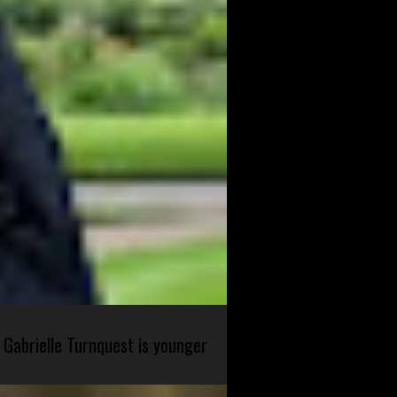
 Gabrielle Turnquest is younger