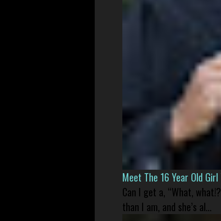
Meet The 16 Year Old Gir
Can I get a, “What, what!?
than I am, and she’s al...