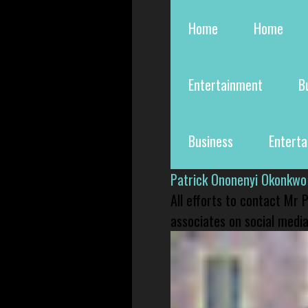
Home
Home
Entertainment
B
Business
Entert
Patrick Ononenyi Okonkwo
All efforts to contact Mr
associates on social media 