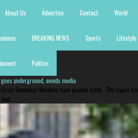
About Us
Advertise
Contact
World
usiness
BREAKING NEWS
Sports
Lifestyle
ainment
Politics
 goes underground, avoids media
 Patrick Ononenyi Okonkwo have proved futile. The Lagos ba
had ...