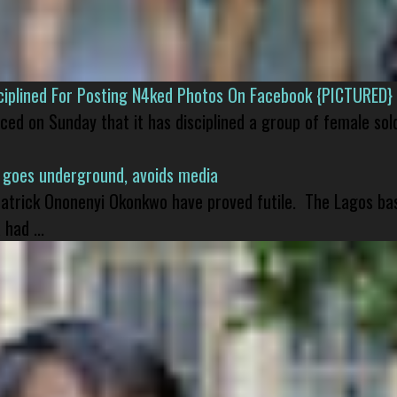
isciplined For Posting N4ked Photos On Facebook {PICTURED}
nced on Sunday that it has disciplined a group of female sol
 goes underground, avoids media
 Patrick Ononenyi Okonkwo have proved futile. The Lagos ba
had ...