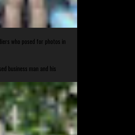
diers who posed for photos in
sed business man and his