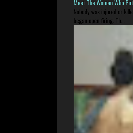
Meet The Woman Who Put H
Nobody was injured or kil
began open firing. Th...