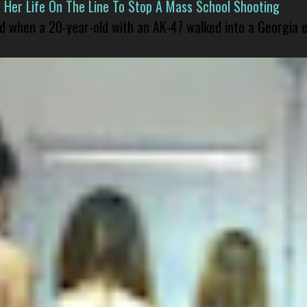
er Life On The Line To Stop A Mass School Shooting
led when a 20-year-old with an AK-47 walked into a Georgia