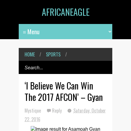
AFRICANEAGLE
HOME
/
SPORTS
/
‘I Believe We Can Win
The 2017 AFCON’ – Gyan
Mystique
Reply
Saturday, October
22, 2016