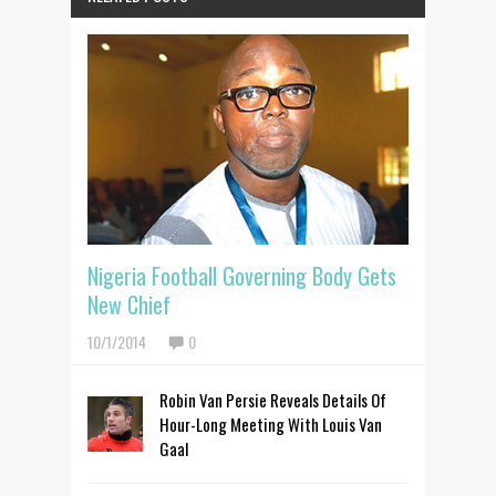
Nigeria Football Governing Body Gets
New Chief
10/1/2014
0
Robin Van Persie Reveals Details Of
Hour-Long Meeting With Louis Van
Gaal