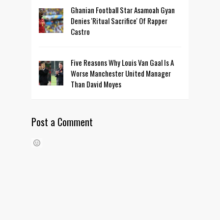
Ghanian Football Star Asamoah Gyan
Denies 'Ritual Sacrifice' Of Rapper
Castro
Five Reasons Why Louis Van Gaal Is A
Worse Manchester United Manager
Than David Moyes
Post a Comment