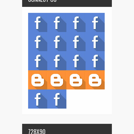
728X90