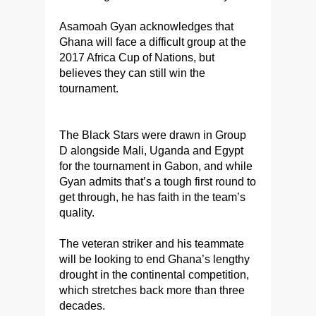
Asamoah Gyan acknowledges that
Ghana will face a difficult group at the
2017 Africa Cup of Nations, but
believes they can still win the
tournament.
The Black Stars were drawn in Group
D alongside Mali, Uganda and Egypt
for the tournament in Gabon, and while
Gyan admits that’s a tough first round to
get through, he has faith in the team’s
quality.
The veteran striker and his teammate
will be looking to end Ghana’s lengthy
drought in the continental competition,
which stretches back more than three
decades.