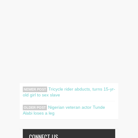
Tricycle rider abducts, turns 15-yr-
NEWER POST
old girl to sex slave
Nigerian veteran actor Tunde
OLDER POST
Alabi loses a leg
CONNECT US