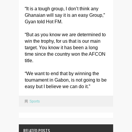
“It is a tough group, I don’t think any
Ghanaian will say it is an easy Group,”
Gyan told Hot FM.
“But as you know we are determined to
win the trophy, for us that is our main
target. You know it has been a long
time since the country won the AFCON
title.
“We want to end that by winning the
tournament in Gabon, is not going to be
easy but I believe we can do it.”
Sports
RELATED POSTS