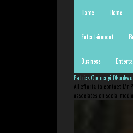
Home
Home
Entertainment
B
Business
Entert
Patrick Ononenyi Okonkwo
All efforts to contact Mr
associates on social media 