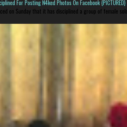
isciplined For Posting N4ked Photos On Facebook {PICTURED}
nced on Sunday that it has disciplined a group of female sol