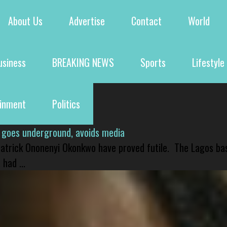
About Us
Advertise
Contact
World
usiness
BREAKING NEWS
Sports
Lifestyle
ainment
Politics
 goes underground, avoids media
 Patrick Ononenyi Okonkwo have proved futile. The Lagos ba
had ...