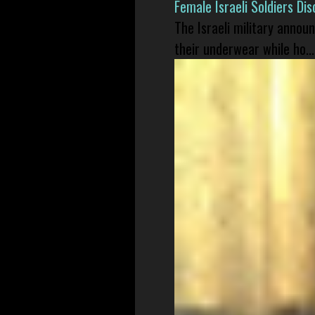
Female Israeli Soldiers D
The Israeli military annou
their underwear while ho...