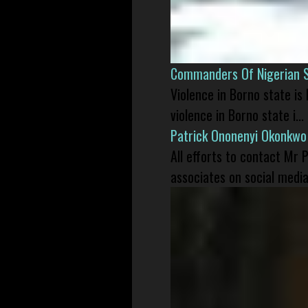
Commanders Of Nigerian 
Violence in Borno state is
violence in Borno state i...
Patrick Ononenyi Okonkwo
All efforts to contact Mr
associates on social media 