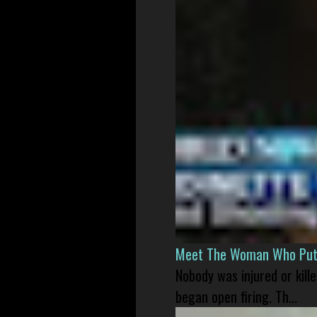
Meet The Woman Who Put H
Nobody was injured or kil
began open firing. Th...