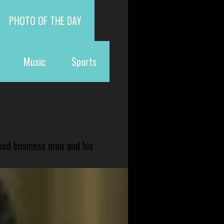
PHOTO OF THE DAY
Music
Sports
sed business man and his