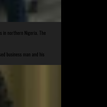
s in northern Nigeria. The
sed business man and his