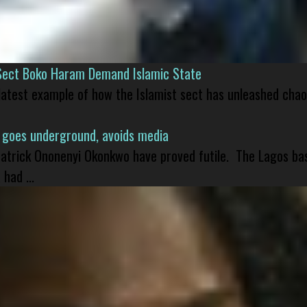
Sect Boko Haram Demand Islamic State
 latest example of how the Islamist sect has unleashed chao
 goes underground, avoids media
 Patrick Ononenyi Okonkwo have proved futile. The Lagos ba
had ...