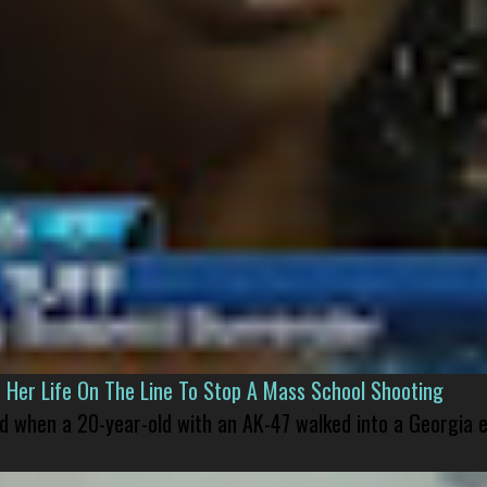
er Life On The Line To Stop A Mass School Shooting
led when a 20-year-old with an AK-47 walked into a Georgia