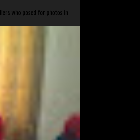
diers who posed for photos in