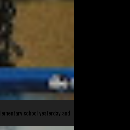
 elementary school yesterday and