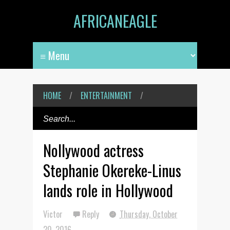
AFRICANEAGLE
HOME
/
ENTERTAINMENT
/
Nollywood actress
Stephanie Okereke-Linus
lands role in Hollywood
Victor
Reply
Thursday, October
20, 2016