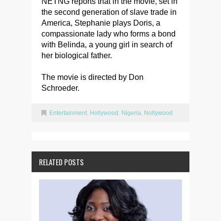
NETNG reports that in the movie, set in
the second generation of slave trade in
America, Stephanie plays Doris, a
compassionate lady who forms a bond
with Belinda, a young girl in search of
her biological father.
The movie is directed by Don
Schroeder.
Entertainment
,
Hollywood
,
Nigeria
,
Nollywood
RELATED POSTS