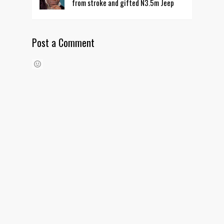
from stroke and gifted N3.5m Jeep
Post a Comment