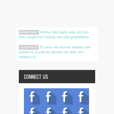
Mother kills eight-year-old son
NEWER POST
who caught her having sex with grandfather
32-year-old woman stalked and
OLDER POST
beaten to a pulp by abusive ex after she
walked out
CONNECT US