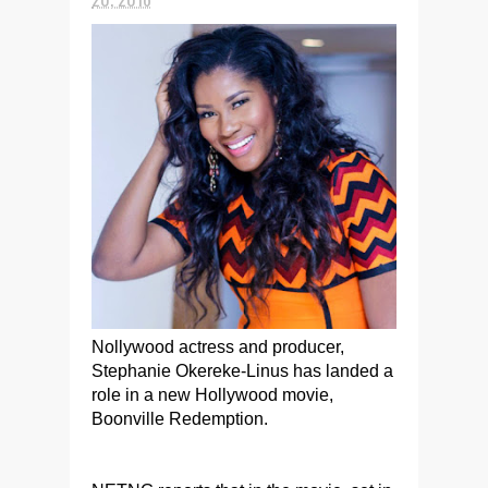
Nollywood actress and producer,
Stephanie Okereke-Linus has landed a
role in a new Hollywood movie,
Boonville Redemption.