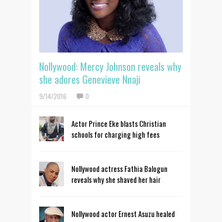
Nollywood: Mercy Johnson reveals why
she adores Genevieve Nnaji
9/14/2016
0
Actor Prince Eke blasts Christian
schools for charging high fees
Nollywood actress Fathia Balogun
reveals why she shaved her hair
Nollywood actor Ernest Asuzu healed