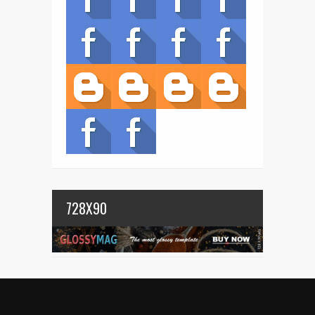
728X90