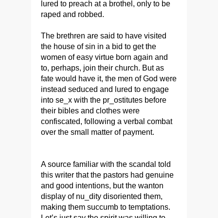
lured to preach at a brothel, only to be
raped and robbed.
The brethren are said to have visited
the house of sin in a bid to get the
women of easy virtue born again and
to, perhaps, join their church. But as
fate would have it, the men of God were
instead seduced and lured to engage
into se_x with the pr_ostitutes before
their bibles and clothes were
confiscated, following a verbal combat
over the small matter of payment.
A source familiar with the scandal told
this writer that the pastors had genuine
and good intentions, but the wanton
display of nu_dity disoriented them,
making them succumb to temptations.
Let’s just say the spirit was willing to