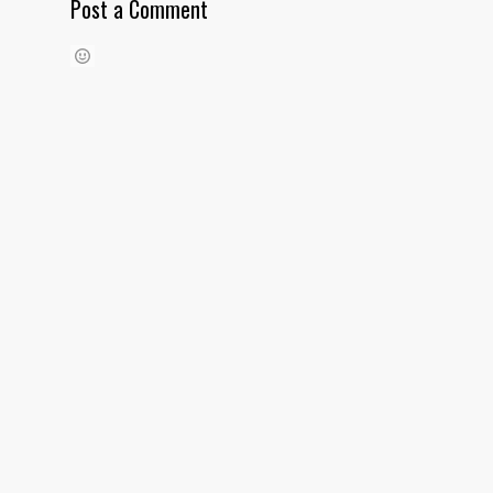
Post a Comment