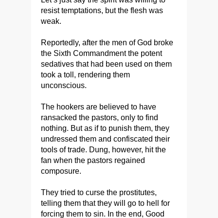
resist temptations, but the flesh was
weak.
Reportedly, after the men of God broke
the Sixth Commandment the potent
sedatives that had been used on them
took a toll, rendering them
unconscious.
The hookers are believed to have
ransacked the pastors, only to find
nothing. But as if to punish them, they
undressed them and confiscated their
tools of trade. Dung, however, hit the
fan when the pastors regained
composure.
They tried to curse the prostitutes,
telling them that they will go to hell for
forcing them to sin. In the end, Good