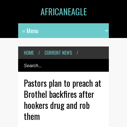
AFRICANEAGLE
HOME
/
CURRENT NEWS
/
Pastors plan to preach at
Brothel backfires after
hookers drug and rob
them