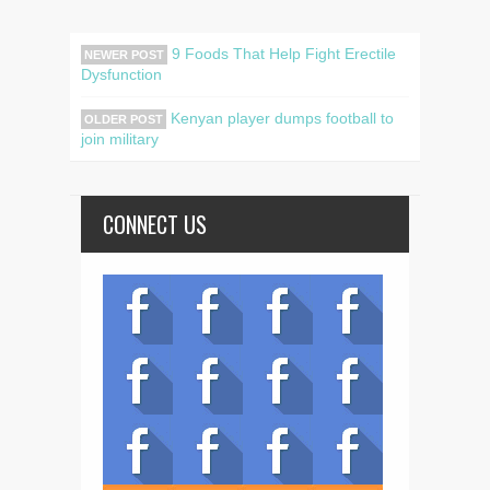
9 Foods That Help Fight Erectile
NEWER POST
Dysfunction
Kenyan player dumps football to
OLDER POST
join military
CONNECT US