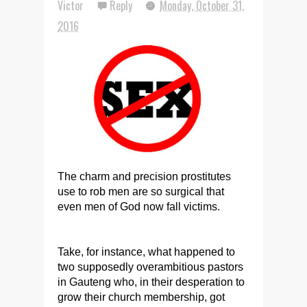
Victor
Reply
Monday, October 31,
2016
The charm and precision prostitutes
use to rob men are so surgical that
even men of God now fall victims.
Take, for instance, what happened to
two supposedly overambitious pastors
in Gauteng who, in their desperation to
grow their church membership, got