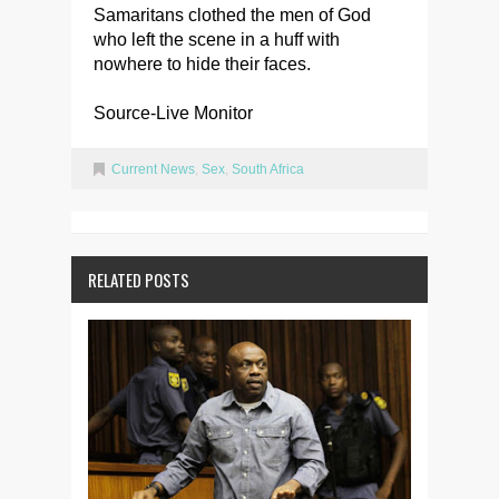
Samaritans clothed the men of God
who left the scene in a huff with
nowhere to hide their faces.
Source-Live Monitor
Current News
,
Sex
,
South Africa
RELATED POSTS