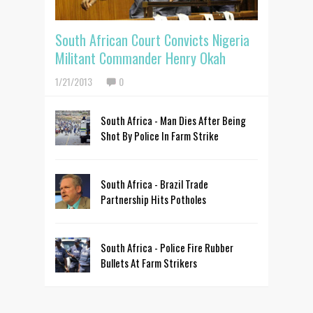
South African Court Convicts Nigeria
Militant Commander Henry Okah
1/21/2013
0
South Africa - Man Dies After Being
Shot By Police In Farm Strike
South Africa - Brazil Trade
Partnership Hits Potholes
South Africa - Police Fire Rubber
Bullets At Farm Strikers