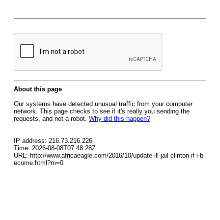
About this page
Our systems have detected unusual traffic from your computer
network. This page checks to see if it's really you sending the
requests, and not a robot.
Why did this happen?
IP address: 216.73.216.226
Time: 2026-08-08T07:48:28Z
URL: http://www.africaeagle.com/2016/10/update-ill-jail-clinton-if-i-b
ecome.html?m=0