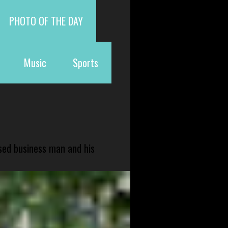
PHOTO OF THE DAY
Music
Sports
sed business man and his