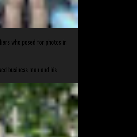
diers who posed for photos in
sed business man and his