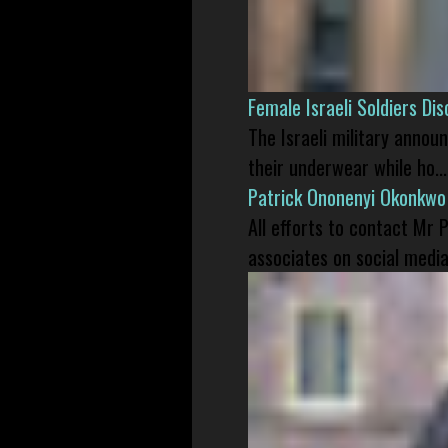
Female Israeli Soldiers D
The Israeli military annou
their underwear while ho...
Patrick Ononenyi Okonkwo
All efforts to contact Mr
associates on social media 