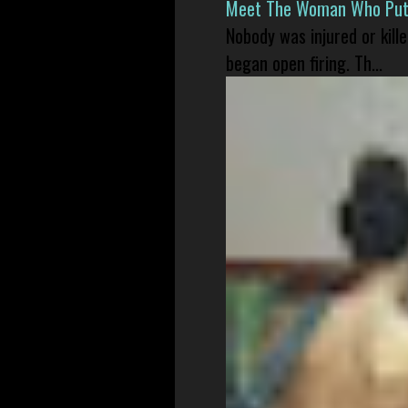
Meet The Woman Who Put H
Nobody was injured or kil
began open firing. Th...