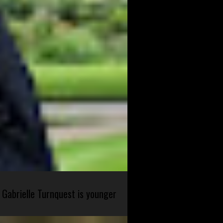
 Gabrielle Turnquest is younger