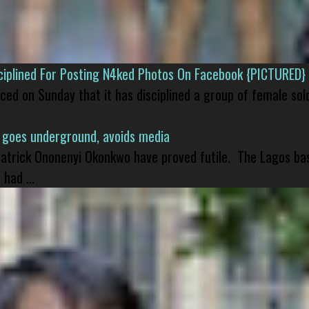
isciplined For Posting N4ked Photos On Facebook {PICTURED}
nced on Sunday that it has disciplined a group of female sol
 goes underground, avoids media
 Patrick Ononenyi Okonkwo have proved futile. The Lagos ba
had ...