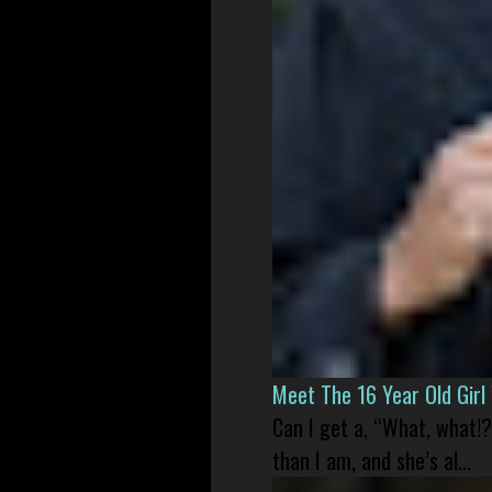
Meet The 16 Year Old Gir
Can I get a, “What, what!?
than I am, and she’s al...