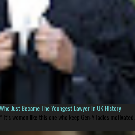
l Who Just Became The Youngest Lawyer In UK History
” It’s women like this one who keep Gen-Y ladies motivated.