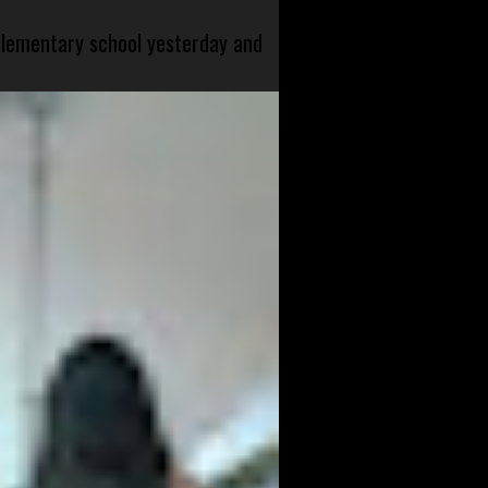
 elementary school yesterday and