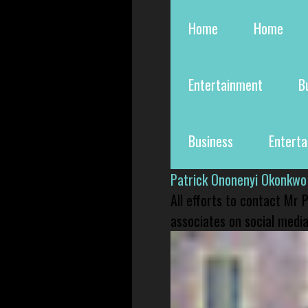
Home
Home
Entertainment
B
Business
Entert
Patrick Ononenyi Okonkwo
All efforts to contact Mr
associates on social media 