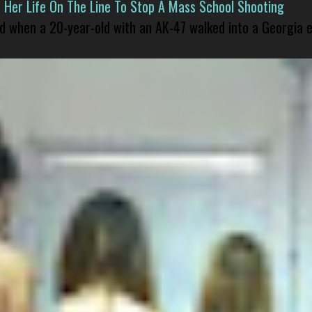
er Life On The Line To Stop A Mass School Shooting
led when a 20-year-old with an AK-47 walked into a Georgia