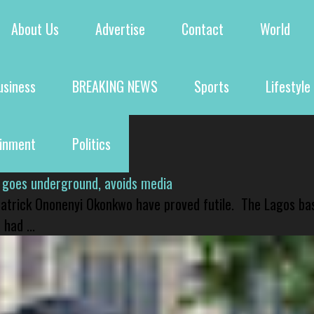
About Us
Advertise
Contact
World
usiness
BREAKING NEWS
Sports
Lifestyle
ainment
Politics
 goes underground, avoids media
 Patrick Ononenyi Okonkwo have proved futile. The Lagos ba
had ...