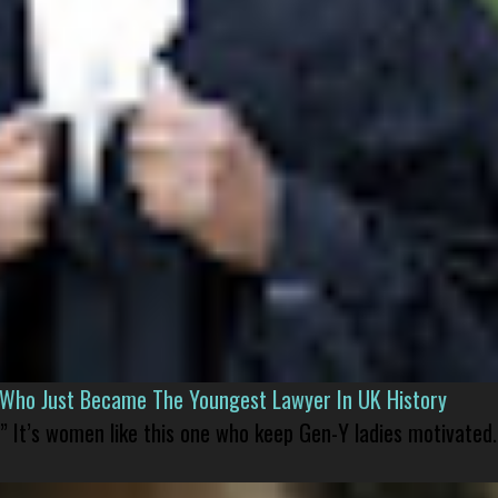
l Who Just Became The Youngest Lawyer In UK History
” It’s women like this one who keep Gen-Y ladies motivated.