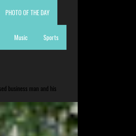
PHOTO OF THE DAY
Music
Sports
sed business man and his