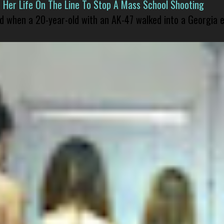
er Life On The Line To Stop A Mass School Shooting
led when a 20-year-old with an AK-47 walked into a Georgia