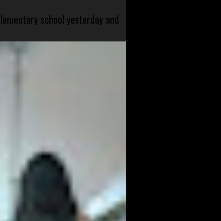
 elementary school yesterday and