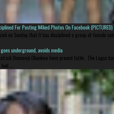
isciplined For Posting N4ked Photos On Facebook {PICTURED}
nced on Sunday that it has disciplined a group of female sol
 goes underground, avoids media
 Patrick Ononenyi Okonkwo have proved futile. The Lagos ba
had ...