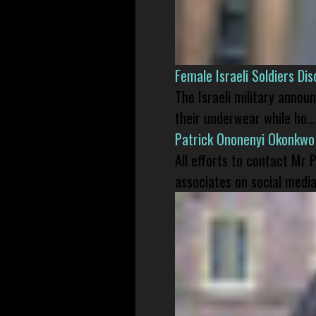
Female Israeli Soldiers D
The Israeli military annou
their underwear while ho...
Patrick Ononenyi Okonkwo
All efforts to contact Mr
associates on social media 