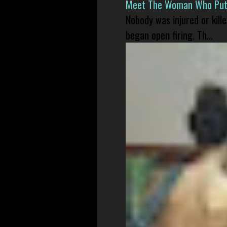
Meet The Woman Who Put H
Nobody was injured or kil
began open firing. Th...