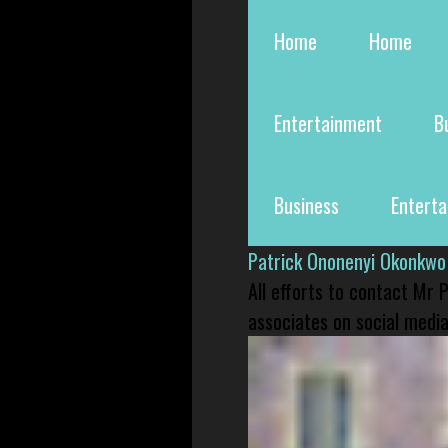
Home
Home
Entertainment
B
Business
Entert
Patrick Ononenyi Okonkwo
All efforts to contact Mr
associates on social media 