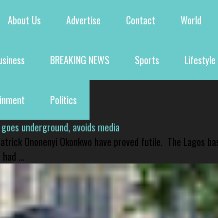
About Us
Advertise
Contact
World
usiness
BREAKING NEWS
Sports
Lifestyle
ainment
Politics
 goes underground, avoids media
 Patrick Ononenyi Okonkwo have proved futile. The Lagos ba
had ...