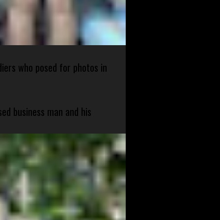
diers who posed for photos in
sed business man and his