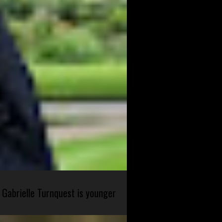
 Gabrielle Turnquest is younger