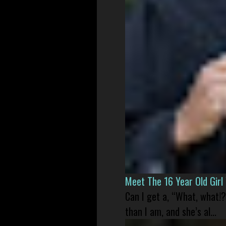
Meet The 16 Year Old Gir
Can I get a, “What, what!?
than I am, and she’s al...