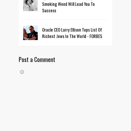
Smoking Weed Will Lead You To
Success
Oracle CEO Larry Ellison Tops List Of
Richest Jews In The World - FORBES
Post a Comment