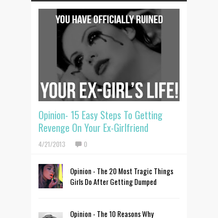
Opinion- 15 Easy Steps To Getting
Revenge On Your Ex-Girlfriend
4/21/2013
0
Opinion - The 20 Most Tragic Things
Girls Do After Getting Dumped
Opinion - The 10 Reasons Why