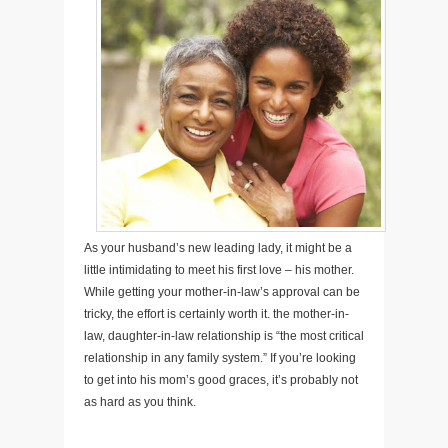
As your husband’s new leading lady, it might be a
little intimidating to meet his first love – his mother.
While getting your mother-in-law’s approval can be
tricky, the effort is certainly worth it. the mother-in-
law, daughter-in-law relationship is “the most critical
relationship in any family system.” If you’re looking
to get into his mom’s good graces, it’s probably not
as hard as you think.