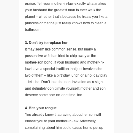
praise. Tell your mother-in-law exactly what makes
your husband the greatest man to ever walk the
planet – whether that’s because he treats you like a
princess or that he just really knows how to clean a
bathroom.
3. Don’t try to replace her
It may seem like common sense, but many a
possessive wife has tried to chip away at the
mother-son bond. If your husband and mother-in-
law have a special tradition that just involves the
two of them – like a birthday lunch or a holiday play
– let it be. Don’t take the non-invitation as a slight
and definitely don’t invite yourself; mother and son
deserve some one-on-one time, too.
4. Bite your tongue
You already know that raving about her son will
endear you to your mother-in-law. Adversely,
complaining about him could cause her to put up