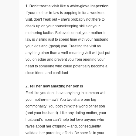
1. Don’t treat a visit like a white-glove inspection
If your mother-in-law is popping in for a weekend
visit, don’t freak out – she’s probably not there to
check up on your housekeeping skills or your
mothering tactics. Believe it or not, your mother-in-
law is visiting just to spend time with your husband,
your kids and (gasp!) you. Treating the visit as
anything other than a well-meaning visit will just put
you on edge and prevent you from opening your
heart to someone who could potentially become a
close friend and confidant.
2. Tell her how amazing her son is
Feel like you don’t have anything in common with
your mother-in-law? You two share one big
commonality: You both think the world of her son
(and your husband). Like any doting mother, your
husband’s mom can’t help but love anyone who
raves about her offspring – and, consequently,
validate her parenting efforts. Be specific in your