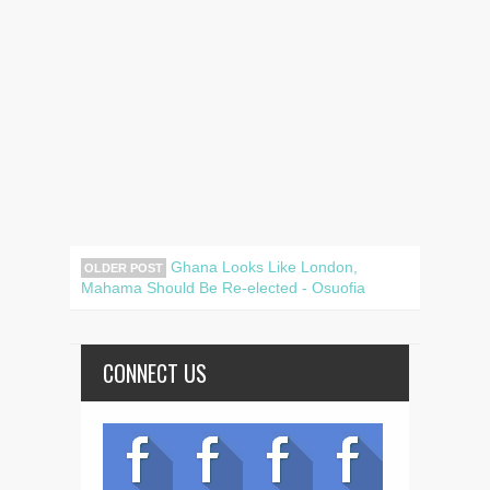
Ghana Looks Like London,
OLDER POST
Mahama Should Be Re-elected - Osuofia
CONNECT US