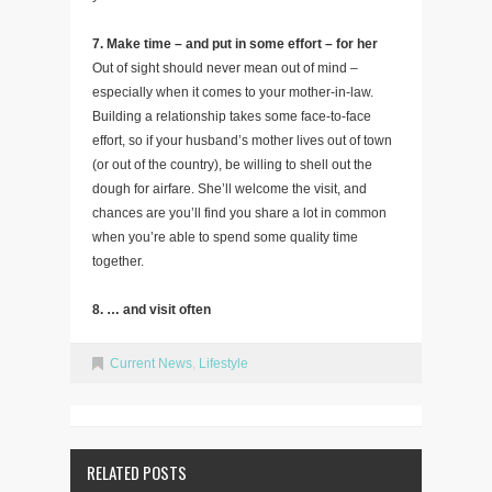
7. Make time – and put in some effort – for her
Out of sight should never mean out of mind –
especially when it comes to your mother-in-law.
Building a relationship takes some face-to-face
effort, so if your husband’s mother lives out of town
(or out of the country), be willing to shell out the
dough for airfare. She’ll welcome the visit, and
chances are you’ll find you share a lot in common
when you’re able to spend some quality time
together.
8. … and visit often
Current News
,
Lifestyle
RELATED POSTS