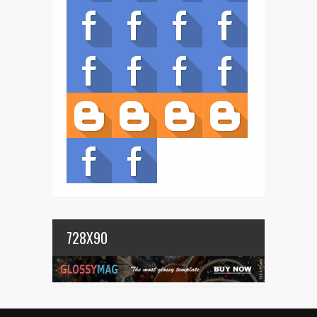
728X90