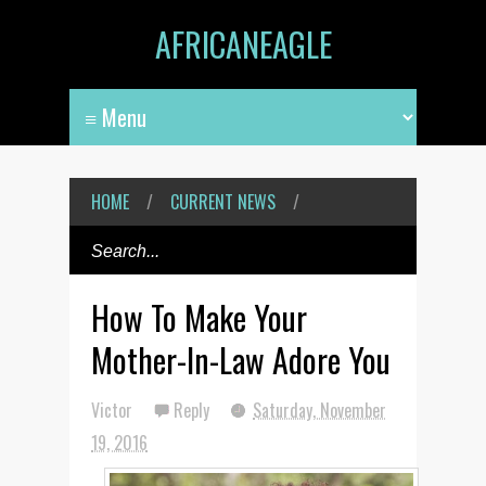
AFRICANEAGLE
HOME
/
CURRENT NEWS
/
How To Make Your
Mother-In-Law Adore You
Victor
Reply
Saturday, November
19, 2016