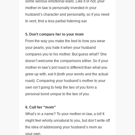
some serious emotional walls. Like it or not, your
mother-in-law is personally invested in your
husband’s character and personality, so if you need
to vent, find a less partial listening ear.
5. Don’t compare her to your mom
From the way you make the bed to how you wear
your pearls, you hate it when your husband
compares you to his mother. But guess what? She
doesn’t welcome the comparisons either. So if your
mother-in-law’s pot roast is different than what you
grew up with, eat it (both your words and the actual
roast). Comparing your husband’s mother to your
own isn’t going to help the two of you form a
personal bond unique to the two of you.
6. Call her “mom”
What’s in a name? To your mother-in-law, a lot! It
might feel wholly unnatural to you, but don’t write off
the idea of addressing your husband’s mom as
your own.