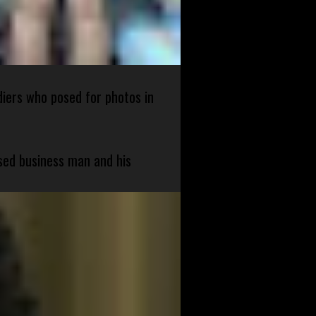
diers who posed for photos in
sed business man and his