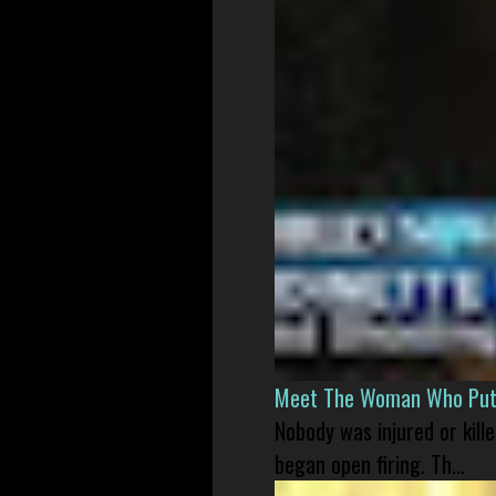
Meet The Woman Who Put H
Nobody was injured or kil
began open firing. Th...