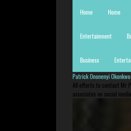
Home
Home
Entertainment
B
Business
Entert
Patrick Ononenyi Okonkwo
All efforts to contact Mr
associates on social media 