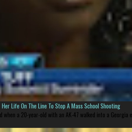
er Life On The Line To Stop A Mass School Shooting
led when a 20-year-old with an AK-47 walked into a Georgia