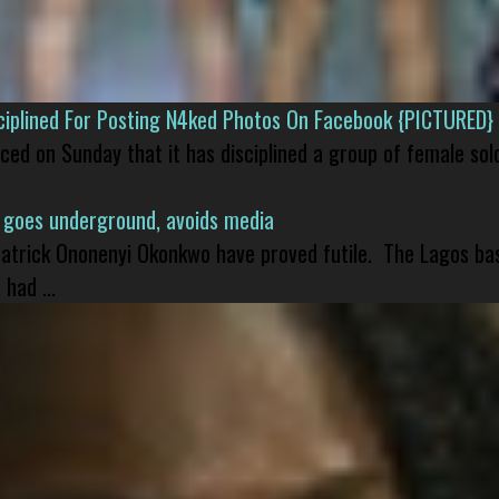
isciplined For Posting N4ked Photos On Facebook {PICTURED}
nced on Sunday that it has disciplined a group of female sol
 goes underground, avoids media
 Patrick Ononenyi Okonkwo have proved futile. The Lagos ba
had ...