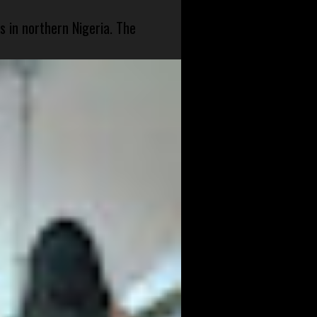
s in northern Nigeria. The