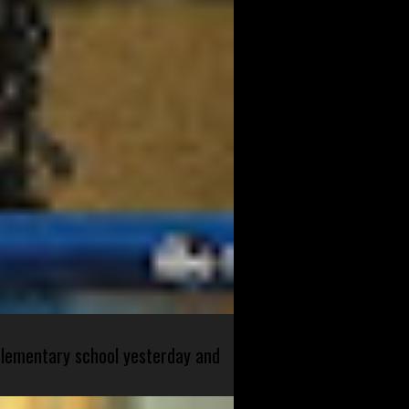
 elementary school yesterday and