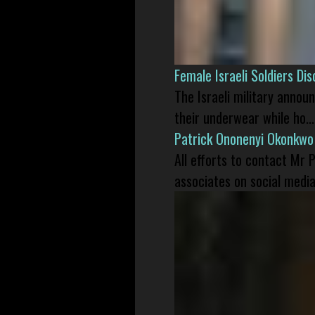
Female Israeli Soldiers D
The Israeli military annou
their underwear while ho...
Patrick Ononenyi Okonkwo
All efforts to contact Mr
associates on social media 