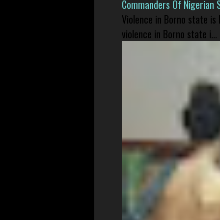
Commanders Of Nigerian 
Violence in Borno state is
violence in Borno state i...