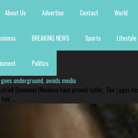
About Us
Advertise
Contact
World
usiness
BREAKING NEWS
Sports
Lifestyle
ainment
Politics
 goes underground, avoids media
 Patrick Ononenyi Okonkwo have proved futile. The Lagos ba
had ...