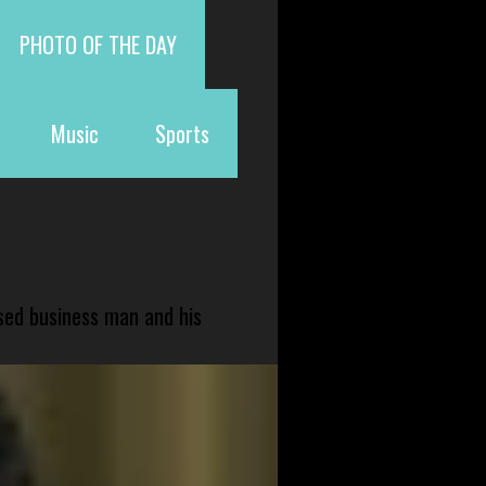
PHOTO OF THE DAY
Music
Sports
sed business man and his