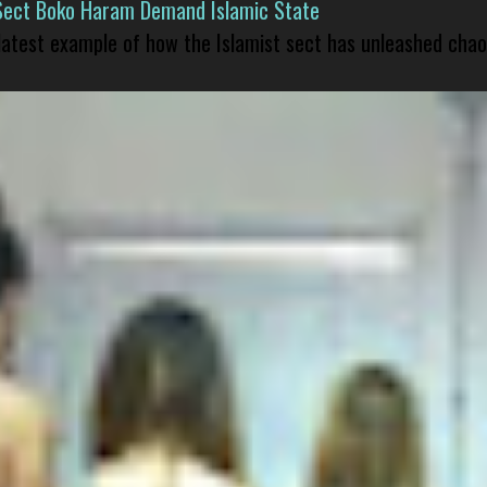
Sect Boko Haram Demand Islamic State
 latest example of how the Islamist sect has unleashed chao