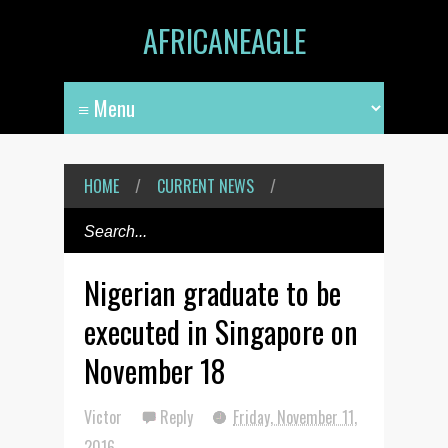
AFRICANEAGLE
HOME
/
CURRENT NEWS
/
Nigerian graduate to be
executed in Singapore on
November 18
Victor
Reply
Friday, November 11,
2016