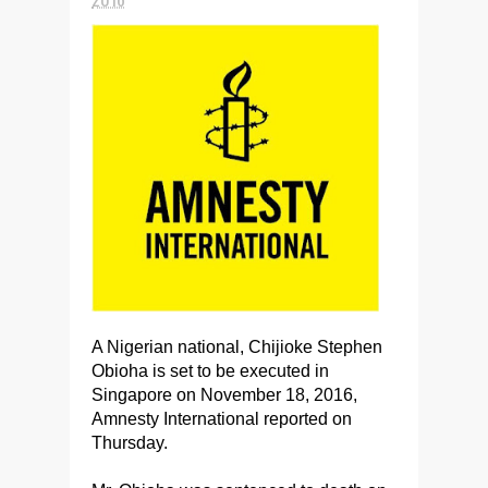
A Nigerian national, Chijioke Stephen
Obioha is set to be executed in
Singapore on November 18, 2016,
Amnesty International reported on
Thursday.