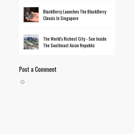
BlackBerry Launches The BlackBerry
Classic In Singapore
The World's Richest City - See Inside
The Southeast Asian Republic
Post a Comment