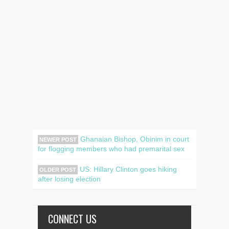
Ghanaian Bishop, Obinim in court
NEWER POST
for flogging members who had premarital sex
US: Hillary Clinton goes hiking
OLDER POST
after losing election
CONNECT US