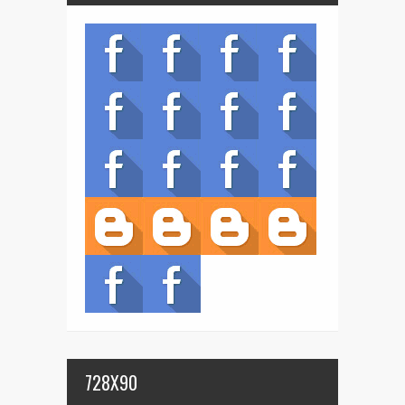
728X90