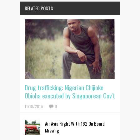
RELATED POSTS
Drug trafficking: Nigerian Chijioke
Obioha executed by Singaporean Gov't
11/18/2016
0
Air Asia Flight With 162 On Board
Missing