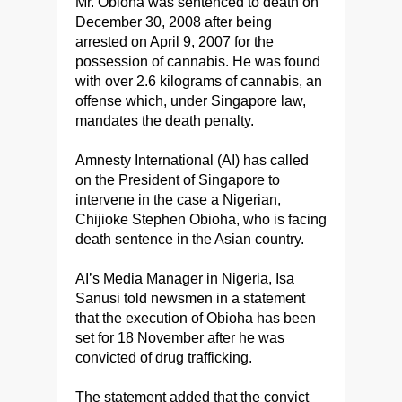
Mr. Obioha was sentenced to death on
December 30, 2008 after being
arrested on April 9, 2007 for the
possession of cannabis. He was found
with over 2.6 kilograms of cannabis, an
offense which, under Singapore law,
mandates the death penalty.
Amnesty International (AI) has called
on the President of Singapore to
intervene in the case a Nigerian,
Chijioke Stephen Obioha, who is facing
death sentence in the Asian country.
AI’s Media Manager in Nigeria, Isa
Sanusi told newsmen in a statement
that the execution of Obioha has been
set for 18 November after he was
convicted of drug trafficking.
The statement added that the convict