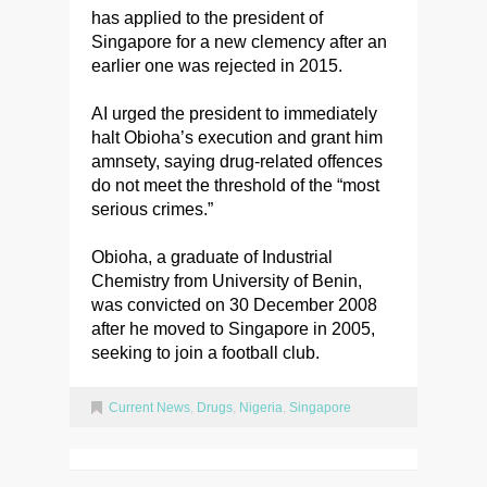
has applied to the president of
Singapore for a new clemency after an
earlier one was rejected in 2015.
AI urged the president to immediately
halt Obioha’s execution and grant him
amnsety, saying drug-related offences
do not meet the threshold of the “most
serious crimes.”
Obioha, a graduate of Industrial
Chemistry from University of Benin,
was convicted on 30 December 2008
after he moved to Singapore in 2005,
seeking to join a football club.
Current News
,
Drugs
,
Nigeria
,
Singapore