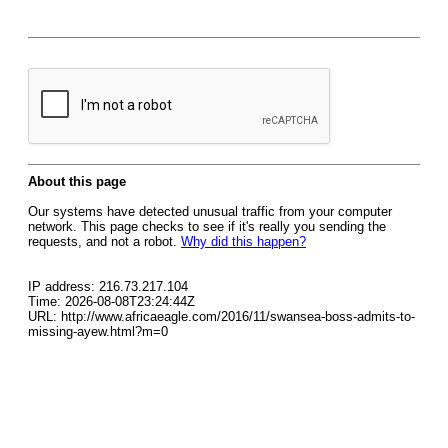
About this page
Our systems have detected unusual traffic from your computer
network. This page checks to see if it's really you sending the
requests, and not a robot.
Why did this happen?
IP address: 216.73.217.104
Time: 2026-08-08T23:24:44Z
URL: http://www.africaeagle.com/2016/11/swansea-boss-admits-to-
missing-ayew.html?m=0