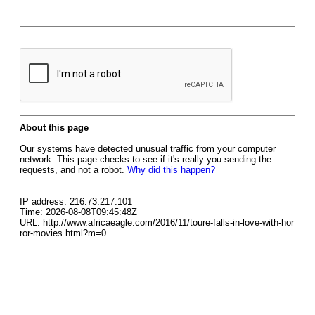
About this page
Our systems have detected unusual traffic from your computer
network. This page checks to see if it's really you sending the
requests, and not a robot.
Why did this happen?
IP address: 216.73.217.101
Time: 2026-08-08T09:45:48Z
URL: http://www.africaeagle.com/2016/11/toure-falls-in-love-with-hor
ror-movies.html?m=0