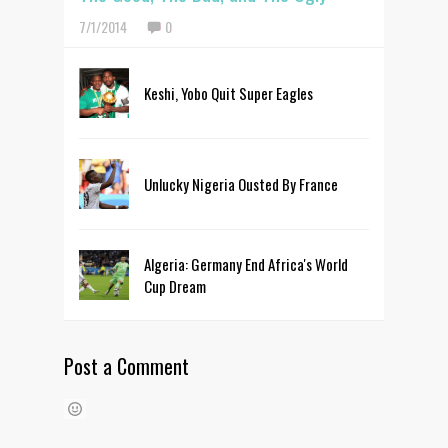
7/1/2014
0
Keshi, Yobo Quit Super Eagles
Unlucky Nigeria Ousted By France
Algeria: Germany End Africa's World
Cup Dream
Post a Comment