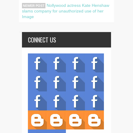
Nollywood actress Kate Henshaw
NEWER POST
slams company for unauthorized use of her
Image
CONNECT US