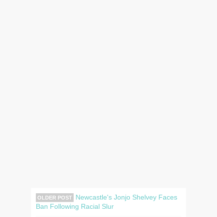
Newcastle's Jonjo Shelvey Faces
OLDER POST
Ban Following Racial Slur