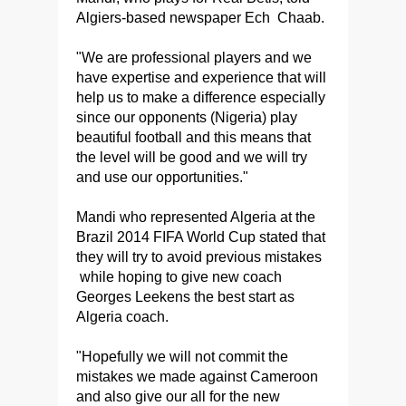
Algiers-based newspaper Ech Chaab.
"We are professional players and we
have expertise and experience that will
help us to make a difference especially
since our opponents (Nigeria) play
beautiful football and this means that
the level will be good and we will try
and use our opportunities."
Mandi who represented Algeria at the
Brazil 2014 FIFA World Cup stated that
they will try to avoid previous mistakes
while hoping to give new coach
Georges Leekens the best start as
Algeria coach.
"Hopefully we will not commit the
mistakes we made against Cameroon
and also give our all for the new