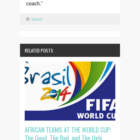
coach."
Sports
RELATED POSTS
AFRICAN TEAMS AT THE WORLD CUP:
The Good, The Bad, and The Ugly