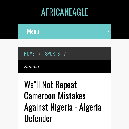
AFRICANEAGLE
HOME
/
SPORTS
/
We"ll Not Repeat
Cameroon Mistakes
Against Nigeria - Algeria
Defender