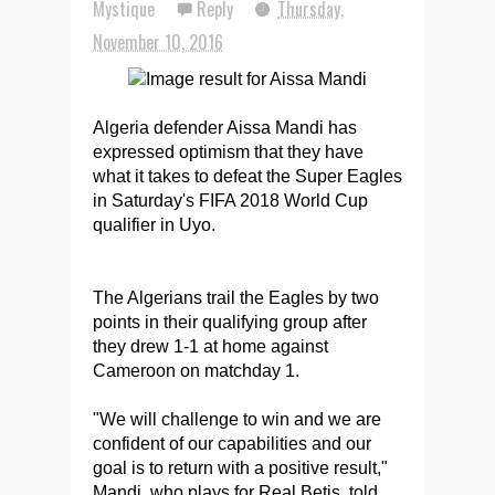
Mystique
Reply
Thursday,
November 10, 2016
Algeria defender Aissa Mandi has
expressed optimism that they have
what it takes to defeat the Super Eagles
in Saturday's FIFA 2018 World Cup
qualifier in Uyo.
The Algerians trail the Eagles by two
points in their qualifying group after
they drew 1-1 at home against
Cameroon on matchday 1.
"We will challenge to win and we are
confident of our capabilities and our
goal is to return with a positive result,"
Mandi, who plays for Real Betis, told