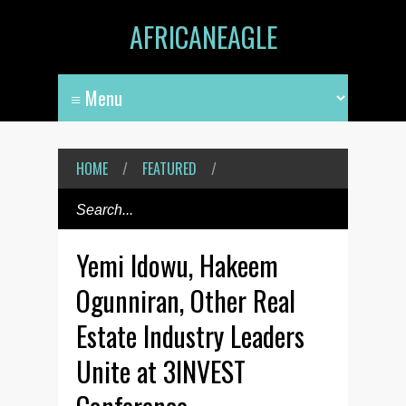
AFRICANEAGLE
HOME
/
FEATURED
/
Yemi Idowu, Hakeem
Ogunniran, Other Real
Estate Industry Leaders
Unite at 3INVEST