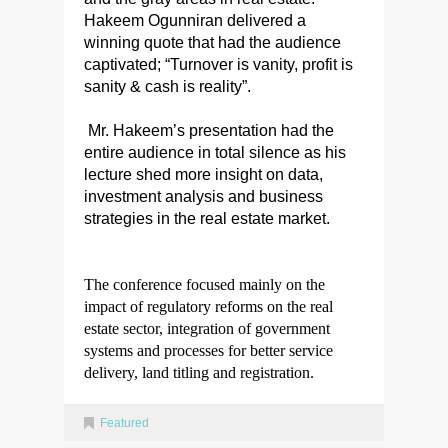
Hakeem Ogunniran delivered a
winning quote that had the audience
captivated; “Turnover is vanity, profit is
sanity & cash is reality”.
Mr. Hakeem’s presentation had the
entire audience in total silence as his
lecture shed more insight on data,
investment analysis and business
strategies in the real estate market.
The conference focused mainly on the
impact of regulatory reforms on the real
estate sector, integration of government
systems and processes for better service
delivery, land titling and registration.
Featured