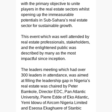
with the primary objective to unite
players in the real estate sectors whilst
opening up the immeasurable
potentials in Sub-Sahara’s real estate
sector for sustainable growth.
This event which was well attended by
real estate professionals, stakeholders,
and the enlightened public was
described by many as the most
impactful since inception.
The leaders meeting which had over
300 leaders in attendance, was aimed
at filling the leadership gap in Nigeria’s
real estate was chaired by Peter
Bamkole, Director EDC, Pan Atlantic
University, Pierre Edde of Eko Atlantic,
Yemi Idowu of Aircom Nigeria Limited
and Eseosa Ekaghuere of Stanbic