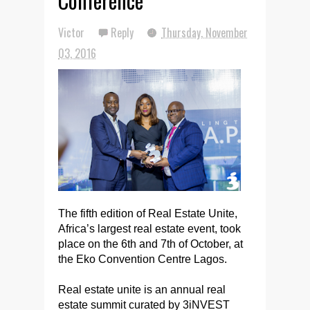
Conference
Victor
Reply
Thursday, November
03, 2016
The fifth edition of Real Estate Unite,
Africa’s largest real estate event, took
place on the 6th and 7th of October, at
the Eko Convention Centre Lagos.
Real estate unite is an annual real
estate summit curated by 3iNVEST