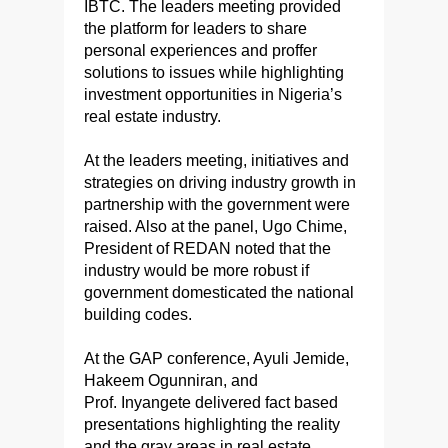
IBTC. The leaders meeting provided
the platform for leaders to share
personal experiences and proffer
solutions to issues while highlighting
investment opportunities in Nigeria’s
real estate industry.
At the leaders meeting, initiatives and
strategies on driving industry growth in
partnership with the government were
raised. Also at the panel, Ugo Chime,
President of REDAN noted that the
industry would be more robust if
government domesticated the national
building codes.
At the GAP conference, Ayuli Jemide,
Hakeem Ogunniran, and
Prof. Inyangete delivered fact based
presentations highlighting the reality
and the gray areas in real estate.