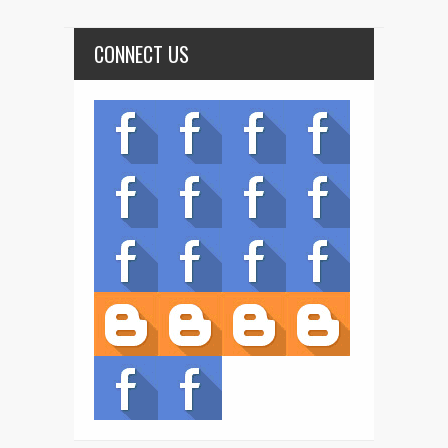
CONNECT US