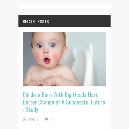
RELATED POSTS
Children Born With Big Heads Have
Better Chance of A Successful Future
- Study
9/19/2016
0