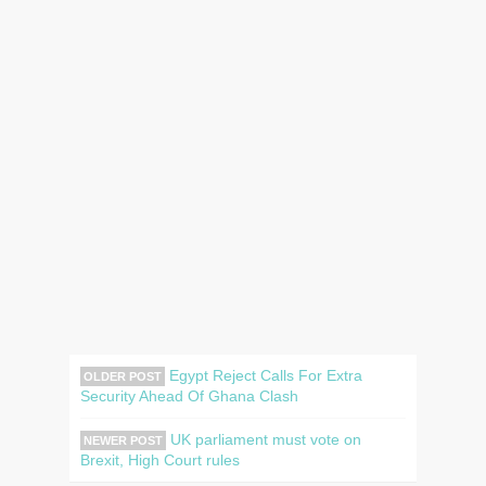
Egypt Reject Calls For Extra
OLDER POST
Security Ahead Of Ghana Clash
UK parliament must vote on
NEWER POST
Brexit, High Court rules