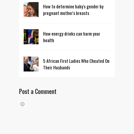
How to determine baby's gender by
pregnant mother's breasts
How energy drinks can harm your
health
5 African First Ladies Who Cheated On
Their Husbands
Post a Comment