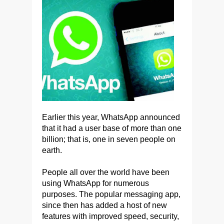
Earlier this year, WhatsApp announced
that it had a user base of more than one
billion; that is, one in seven people on
earth.
People all over the world have been
using WhatsApp for numerous
purposes. The popular messaging app,
since then has added a host of new
features with improved speed, security,