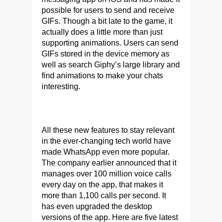
possible for users to send and receive
GIFs. Though a bit late to the game, it
actually does a little more than just
supporting animations. Users can send
GIFs stored in the device memory as
well as search Giphy’s large library and
find animations to make your chats
interesting.
All these new features to stay relevant
in the ever-changing tech world have
made WhatsApp even more popular.
The company earlier announced that it
manages over 100 million voice calls
every day on the app, that makes it
more than 1,100 calls per second. It
has even upgraded the desktop
versions of the app. Here are five latest