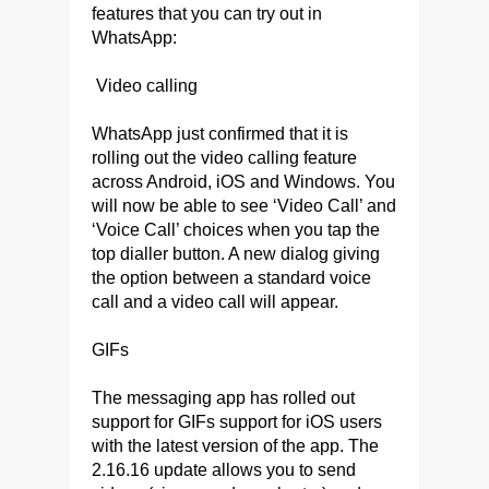
features that you can try out in
WhatsApp:
Video calling
WhatsApp just confirmed that it is
rolling out the video calling feature
across Android, iOS and Windows. You
will now be able to see ‘Video Call’ and
‘Voice Call’ choices when you tap the
top dialler button. A new dialog giving
the option between a standard voice
call and a video call will appear.
GIFs
The messaging app has rolled out
support for GIFs support for iOS users
with the latest version of the app. The
2.16.16 update allows you to send