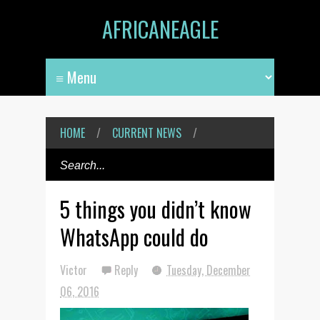
AFRICANEAGLE
HOME
/
CURRENT NEWS
/
5 things you didn’t know
WhatsApp could do
Victor
Reply
Tuesday, December
06, 2016