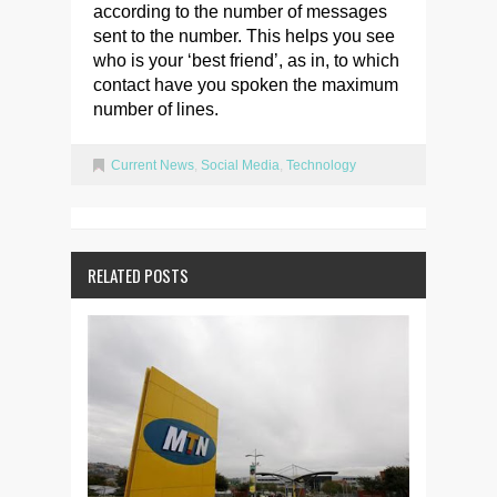
according to the number of messages
sent to the number. This helps you see
who is your ‘best friend’, as in, to which
contact have you spoken the maximum
number of lines.
Current News
,
Social Media
,
Technology
RELATED POSTS