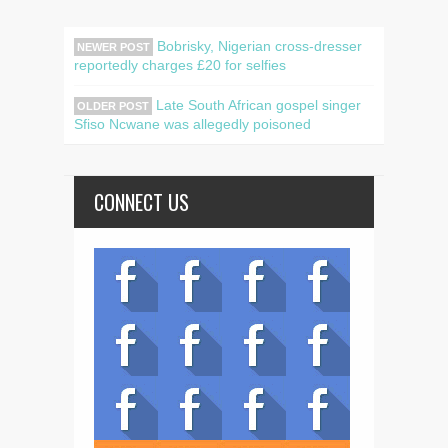
Bobrisky, Nigerian cross-dresser
NEWER POST
reportedly charges £20 for selfies
Late South African gospel singer
OLDER POST
Sfiso Ncwane was allegedly poisoned
CONNECT US