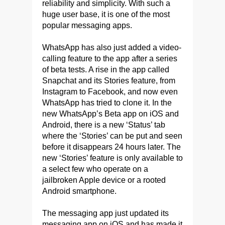
reliability and simplicity. With such a
huge user base, it is one of the most
popular messaging apps.
WhatsApp has also just added a video-
calling feature to the app after a series
of beta tests. A rise in the app called
Snapchat and its Stories feature, from
Instagram to Facebook, and now even
WhatsApp has tried to clone it. In the
new WhatsApp’s Beta app on iOS and
Android, there is a new ‘Status’ tab
where the ‘Stories’ can be put and seen
before it disappears 24 hours later. The
new ‘Stories’ feature is only available to
a select few who operate on a
jailbroken Apple device or a rooted
Android smartphone.
The messaging app just updated its
messaging app on iOS and has made it