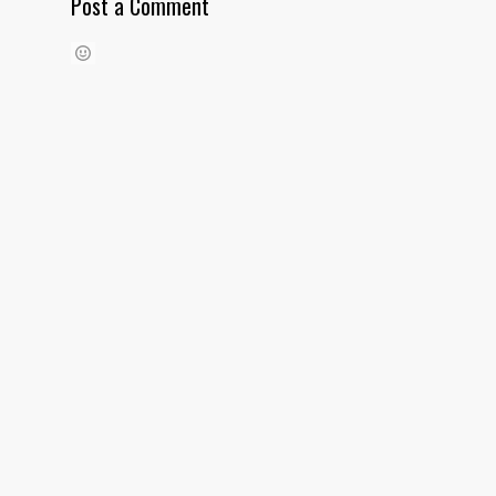
Post a Comment