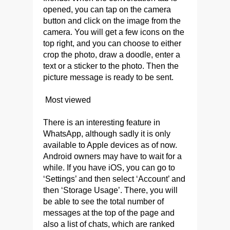
opened, you can tap on the camera
button and click on the image from the
camera. You will get a few icons on the
top right, and you can choose to either
crop the photo, draw a doodle, enter a
text or a sticker to the photo. Then the
picture message is ready to be sent.
Most viewed
There is an interesting feature in
WhatsApp, although sadly it is only
available to Apple devices as of now.
Android owners may have to wait for a
while. If you have iOS, you can go to
‘Settings’ and then select ‘Account’ and
then ‘Storage Usage’. There, you will
be able to see the total number of
messages at the top of the page and
also a list of chats, which are ranked