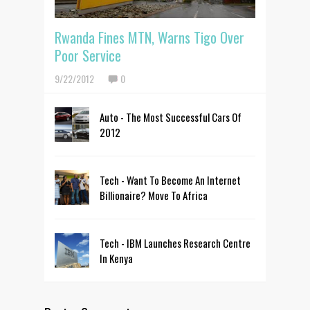
Rwanda Fines MTN, Warns Tigo Over
Poor Service
9/22/2012
0
Auto - The Most Successful Cars Of
2012
Tech - Want To Become An Internet
Billionaire? Move To Africa
Tech - IBM Launches Research Centre
In Kenya