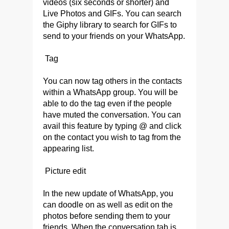
videos (six seconds or shorter) and
Live Photos and GIFs. You can search
the Giphy library to search for GIFs to
send to your friends on your WhatsApp.
Tag
You can now tag others in the contacts
within a WhatsApp group. You will be
able to do the tag even if the people
have muted the conversation. You can
avail this feature by typing @ and click
on the contact you wish to tag from the
appearing list.
Picture edit
In the new update of WhatsApp, you
can doodle on as well as edit on the
photos before sending them to your
friends. When the conversation tab is