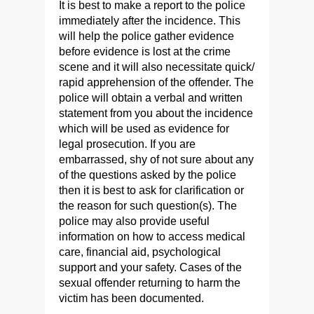
It is best to make a report to the police
immediately after the incidence. This
will help the police gather evidence
before evidence is lost at the crime
scene and it will also necessitate quick/
rapid apprehension of the offender. The
police will obtain a verbal and written
statement from you about the incidence
which will be used as evidence for
legal prosecution. If you are
embarrassed, shy of not sure about any
of the questions asked by the police
then it is best to ask for clarification or
the reason for such question(s). The
police may also provide useful
information on how to access medical
care, financial aid, psychological
support and your safety. Cases of the
sexual offender returning to harm the
victim has been documented.