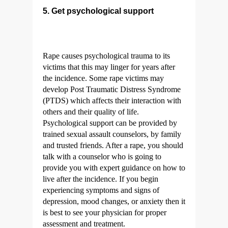
5. Get psychological support
Rape causes psychological trauma to its
victims that this may linger for years after
the incidence. Some rape victims may
develop Post Traumatic Distress Syndrome
(PTDS) which affects their interaction with
others and their quality of life.
Psychological support can be provided by
trained sexual assault counselors, by family
and trusted friends. After a rape, you should
talk with a counselor who is going to
provide you with expert guidance on how to
live after the incidence. If you begin
experiencing symptoms and signs of
depression, mood changes, or anxiety then it
is best to see your physician for proper
assessment and treatment.