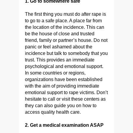
1. Go to somewhere safe
The first thing you must do after rape is
to go to a safe place. A place far from
the location of the incidence. This can
be the house of close and trusted
friend, family or partner’s house. Do not
panic or feel ashamed about the
incidence but talk to somebody that you
trust. This provides an immediate
psychological and emotional support.
In some countries or regions,
organizations have been established
with the aim of providing immediate
emotional support to rape victims. Don’t
hesitate to call or visit these centers as
they can also guide you on how to
access quality health care.
2. Get a medical examination ASAP