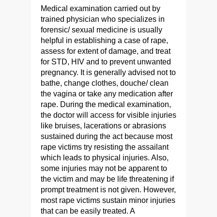
Medical examination carried out by
trained physician who specializes in
forensic/ sexual medicine is usually
helpful in establishing a case of rape,
assess for extent of damage, and treat
for STD, HIV and to prevent unwanted
pregnancy. It is generally advised not to
bathe, change clothes, douche/ clean
the vagina or take any medication after
rape. During the medical examination,
the doctor will access for visible injuries
like bruises, lacerations or abrasions
sustained during the act because most
rape victims try resisting the assailant
which leads to physical injuries. Also,
some injuries may not be apparent to
the victim and may be life threatening if
prompt treatment is not given. However,
most rape victims sustain minor injuries
that can be easily treated. A