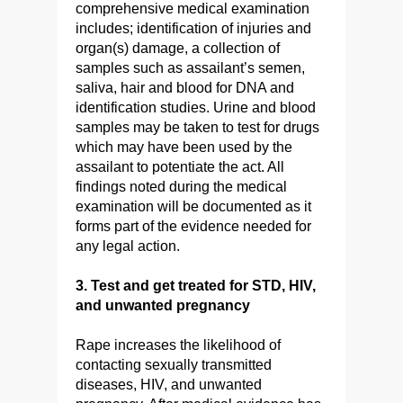
comprehensive medical examination
includes; identification of injuries and
organ(s) damage, a collection of
samples such as assailant’s semen,
saliva, hair and blood for DNA and
identification studies. Urine and blood
samples may be taken to test for drugs
which may have been used by the
assailant to potentiate the act. All
findings noted during the medical
examination will be documented as it
forms part of the evidence needed for
any legal action.
3. Test and get treated for STD, HIV,
and unwanted pregnancy
Rape increases the likelihood of
contacting sexually transmitted
diseases, HIV, and unwanted