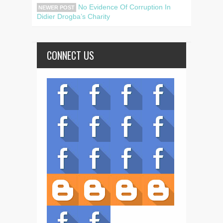
No Evidence Of Corruption In
NEWER POST
Didier Drogba’s Charity
CONNECT US