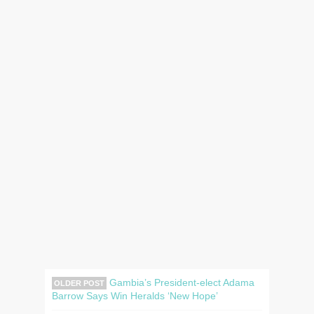
Gambia’s President-elect Adama
OLDER POST
Barrow Says Win Heralds ‘New Hope’