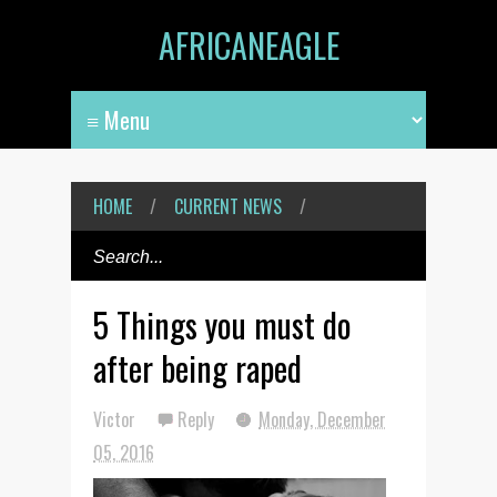
AFRICANEAGLE
HOME
/
CURRENT NEWS
/
5 Things you must do
after being raped
Victor
Reply
Monday, December
05, 2016