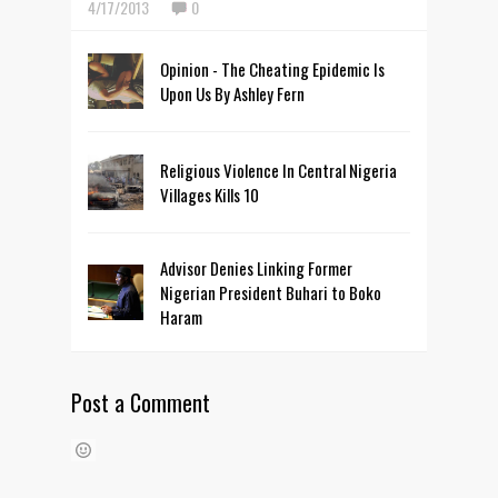
4/17/2013
0
Opinion - The Cheating Epidemic Is
Upon Us By Ashley Fern
Religious Violence In Central Nigeria
Villages Kills 10
Advisor Denies Linking Former
Nigerian President Buhari to Boko
Haram
Post a Comment