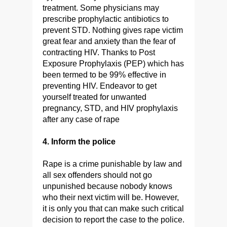
treatment. Some physicians may
prescribe prophylactic antibiotics to
prevent STD. Nothing gives rape victim
great fear and anxiety than the fear of
contracting HIV. Thanks to Post
Exposure Prophylaxis (PEP) which has
been termed to be 99% effective in
preventing HIV. Endeavor to get
yourself treated for unwanted
pregnancy, STD, and HIV prophylaxis
after any case of rape
4. Inform the police
Rape is a crime punishable by law and
all sex offenders should not go
unpunished because nobody knows
who their next victim will be. However,
it is only you that can make such critical
decision to report the case to the police.