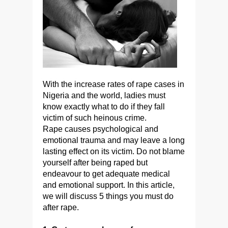
With the increase rates of rape cases in
Nigeria and the world, ladies must
know exactly what to do if they fall
victim of such heinous crime.
Rape causes psychological and
emotional trauma and may leave a long
lasting effect on its victim. Do not blame
yourself after being raped but
endeavour to get adequate medical
and emotional support. In this article,
we will discuss 5 things you must do
after rape.