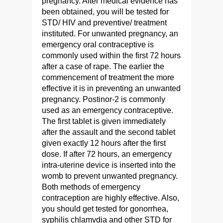
pregnancy. After medical evidence has
been obtained, you will be tested for
STD/ HIV and preventive/ treatment
instituted. For unwanted pregnancy, an
emergency oral contraceptive is
commonly used within the first 72 hours
after a case of rape. The earlier the
commencement of treatment the more
effective it is in preventing an unwanted
pregnancy. Postinor-2 is commonly
used as an emergency contraceptive.
The first tablet is given immediately
after the assault and the second tablet
given exactly 12 hours after the first
dose. If after 72 hours, an emergency
intra-uterine device is inserted into the
womb to prevent unwanted pregnancy.
Both methods of emergency
contraception are highly effective. Also,
you should get tested for gonorrhea,
syphilis chlamydia and other STD for