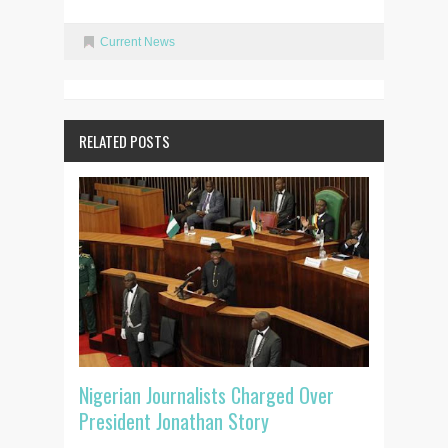
Current News
RELATED POSTS
Nigerian Journalists Charged Over
President Jonathan Story