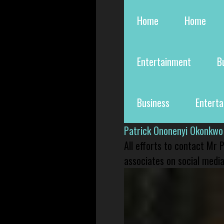
Home
Home
Entertainment
B
Business
Entert
Patrick Ononenyi Okonkwo
All efforts to contact Mr
associates on social media 