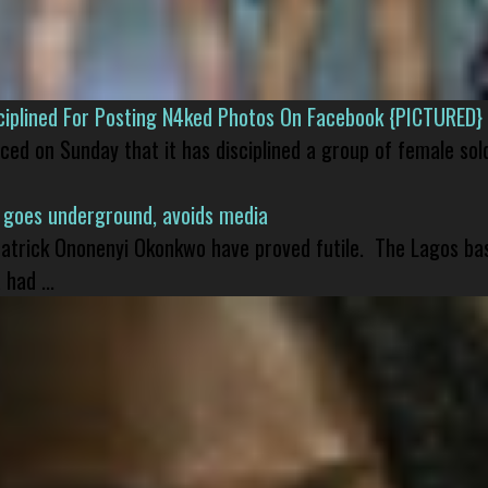
isciplined For Posting N4ked Photos On Facebook {PICTURED}
nced on Sunday that it has disciplined a group of female sol
 goes underground, avoids media
 Patrick Ononenyi Okonkwo have proved futile. The Lagos ba
had ...