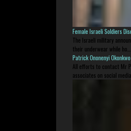
Female Israeli Soldiers D
The Israeli military annou
their underwear while ho...
Patrick Ononenyi Okonkwo
All efforts to contact Mr
associates on social media 