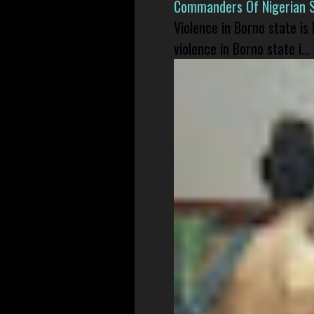
Commanders Of Nigerian 
Violence in Borno state is
violence in Borno state i...