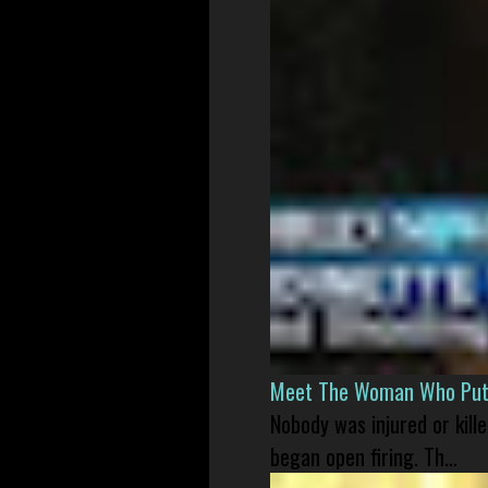
Meet The Woman Who Put H
Nobody was injured or kil
began open firing. Th...