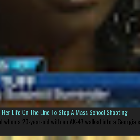
er Life On The Line To Stop A Mass School Shooting
led when a 20-year-old with an AK-47 walked into a Georgia