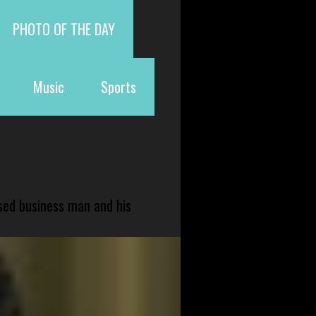
PHOTO OF THE DAY
Music
Sports
sed business man and his