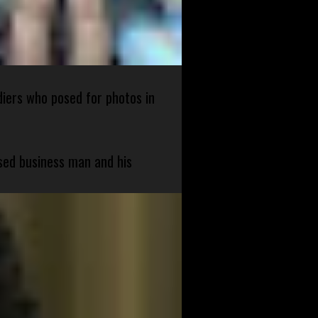
diers who posed for photos in
sed business man and his