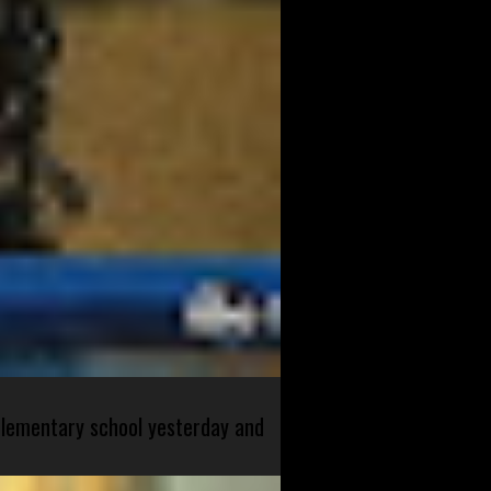
 elementary school yesterday and