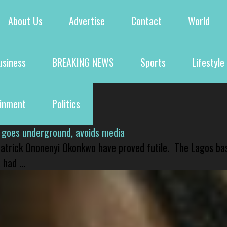
About Us
Advertise
Contact
World
usiness
BREAKING NEWS
Sports
Lifestyle
ainment
Politics
 goes underground, avoids media
 Patrick Ononenyi Okonkwo have proved futile. The Lagos ba
had ...