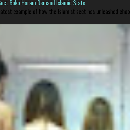
Sect Boko Haram Demand Islamic State
 latest example of how the Islamist sect has unleashed chao