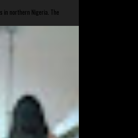
s in northern Nigeria. The