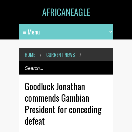
AFRICANEAGLE
HOME
/
CURRENT NEWS
/
Goodluck Jonathan
commends Gambian
President for conceding
defeat