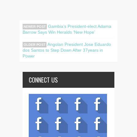
Gambia’s President-elect Adama
NEWER POST
Barrow Says Win Heralds ‘New Hope’
Angolan President Jose Eduardo
OLDER POST
dos Santos to Step Down After 37years in
Power
CONNECT US