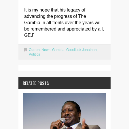
It is my hope that his legacy of
advancing the progress of The
Gambia in all fronts over the years will
be remembered and appreciated by all.
GEJ'
Current News
,
Gambia
,
Goodluck Jonathan
,
Politics
RELATED POSTS