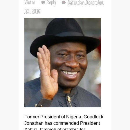
Victor
Reply
Saturday, December
03, 2016
Former President of Nigeria, Goodluck
Jonathan has commended President
Yahya Jammeh of Gambia for