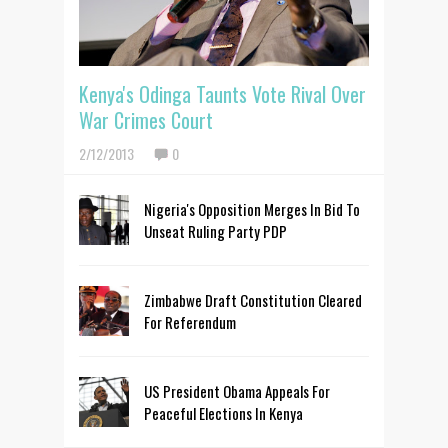
Kenya's Odinga Taunts Vote Rival Over
War Crimes Court
2/12/2013
0
Nigeria's Opposition Merges In Bid To
Unseat Ruling Party PDP
Zimbabwe Draft Constitution Cleared
For Referendum
US President Obama Appeals For
Peaceful Elections In Kenya