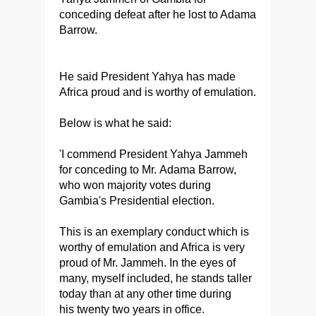
conceding defeat after he lost to Adama
Barrow.
He said President Yahya has made
Africa proud and is worthy of emulation.
Below is what he said:
'I commend President Yahya Jammeh
for conceding to Mr. Adama Barrow,
who won majority votes during
Gambia's Presidential election.
This is an exemplary conduct which is
worthy of emulation and Africa is very
proud of Mr. Jammeh. In the eyes of
many, myself included, he stands taller
today than at any other time during
his twenty two years in office.