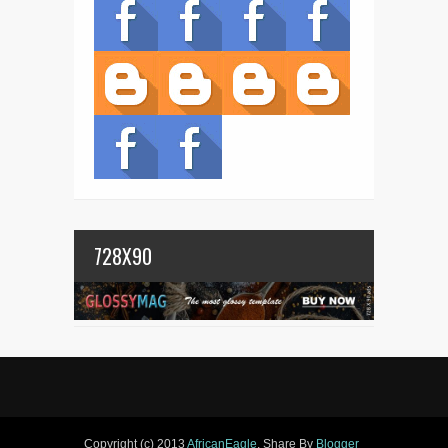
728X90
Copyright (c) 2013
AfricanEagle
. Share By
Blogger