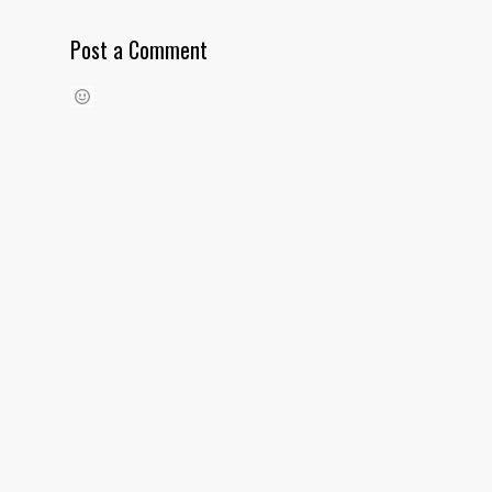
Post a Comment