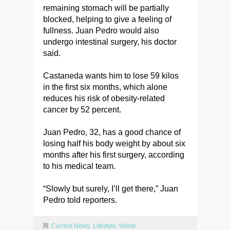
remaining stomach will be partially
blocked, helping to give a feeling of
fullness. Juan Pedro would also
undergo intestinal surgery, his doctor
said.
Castaneda wants him to lose 59 kilos
in the first six months, which alone
reduces his risk of obesity-related
cancer by 52 percent.
Juan Pedro, 32, has a good chance of
losing half his body weight by about six
months after his first surgery, according
to his medical team.
“Slowly but surely, I’ll get there,” Juan
Pedro told reporters.
Current News
,
Lifestyle
,
World