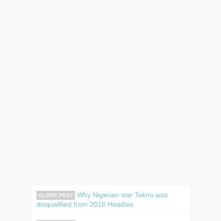
Why Nigerian star Tekno was
OLDER POST
disqualified from 2016 Headies