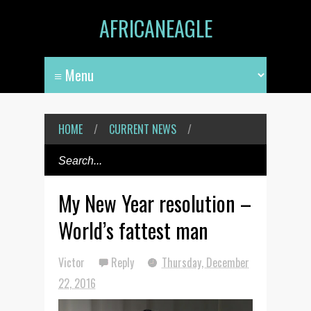
AFRICANEAGLE
HOME
/
CURRENT NEWS
/
My New Year resolution –
World’s fattest man
Victor
Reply
Thursday, December
22, 2016