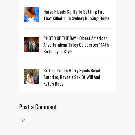
Nurse Pleads Guilty To Setting Fire
That Killed 11 In Sydney Nursing Home
PHOTO OF THE DAY - Oldest American
Alive Jaralean Talley Celebrates 114th
Birthday In Style
British Prince Harry Spoils Royal
Surprise, Reveals Sex Of Will And
Kate's Baby
Post a Comment