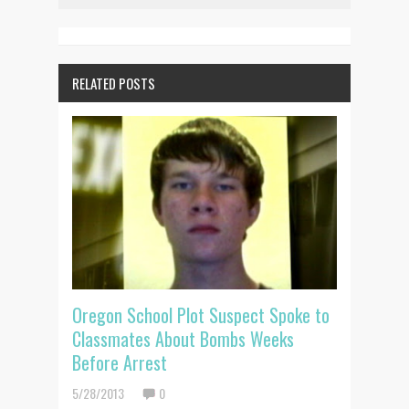
RELATED POSTS
Oregon School Plot Suspect Spoke to
Classmates About Bombs Weeks
Before Arrest
5/28/2013
0