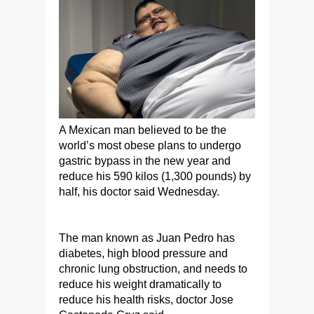
A Mexican man believed to be the
world’s most obese plans to undergo
gastric bypass in the new year and
reduce his 590 kilos (1,300 pounds) by
half, his doctor said Wednesday.
The man known as Juan Pedro has
diabetes, high blood pressure and
chronic lung obstruction, and needs to
reduce his weight dramatically to
reduce his health risks, doctor Jose