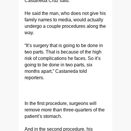
Castaneda Cruz said.
He said the man, who does not give his
family names to media, would actually
undergo a couple procedures along the
way.
“It’s surgery that is going to be done in
two parts. That is because of the high
risk of complications he faces. So it’s
going to be done in two parts, six
months apart,” Castaneda told
reporters.
In the first procedure, surgeons will
remove more than three-quarters of the
patient’s stomach.
And in the second procedure, his