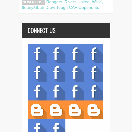
Rangers, Rivers United, Wikki,
NEWER POST
IfeanyiUbah Draw Tough CAF Opponents
CONNECT US