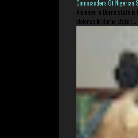
Commanders Of Nigerian 
Violence in Borno state is
violence in Borno state i...