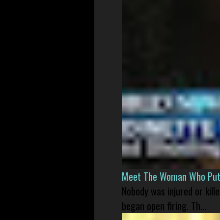
Meet The Woman Who Put H
Nobody was injured or kil
began open firing. Th...