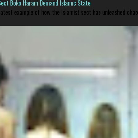
Sect Boko Haram Demand Islamic State
 latest example of how the Islamist sect has unleashed chao