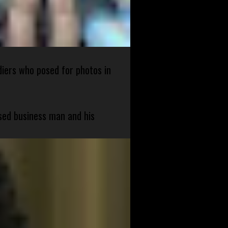
diers who posed for photos in
sed business man and his