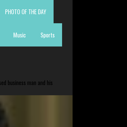
PHOTO OF THE DAY
Music
Sports
sed business man and his