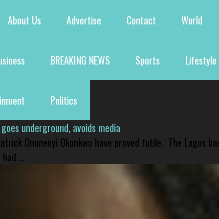
About Us
Advertise
Contact
World
usiness
BREAKING NEWS
Sports
Lifestyle
ainment
Politics
 goes underground, avoids media
 Patrick Ononenyi Okonkwo have proved futile. The Lagos ba
had ...