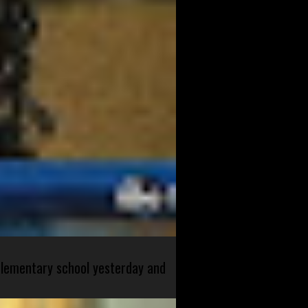
 elementary school yesterday and