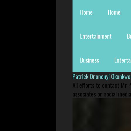
Home
Home
Entertainment
B
Business
Entert
Patrick Ononenyi Okonkwo
All efforts to contact Mr
associates on social media 