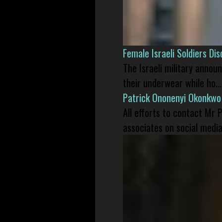
Female Israeli Soldiers D
The Israeli military annou
their underwear while ho...
Patrick Ononenyi Okonkwo
All efforts to contact Mr
associates on social media 