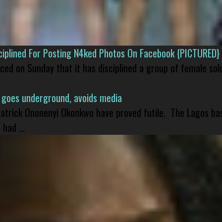
isciplined For Posting N4ked Photos On Facebook {PICTURED}
nced on Sunday that it has disciplined a group of female sol
 goes underground, avoids media
 Patrick Ononenyi Okonkwo have proved futile. The Lagos ba
had ...