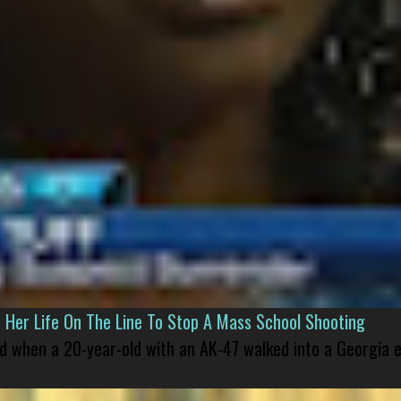
er Life On The Line To Stop A Mass School Shooting
led when a 20-year-old with an AK-47 walked into a Georgia