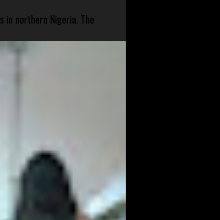
s in northern Nigeria. The