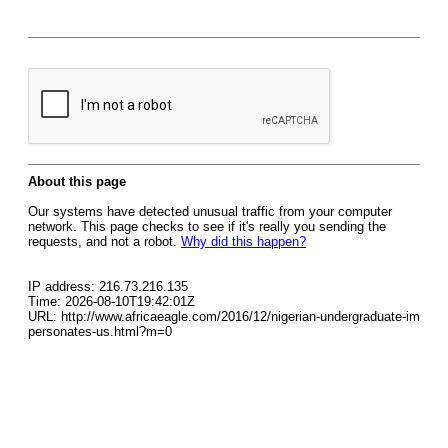
About this page
Our systems have detected unusual traffic from your computer
network. This page checks to see if it's really you sending the
requests, and not a robot.
Why did this happen?
IP address: 216.73.216.135
Time: 2026-08-10T19:42:01Z
URL: http://www.africaeagle.com/2016/12/nigerian-undergraduate-im
personates-us.html?m=0