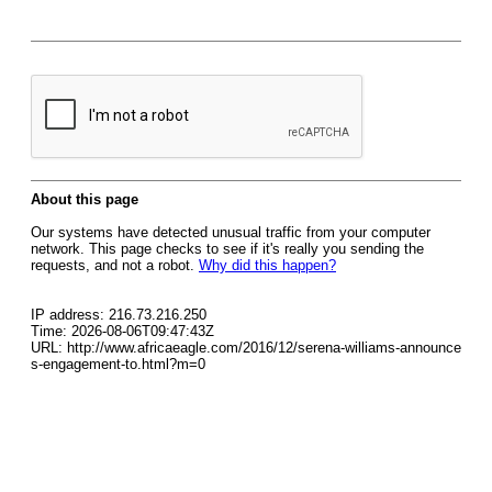
About this page
Our systems have detected unusual traffic from your computer
network. This page checks to see if it's really you sending the
requests, and not a robot.
Why did this happen?
IP address: 216.73.216.250
Time: 2026-08-06T09:47:43Z
URL: http://www.africaeagle.com/2016/12/serena-williams-announce
s-engagement-to.html?m=0