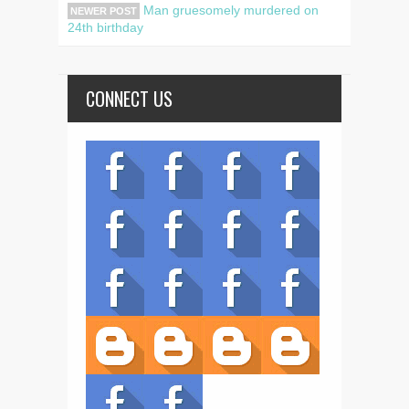
Man gruesomely murdered on
NEWER POST
24th birthday
CONNECT US