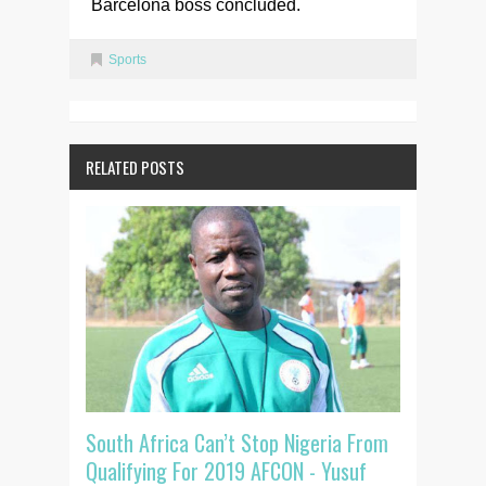
Barcelona boss concluded.
Sports
RELATED POSTS
South Africa Can’t Stop Nigeria From
Qualifying For 2019 AFCON - Yusuf