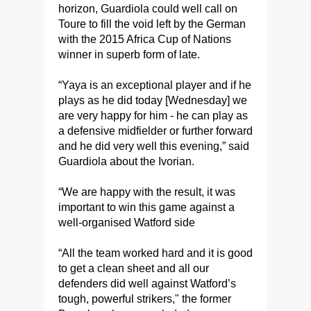
horizon, Guardiola could well call on
Toure to fill the void left by the German
with the 2015 Africa Cup of Nations
winner in superb form of late.
“Yaya is an exceptional player and if he
plays as he did today [Wednesday] we
are very happy for him - he can play as
a defensive midfielder or further forward
and he did very well this evening,” said
Guardiola about the Ivorian.
“We are happy with the result, it was
important to win this game against a
well-organised Watford side
“All the team worked hard and it is good
to get a clean sheet and all our
defenders did well against Watford’s
tough, powerful strikers," the former