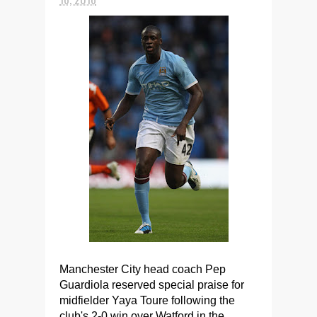
Manchester City head coach Pep
Guardiola reserved special praise for
midfielder Yaya Toure following the
club's 2-0 win over Watford in the