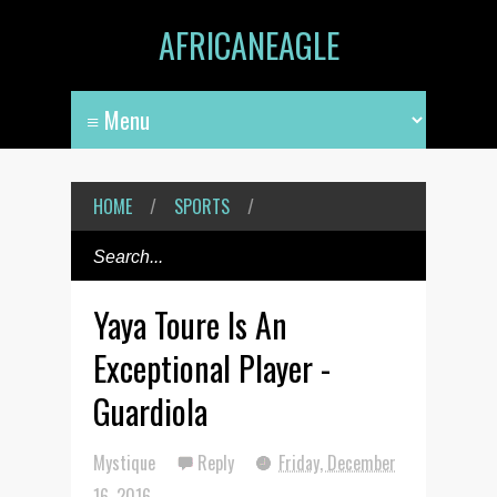
AFRICANEAGLE
HOME
/
SPORTS
/
Yaya Toure Is An
Exceptional Player -
Guardiola
Mystique
Reply
Friday, December
16, 2016