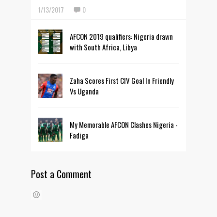
1/13/2017
0
AFCON 2019 qualifiers: Nigeria drawn
with South Africa, Libya
Zaha Scores First CIV Goal In Friendly
Vs Uganda
My Memorable AFCON Clashes Nigeria -
Fadiga
Post a Comment