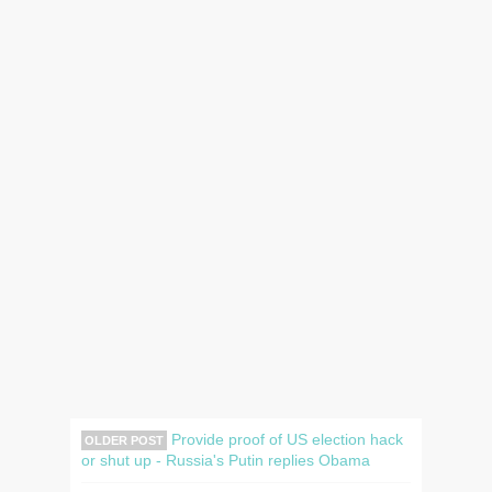
Provide proof of US election hack
OLDER POST
or shut up - Russia's Putin replies Obama