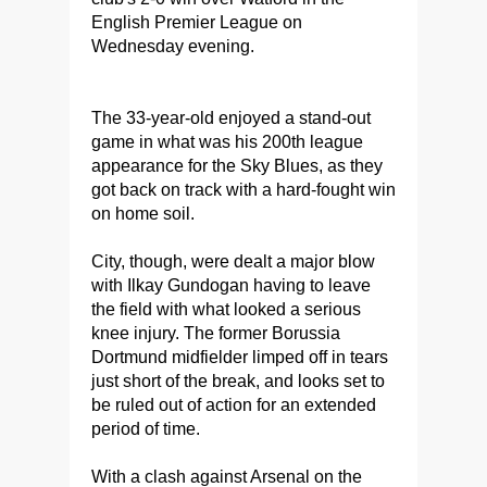
English Premier League on
Wednesday evening.
The 33-year-old enjoyed a stand-out
game in what was his 200th league
appearance for the Sky Blues, as they
got back on track with a hard-fought win
on home soil.
City, though, were dealt a major blow
with Ilkay Gundogan having to leave
the field with what looked a serious
knee injury. The former Borussia
Dortmund midfielder limped off in tears
just short of the break, and looks set to
be ruled out of action for an extended
period of time.
With a clash against Arsenal on the