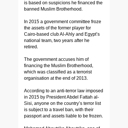
is based on suspicions he financed the
banned Muslim Brotherhood.
In 2015 a government committee froze
the assets of the former player for
Cairo-based club Al-Ahly and Egypt’s
national team, two years after he
retired.
The government accuses him of
financing the Muslim Brotherhood,
which was classified as a terrorist
organisation at the end of 2013.
According to an anti-terror law imposed
in 2015 by President Abdel Fattah al-
Sisi, anyone on the country’s terror list
is subject to a travel ban, with their
passport and assets liable to be frozen.