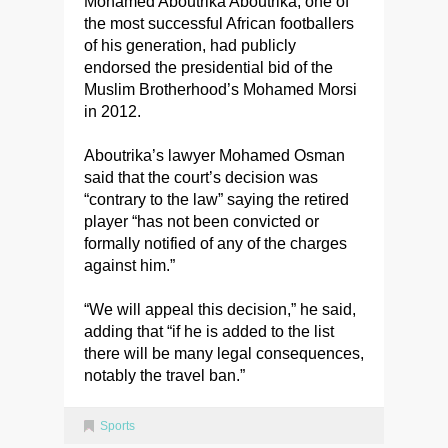
Mohamed Aboutrika Aboutrika, one of
the most successful African footballers
of his generation, had publicly
endorsed the presidential bid of the
Muslim Brotherhood’s Mohamed Morsi
in 2012.
Aboutrika’s lawyer Mohamed Osman
said that the court’s decision was
“contrary to the law” saying the retired
player “has not been convicted or
formally notified of any of the charges
against him.”
“We will appeal this decision,” he said,
adding that “if he is added to the list
there will be many legal consequences,
notably the travel ban.”
Sports