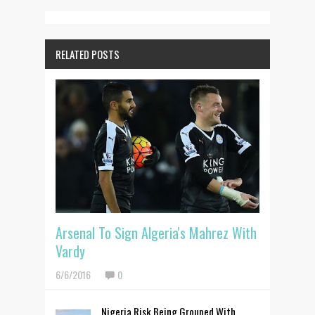
RELATED POSTS
Arsenal To Sign Algeria's Mahrez With
Vardy
6/6/2016
0
Nigeria Risk Being Grouped With