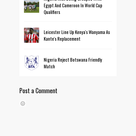
Egypt And Cameroon In World Cup
Qualifiers
Leicester Line Up Kenya's Wanyama As
Kante's Replacement
Nigeria Reject Botswana Friendly
Match
Post a Comment