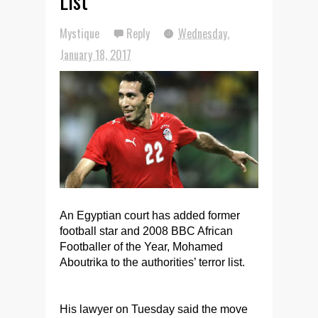
List
Mystique
Reply
Wednesday,
January 18, 2017
An Egyptian court has added former
football star and 2008 BBC African
Footballer of the Year, Mohamed
Aboutrika to the authorities’ terror list.
His lawyer on Tuesday said the move