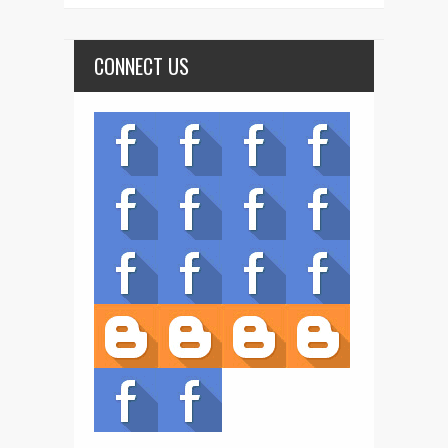
CONNECT US