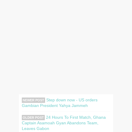
Step down now - US orders
NEWER POST
Gambian President Yahya Jammeh
24 Hours To First Match, Ghana
OLDER POST
Captain Asamoah Gyan Abandons Team,
Leaves Gabon