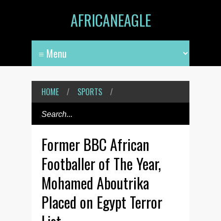
AFRICANEAGLE
HOME
/
SPORTS
/
Former BBC African
Footballer of The Year,
Mohamed Aboutrika
Placed on Egypt Terror