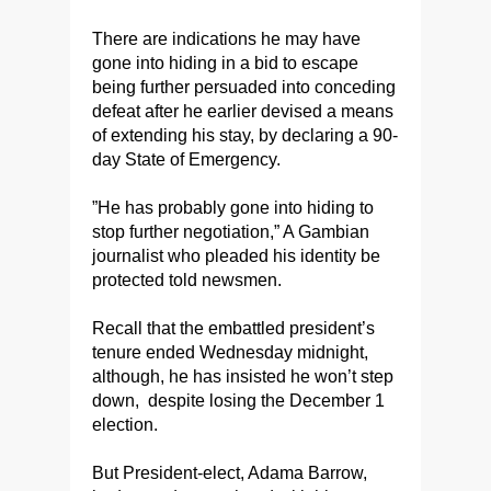
There are indications he may have
gone into hiding in a bid to escape
being further persuaded into conceding
defeat after
he
earlier devised a means
of extending his stay, by declaring a 90-
day State of Emergency.
”He has probably gone into hiding to
stop further negotiation,” A Gambian
journalist who pleaded his identity be
protected told newsmen.
Recall that the embattled president’s
tenure ended Wednesday midnight,
although, he has insisted he won’t step
down, despite losing the December 1
election.
But President-elect, Adama Barrow,