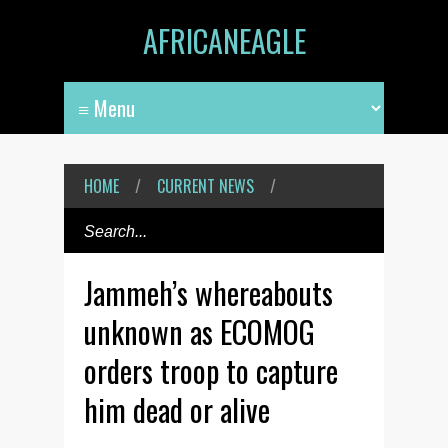
AFRICANEAGLE
HOME
/
CURRENT NEWS
/
Jammeh’s whereabouts
unknown as ECOMOG
orders troop to capture
him dead or alive