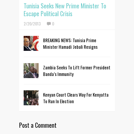
Tunisia Seeks New Prime Minister To
Escape Political Crisis
2/20/2013
0
BREAKING NEWS: Tunisia Prime
Minister Hamadi Jebali Resigns
Zambia Seeks To Lift Former President
Banda’s Immunity
Kenyan Court Clears Way For Kenyatta
To Run In Election
Post a Comment