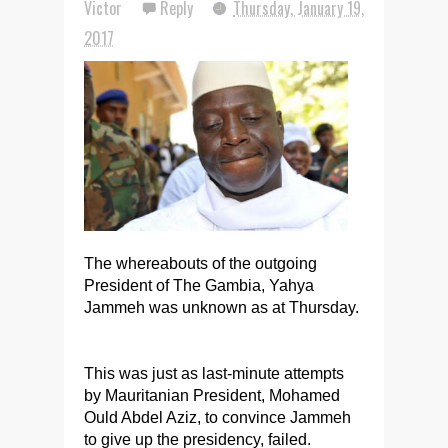
Victor
Reply
Thursday, January 19,
2017
The whereabouts of the outgoing
President of The Gambia, Yahya
Jammeh was unknown
as at
Thursday.
This was just as last-minute attempts
by Mauritanian President, Mohamed
Ould Abdel Aziz, to convince Jammeh
to give up the presidency, failed.