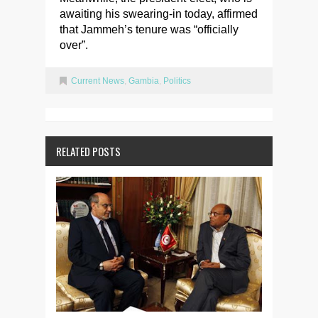
awaiting his swearing-in today, affirmed
that Jammeh’s tenure was “officially
over”.
Current News
,
Gambia
,
Politics
RELATED POSTS