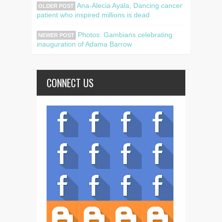
Ana-Alecia Ayala, Dancing cancer
OLDER POST
patient who inspired millions is dead
Photos: Gambians celebrating
NEWER POST
inauguration of Adama Barrow
CONNECT US