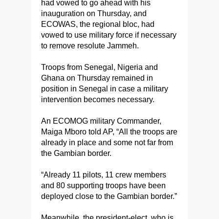
had vowed to go ahead with his
inauguration on Thursday, and
ECOWAS, the regional bloc, had
vowed to use military force if necessary
to remove resolute Jammeh.
Troops from Senegal, Nigeria and
Ghana on Thursday remained in
position in Senegal in case a military
intervention becomes necessary.
An ECOMOG military Commander,
Maiga
Mboro
told AP, “All the troops are
already in place and some not far from
the Gambian border.
“Already 11 pilots, 11 crew members
and 80 supporting troops have been
deployed close to the Gambian border.”
Meanwhile, the president-elect, who is