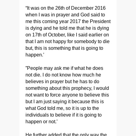
“It was on the 26th of December 2016
when I was in prayer and God said to
me this coming year 2017 the President
is dying and he told me that he is dying
on 17th of October, like I said earlier on
that I am not happy for somebody to die
but, this is something that is going to
happen.’
”People may ask me if what he does
not die. I do not know how much he
believes in prayer but he has to do
something about this prophecy, I would
not want to force anyone to believe this
but I am just saying it because this is
what God told me, so it is up to the
individuals to believe if it is going to
happen or not.’
He further added that the only way the