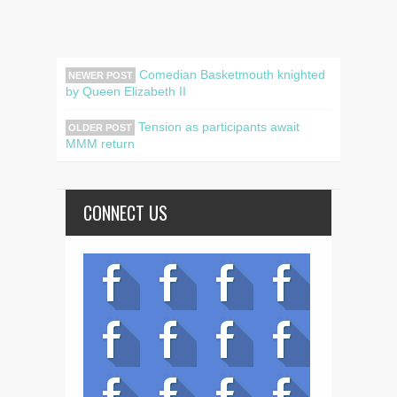
Comedian Basketmouth knighted
NEWER POST
by Queen Elizabeth II
Tension as participants await
OLDER POST
MMM return
CONNECT US