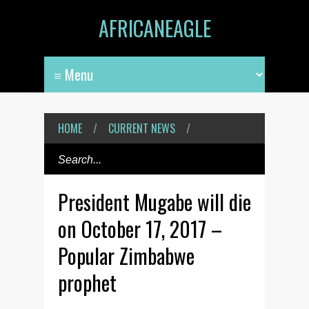
AFRICANEAGLE
HOME
/
CURRENT NEWS
/
President Mugabe will die
on October 17, 2017 –
Popular Zimbabwe
prophet