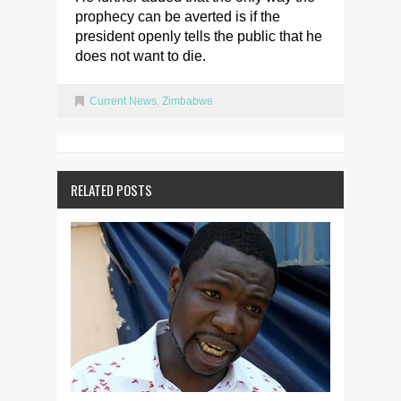
prophecy can be averted is if the
president openly tells the public that he
does not want to die.
Current News
,
Zimbabwe
RELATED POSTS