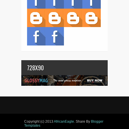
728X90
Copyright (c) 2013
AfricanEagle
. Share By
Blogger
Templates