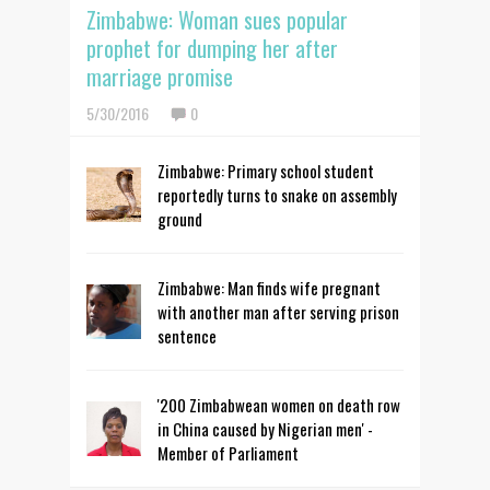
Zimbabwe: Woman sues popular
prophet for dumping her after
marriage promise
5/30/2016
0
Zimbabwe: Primary school student
reportedly turns to snake on assembly
ground
Zimbabwe: Man finds wife pregnant
with another man after serving prison
sentence
'200 Zimbabwean women on death row
in China caused by Nigerian men' -
Member of Parliament