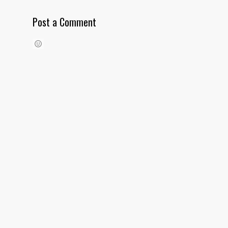
Post a Comment