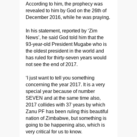
According to him, the prophecy was
revealed to him by God on the 26th of
December 2016, while he was praying.
In his statement, reported by ‘Zim
News’, he said God told him that the
93-year-old President Mugabe who is
the oldest president in the world and
has ruled for thirty-seven years would
not see the end of 2017.
‘I just want to tell you something
concerning the year 2017. It is a very
special year because of number
SEVEN and at the same time also,
2017 collides with 37 years by which
Zanu PF has been ruling this beautiful
nation of Zimbabwe, but something is
going to be happening also, which is
very critical for us to know.