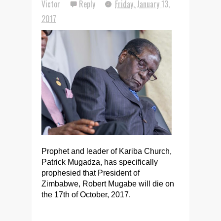
Victor
Reply
Friday, January 13,
2017
Prophet and leader of Kariba Church,
Patrick Mugadza, has specifically
prophesied that President of
Zimbabwe, Robert Mugabe will die on
the 17th of October, 2017.