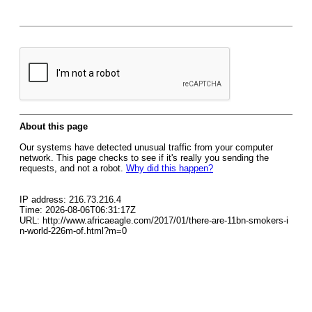
About this page
Our systems have detected unusual traffic from your computer
network. This page checks to see if it's really you sending the
requests, and not a robot.
Why did this happen?
IP address: 216.73.216.4
Time: 2026-08-06T06:31:17Z
URL: http://www.africaeagle.com/2017/01/there-are-11bn-smokers-i
n-world-226m-of.html?m=0