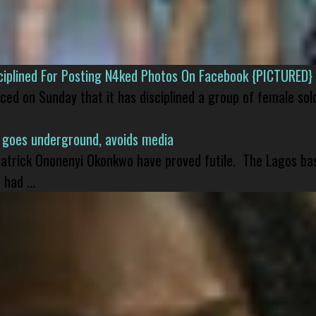
isciplined For Posting N4ked Photos On Facebook {PICTURED}
nced on Sunday that it has disciplined a group of female sol
 goes underground, avoids media
 Patrick Ononenyi Okonkwo have proved futile. The Lagos ba
had ...