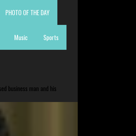
PHOTO OF THE DAY
Music
Sports
sed business man and his