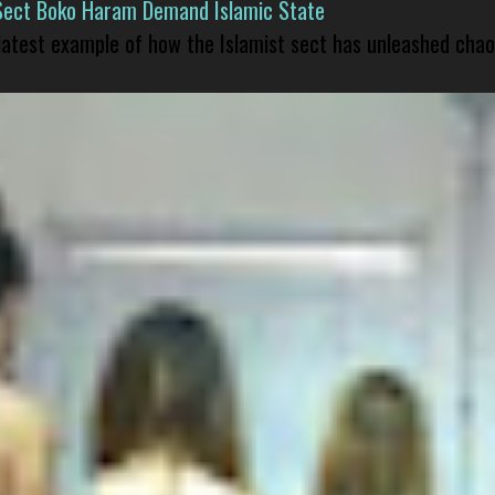
Sect Boko Haram Demand Islamic State
 latest example of how the Islamist sect has unleashed chao