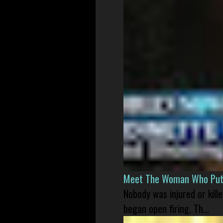
Meet The Woman Who Put H
Nobody was injured or kil
began open firing. Th...