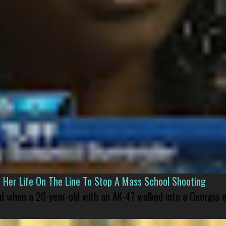
er Life On The Line To Stop A Mass School Shooting
led when a 20-year-old with an AK-47 walked into a Georgia