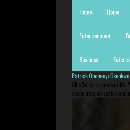
Home
Home
Entertainment
B
Business
Entert
Patrick Ononenyi Okonkwo
All efforts to contact Mr
associates on social media 