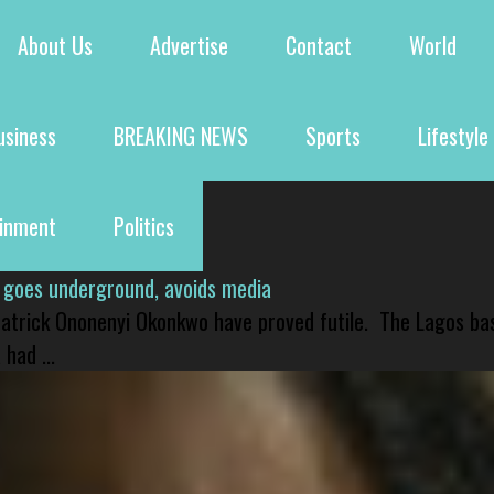
About Us
Advertise
Contact
World
usiness
BREAKING NEWS
Sports
Lifestyle
ainment
Politics
 goes underground, avoids media
 Patrick Ononenyi Okonkwo have proved futile. The Lagos ba
had ...