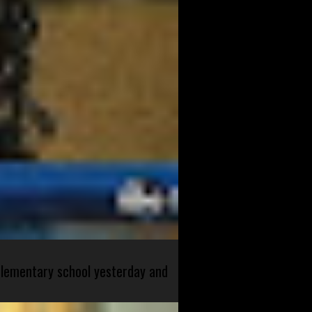
 elementary school yesterday and