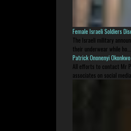
Female Israeli Soldiers D
The Israeli military annou
their underwear while ho...
Patrick Ononenyi Okonkwo
All efforts to contact Mr
associates on social media 