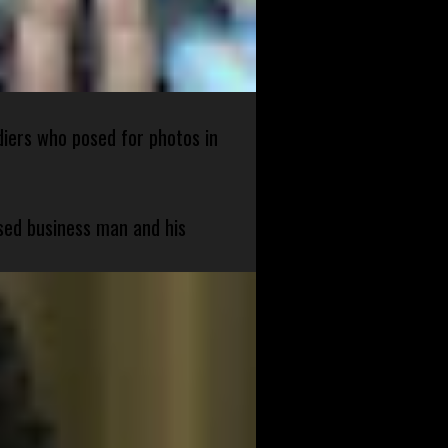
diers who posed for photos in
sed business man and his