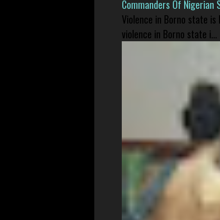
Commanders Of Nigerian 
Violence in Borno state is
violence in Borno state i...