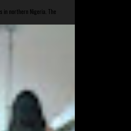
s in northern Nigeria. The