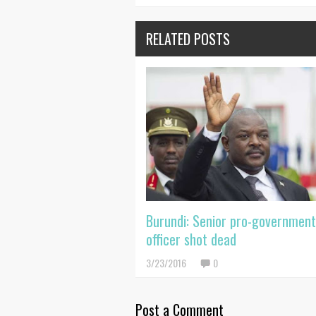
RELATED POSTS
Burundi: Senior pro-governmen
officer shot dead
3/23/2016
0
Post a Comment