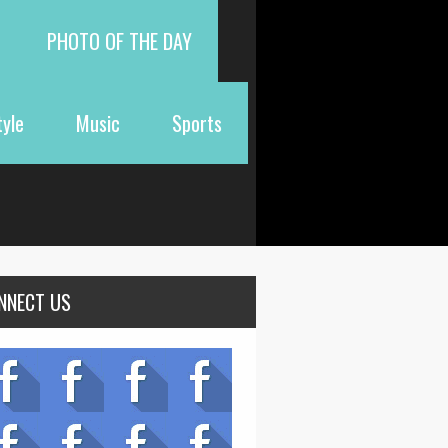
PHOTO OF THE DAY
tyle
Music
Sports
NNECT US