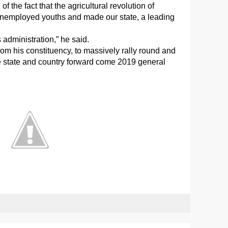
 the fact that the agricultural revolution of
unemployed youths and made our state, a leading
 administration,” he said.
om his constituency, to massively rally round and
e state and country forward come 2019 general