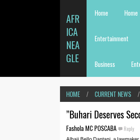
Home
Home
AFR
ICA
Entertainment
NEA
GLE
Business
Ent
HOME
/
CURRENT NEWS
/
”Buhari Deserves Sec
Fashola MC POSCABA
Reply
Alhaji Bello Dantani, a lawmaker 