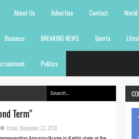
About Us
Advertise
Contact
World
Business
BREAKING NEWS
Sports
Lifes
ertainment
Politics
CO
ond Term”
Friday, November 23, 2018
representing Argungu/Augie in Kebbi state at the