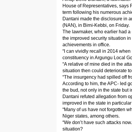
House of Representatives, says
term following his numerous achi
Dantani made the disclosure in a
(NAN), in Birni-Kebbi, on Friday.
The lawmaker, who earlier had a 
the improved security situation in
achievements in office.
“I can vividly recall in 2014 w
constituency in Argungu Local Go
“A relative of mine died in the at
situation then could deteriorate to
“The insurgency had spilled off fr
According to him, the APC- led g
the bud, not only in the state but 
Dantani refuted allegation from op
improved in the state in particula
“Many of us have not forgotten w
Niger states, among others.
“We don’t have such attacks now. 
situation?