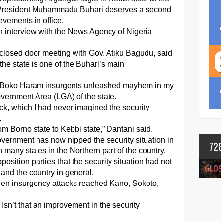
 President Muhammadu Buhari deserves a second
evements in office.
n interview with the News Agency of Nigeria
closed door meeting with Gov. Atiku Bagudu, said
 the state is one of the Buhari’s main
hen Boko Haram insurgents unleashed mayhem in my
vernment Area (LGA) of the state.
tack, which I had never imagined the security
.
om Borno state to Kebbi state,” Dantani said.
overnment has now nipped the security situation in
72
in many states in the Northern part of the country.
position parties that the security situation had not
r and the country in general.
hen insurgency attacks reached Kano, Sokoto,
Isn’t that an improvement in the security