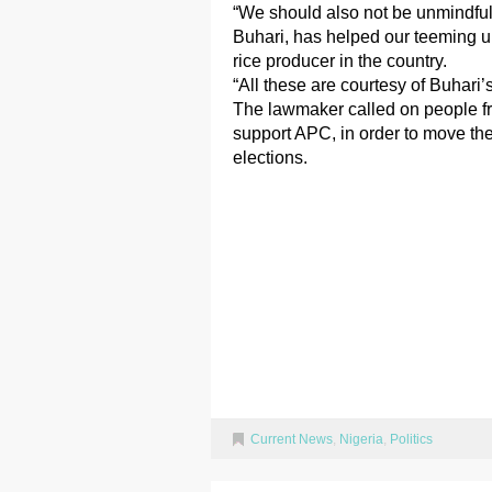
“We should also not be unmindful of
Buhari, has helped our teeming 
rice producer in the country.
“All these are courtesy of Buhari’s
The lawmaker called on people fr
support APC, in order to move th
elections.
Current News
,
Nigeria
,
Politics