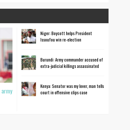
Niger: Boycott helps President
Issoufou win re-election
Burundi: Army commander accused of
extra-judicial killings assassinated
Kenya: Senator was my lover, man tells
t army
court in offensive clips case