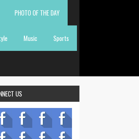
PHOTO OF THE DAY
tyle
Music
Sports
NNECT US