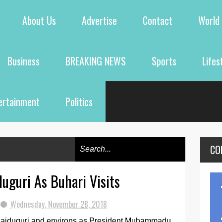
About Us
Advertise
Contact
World
Business
BREAKING NEWS
Sports
Lifes
ertainment
Politics
CO
duguri As Buhari Visits
Wednesday, November 28, 2018
 Maiduguri and environs as President Muhammadu