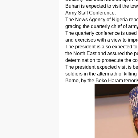
Buhari is expected to visit the to
Army Staff Conference.
The News Agency of Nigeria reports
gracing the quarterly chief of arm
The quarterly conference is used t
and exercises with a view to imp
The president is also expected to
the North East and assured the pe
determination to prosecute the co
The president expected visit is be
soldiers in the aftermath of killin
Borno, by the Boko Haram terrori