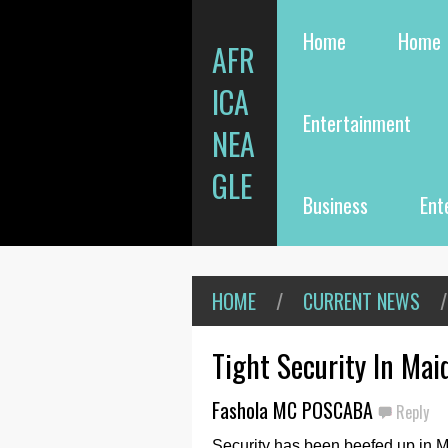
Home
Home
AFR
ICA
Entertainment
NEA
GLE
Business
Ent
HOME
/
CURRENT NEWS
/
Tight Security In Mai
Fashola MC POSCABA
Reply
Security has been beefed up in