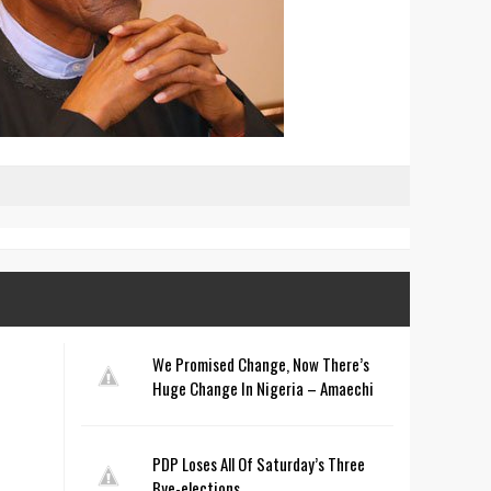
We Promised Change, Now There’s
Huge Change In Nigeria – Amaechi
PDP Loses All Of Saturday’s Three
Bye-elections