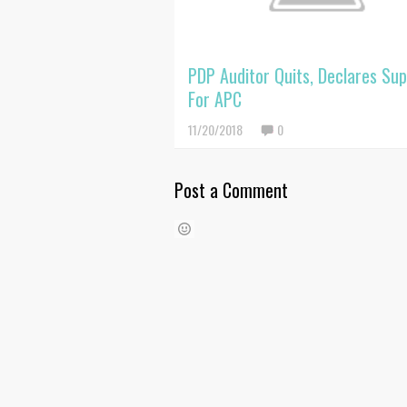
PDP Auditor Quits, Declares Su
For APC
11/20/2018
0
Post a Comment