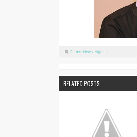
Current News
,
Nigeria
RELATED POSTS