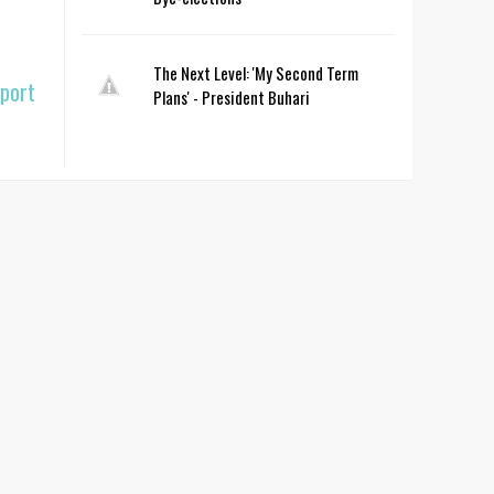
The Next Level: 'My Second Term
pport
Plans' - President Buhari