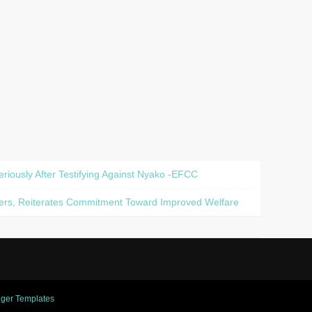
iously After Testifying Against Nyako -EFCC
diers, Reiterates Commitment Toward Improved Welfare
ger Templates