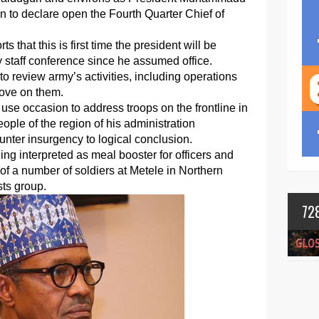
wn to declare open the Fourth Quarter Chief of
 that this is first time the president will be
y staff conference since he assumed office.
o review army’s activities, including operations
rove on them.
 use occasion to address troops on the frontline in
ople of the region of his administration
unter insurgency to logical conclusion.
ing interpreted as meal booster for officers and
g of a number of soldiers at Metele in Northern
sts group.
72