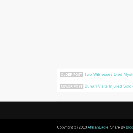
Two Witnesses Died Myster
OLDER POST
Buhari Visits Injured Sol
NEWER POST
Copyright (c) 2013
AfricanEagle
. Share By
Blog